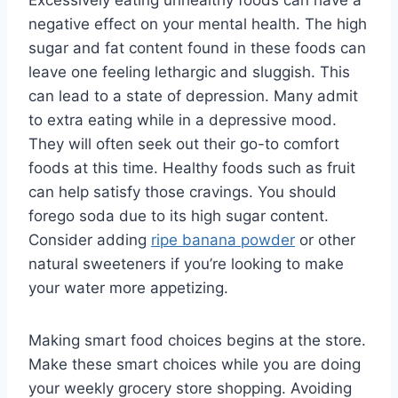
negative effect on your mental health. The high
sugar and fat content found in these foods can
leave one feeling lethargic and sluggish. This
can lead to a state of depression. Many admit
to extra eating while in a depressive mood.
They will often seek out their go-to comfort
foods at this time. Healthy foods such as fruit
can help satisfy those cravings. You should
forego soda due to its high sugar content.
Consider adding
ripe banana powder
or other
natural sweeteners if you’re looking to make
your water more appetizing.
Making smart food choices begins at the store.
Make these smart choices while you are doing
your weekly grocery store shopping. Avoiding