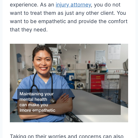
experience. As an
injury attorney
, you do not
want to treat them as just any other client. You
want to be empathetic and provide the comfort
that they need.
Taking on their worries and concerns can also