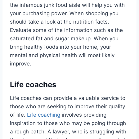
the infamous junk food aisle will help you with
your purchasing power. When shopping you
should take a look at the nutrition facts.
Evaluate some of the information such as the
saturated fat and sugar makeup. When you
bring healthy foods into your home, your
mental and physical health will most likely
improve.
Life coaches
Life coaches can provide a valuable service to
those who are seeking to improve their quality
of life.
Life coaching
involves providing
inspiration to those who may be going through
a rough patch. A lawyer, who is struggling with