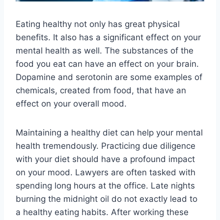
Eating healthy not only has great physical
benefits. It also has a significant effect on your
mental health as well. The substances of the
food you eat can have an effect on your brain.
Dopamine and serotonin are some examples of
chemicals, created from food, that have an
effect on your overall mood.
Maintaining a healthy diet can help your mental
health tremendously. Practicing due diligence
with your diet should have a profound impact
on your mood. Lawyers are often tasked with
spending long hours at the office. Late nights
burning the midnight oil do not exactly lead to
a healthy eating habits. After working these