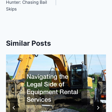
Hunter: Chasing Bail
Skips
Similar Posts