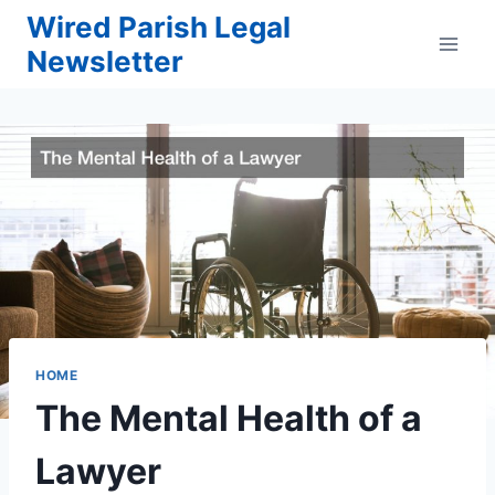
Skip
Wired Parish Legal
to
Newsletter
content
HOME
The Mental Health of a
Lawyer