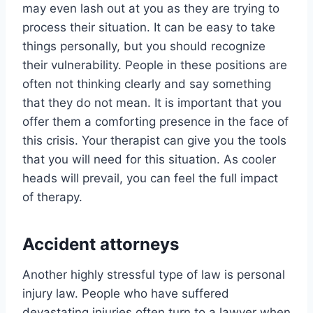
may even lash out at you as they are trying to
process their situation. It can be easy to take
things personally, but you should recognize
their vulnerability. People in these positions are
often not thinking clearly and say something
that they do not mean. It is important that you
offer them a comforting presence in the face of
this crisis. Your therapist can give you the tools
that you will need for this situation. As cooler
heads will prevail, you can feel the full impact
of therapy.
Accident attorneys
Another highly stressful type of law is personal
injury law. People who have suffered
devastating injuries often turn to a lawyer when