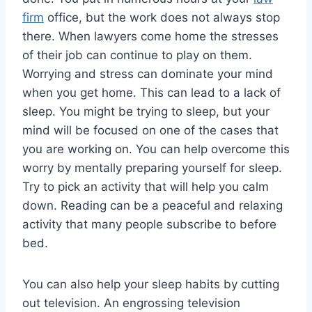
firm
office, but the work does not always stop
there. When lawyers come home the stresses
of their job can continue to play on them.
Worrying and stress can dominate your mind
when you get home. This can lead to a lack of
sleep. You might be trying to sleep, but your
mind will be focused on one of the cases that
you are working on. You can help overcome this
worry by mentally preparing yourself for sleep.
Try to pick an activity that will help you calm
down. Reading can be a peaceful and relaxing
activity that many people subscribe to before
bed.
You can also help your sleep habits by cutting
out television. An engrossing television