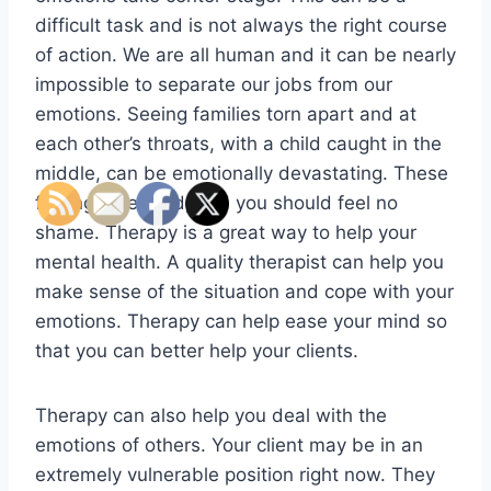
difficult task and is not always the right course
of action. We are all human and it can be nearly
impossible to separate our jobs from our
emotions. Seeing families torn apart and at
each other’s throats, with a child caught in the
middle, can be emotionally devastating. These
feelings are valid, and you should feel no
shame. Therapy is a great way to help your
mental health. A quality therapist can help you
make sense of the situation and cope with your
emotions. Therapy can help ease your mind so
that you can better help your clients.
Therapy can also help you deal with the
emotions of others. Your client may be in an
extremely vulnerable position right now. They