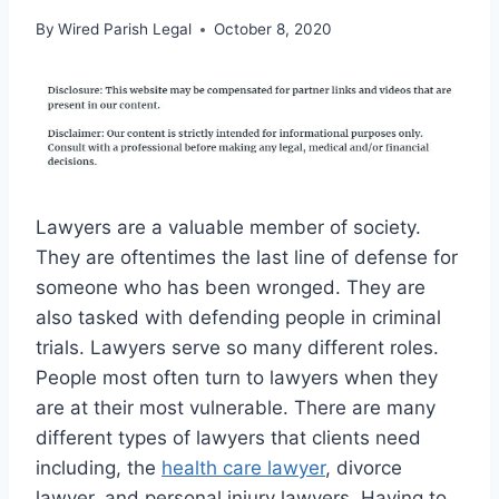
By
Wired Parish Legal
October 8, 2020
Lawyers are a valuable member of society.
They are oftentimes the last line of defense for
someone who has been wronged. They are
also tasked with defending people in criminal
trials. Lawyers serve so many different roles.
People most often turn to lawyers when they
are at their most vulnerable. There are many
different types of lawyers that clients need
including, the
health care lawyer
, divorce
lawyer, and personal injury lawyers. Having to