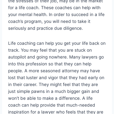
the stresses of their job, may be in the market
for a life coach. These coaches can help with
your mental health. In order to succeed in a life
coach’s program, you will need to take it
seriously and practice due diligence.
Life coaching can help you get your life back on
track. You may feel that you are stuck on
autopilot and going nowhere. Many lawyers go
into this profession so that they can help
people. A more seasoned attorney may have
lost that luster and vigor that they had early on
in their career. They might feel that they are
just simple pawns in a much bigger gain and
won’t be able to make a difference. A life
coach can help provide that much-needed
inspiration for a lawyer who feels that they are