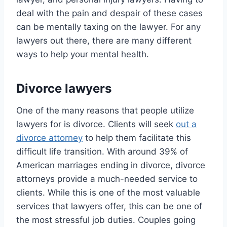
deal with the pain and despair of these cases
can be mentally taxing on the lawyer. For any
lawyers out there, there are many different
ways to help your mental health.
Divorce lawyers
One of the many reasons that people utilize
lawyers for is divorce. Clients will seek
out a
divorce attorney
to help them facilitate this
difficult life transition. With around 39% of
American marriages ending in divorce, divorce
attorneys provide a much-needed service to
clients. While this is one of the most valuable
services that lawyers offer, this can be one of
the most stressful job duties. Couples going