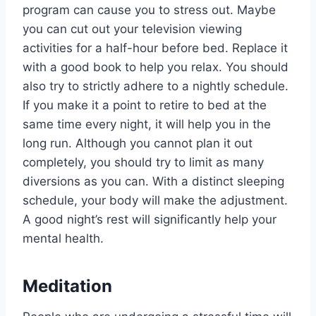
program can cause you to stress out. Maybe
you can cut out your television viewing
activities for a half-hour before bed. Replace it
with a good book to help you relax. You should
also try to strictly adhere to a nightly schedule.
If you make it a point to retire to bed at the
same time every night, it will help you in the
long run. Although you cannot plan it out
completely, you should try to limit as many
diversions as you can. With a distinct sleeping
schedule, your body will make the adjustment.
A good night’s rest will significantly help your
mental health.
Meditation