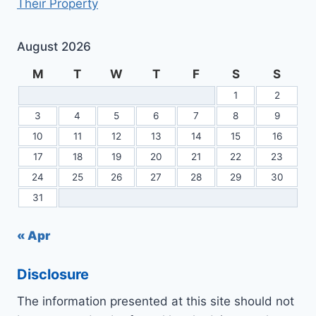
Their Property
August 2026
M
T
W
T
F
S
S
1
2
3
4
5
6
7
8
9
10
11
12
13
14
15
16
17
18
19
20
21
22
23
24
25
26
27
28
29
30
31
« Apr
Disclosure
The information presented at this site should not