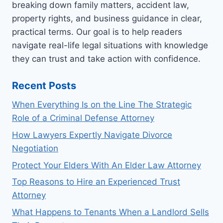
breaking down family matters, accident law,
property rights, and business guidance in clear,
practical terms. Our goal is to help readers
navigate real-life legal situations with knowledge
they can trust and take action with confidence.
Recent Posts
When Everything Is on the Line The Strategic
Role of a Criminal Defense Attorney
How Lawyers Expertly Navigate Divorce
Negotiation
Protect Your Elders With An Elder Law Attorney
Top Reasons to Hire an Experienced Trust
Attorney
What Happens to Tenants When a Landlord Sells