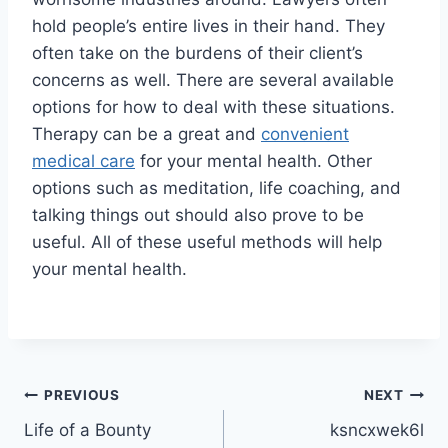
hold people’s entire lives in their hand. They
often take on the burdens of their client’s
concerns as well. There are several available
options for how to deal with these situations.
Therapy can be a great and
convenient
medical care
for your mental health. Other
options such as meditation, life coaching, and
talking things out should also prove to be
useful. All of these useful methods will help
your mental health.
Post
PREVIOUS
NEXT
Life of a Bounty
ksncxwek6l
navigation