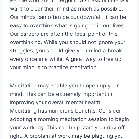
People who are undergoing a stressful time will
want to clear their mind as much as possible.
Our minds can often be our downfall. It can be
easy to overthink what is going on in our lives.
Our careers are often the focal point of this
overthinking. While you should not ignore your
struggles, you should give your mind a break
every once in a while. A great way to free up
your mind is to practice meditation.
Meditation may enable you to open up your
mind. This can be extremely important in
improving your overall mental health.
Meditating has numerous benefits. Consider
adopting a morning meditation session to begin
your workday. This can help start your day off
right. A problem at work may be plaguing you