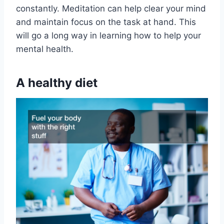
constantly. Meditation can help clear your mind
and maintain focus on the task at hand. This
will go a long way in learning how to help your
mental health.
A healthy diet