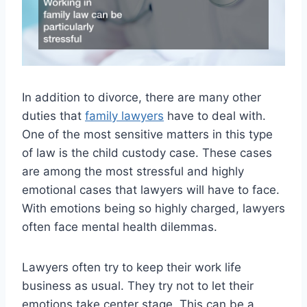
In addition to divorce, there are many other
duties that
family lawyers
have to deal with.
One of the most sensitive matters in this type
of law is the child custody case. These cases
are among the most stressful and highly
emotional cases that lawyers will have to face.
With emotions being so highly charged, lawyers
often face mental health dilemmas.
Lawyers often try to keep their work life
business as usual. They try not to let their
emotions take center stage. This can be a