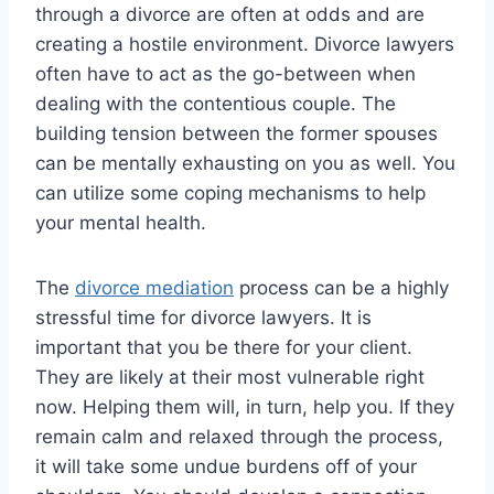
through a divorce are often at odds and are
creating a hostile environment. Divorce lawyers
often have to act as the go-between when
dealing with the contentious couple. The
building tension between the former spouses
can be mentally exhausting on you as well. You
can utilize some coping mechanisms to help
your mental health.
The
divorce mediation
process can be a highly
stressful time for divorce lawyers. It is
important that you be there for your client.
They are likely at their most vulnerable right
now. Helping them will, in turn, help you. If they
remain calm and relaxed through the process,
it will take some undue burdens off of your