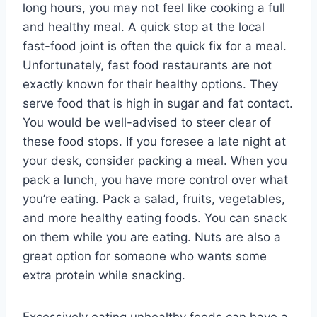
long hours, you may not feel like cooking a full
and healthy meal. A quick stop at the local
fast-food joint is often the quick fix for a meal.
Unfortunately, fast food restaurants are not
exactly known for their healthy options. They
serve food that is high in sugar and fat contact.
You would be well-advised to steer clear of
these food stops. If you foresee a late night at
your desk, consider packing a meal. When you
pack a lunch, you have more control over what
you’re eating. Pack a salad, fruits, vegetables,
and more healthy eating foods. You can snack
on them while you are eating. Nuts are also a
great option for someone who wants some
extra protein while snacking.
Excessively eating unhealthy foods can have a