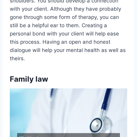
shoulders. You should develop a connection
with your client. Although they have probably
gone through some form of therapy, you can
still be a helpful ear to them. Creating a
personal bond with your client will help ease
this process. Having an open and honest
dialogue will help your mental health as well as
theirs.
Family law