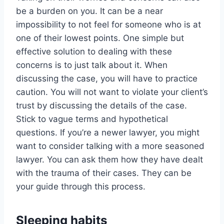
be a burden on you. It can be a near
impossibility to not feel for someone who is at
one of their lowest points. One simple but
effective solution to dealing with these
concerns is to just talk about it. When
discussing the case, you will have to practice
caution. You will not want to violate your client’s
trust by discussing the details of the case.
Stick to vague terms and hypothetical
questions. If you’re a newer lawyer, you might
want to consider talking with a more seasoned
lawyer. You can ask them how they have dealt
with the trauma of their cases. They can be
your guide through this process.
Sleeping habits