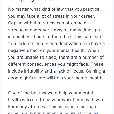
No matter what kind of law that you practice,
you may face a lot of stress in your career.
Coping with that stress can often be a
strenuous endeavor. Lawyers many times put
in countless hours at the office. This can lead
to a lack of sleep. Sleep deprivation can have a
negative effect on your mental health. When
you are unable to sleep, there are a number of
different consequences you might face. These
include irritability and a lack of focus. Gaining a
good night’s sleep will help your mental health.
One of the best ways to help your mental
health is to not bring your work home with you.
For many attorneys, this is easier said than
done. You put in numerous hours at your
law