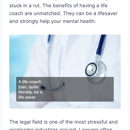
stuck in a rut. The benefits of having a life
coach are unmatched. They can be a lifesaver
and strongly help your mental health.
The legal field is one of the most stressful and
worrisome industries around. Lawyers often