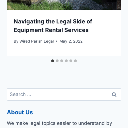
Navigating the Legal Side of
Equipment Rental Services
By
Wired Parish Legal
May 2, 2022
Search
for:
About Us
We make legal topics easier to understand by