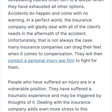
they have exhausted all other options.
Accidents do happen and come with no
warning. In a perfect world, the insurance
company will gladly deal with all of the client’s
needs in the aftermath of the accident.
Unfortunately, that is not always the case.
many insurance companies can drag their feet
when it comes to compensation. They will then
contact a
personal injury law firm
to fight for
them.
People who have suffered an injury are in a
vulnerable position. They have suffered a
traumatic experience and may be triggered by
thoughts of it. Dealing with the insurance
company adds even more stress to this