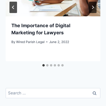
The Importance of Digital
Marketing for Lawyers
By
Wired Parish Legal
June 2, 2022
Search
for: