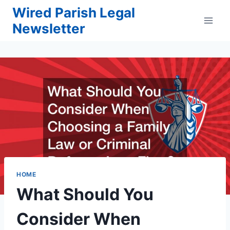
Skip
Wired Parish Legal
to
Newsletter
content
HOME
What Should You
Consider When