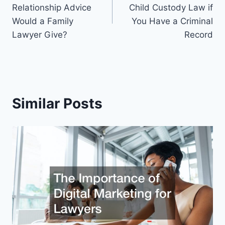
navigation
Relationship Advice
Child Custody Law if
Would a Family
You Have a Criminal
Lawyer Give?
Record
Similar Posts