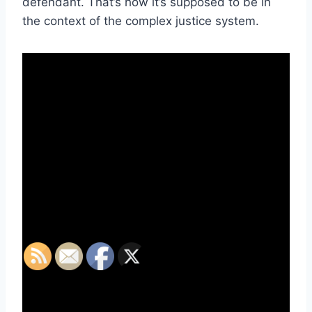
defendant. That’s how it’s supposed to be in
the context of the complex justice system.