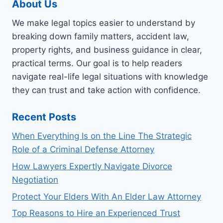
About Us
We make legal topics easier to understand by
breaking down family matters, accident law,
property rights, and business guidance in clear,
practical terms. Our goal is to help readers
navigate real-life legal situations with knowledge
they can trust and take action with confidence.
Recent Posts
When Everything Is on the Line The Strategic
Role of a Criminal Defense Attorney
How Lawyers Expertly Navigate Divorce
Negotiation
Protect Your Elders With An Elder Law Attorney
Top Reasons to Hire an Experienced Trust