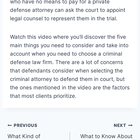
who have no means to pay for a private
defense attorney can ask the court to appoint
legal counsel to represent them in the trial.
Watch this video where you’ll discover the five
main things you need to consider and take into
account when you need to choose a criminal
defense law firm. There are a lot of concerns
that defendants consider when selecting the
criminal attorney to defend them in court, but
the ones mentioned in the video are the factors
that most clients prioritize.
Post
PREVIOUS
NEXT
What Kind of
What to Know About