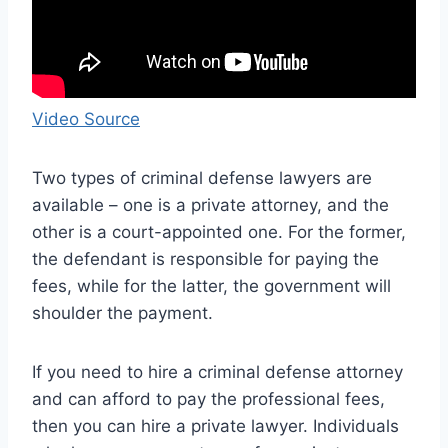
Video Source
Two types of criminal defense lawyers are
available – one is a private attorney, and the
other is a court-appointed one. For the former,
the defendant is responsible for paying the
fees, while for the latter, the government will
shoulder the payment.
If you need to hire a criminal defense attorney
and can afford to pay the professional fees,
then you can hire a private lawyer. Individuals