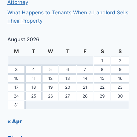
Attorney
What Happens to Tenants When a Landlord Sells
Their Property
August 2026
M
T
W
T
F
S
S
1
2
3
4
5
6
7
8
9
10
11
12
13
14
15
16
17
18
19
20
21
22
23
24
25
26
27
28
29
30
31
« Apr