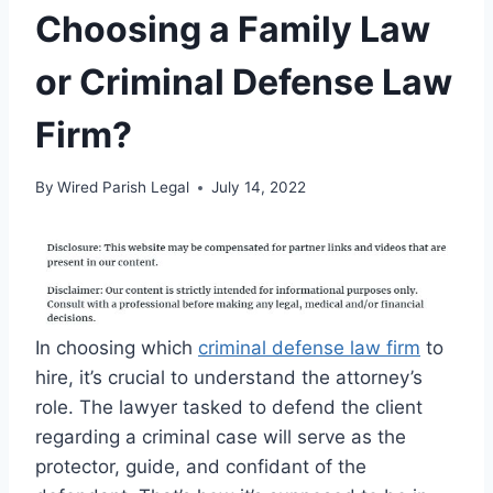
Choosing a Family Law
or Criminal Defense Law
Firm?
By
Wired Parish Legal
July 14, 2022
In choosing which
criminal defense law firm
to
hire, it’s crucial to understand the attorney’s
role. The lawyer tasked to defend the client
regarding a criminal case will serve as the
protector, guide, and confidant of the