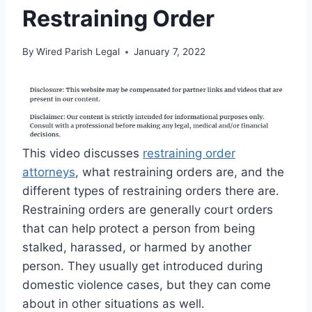
Restraining Order
By
Wired Parish Legal
January 7, 2022
This video discusses
restraining order
attorneys
, what restraining orders are, and the
different types of restraining orders there are.
Restraining orders are generally court orders
that can help protect a person from being
stalked, harassed, or harmed by another
person. They usually get introduced during
domestic violence cases, but they can come
about in other situations as well.