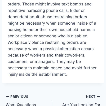
orders. Those might involve text bombs and
repetitive harassing phone calls. Elder or
dependent adult abuse restraining orders
might be necessary when someone inside of a
nursing home or their own household harms a
senior citizen or someone who is disabled.
Workplace violence restraining orders are
necessary when a physical altercation occurs
because of workers and their coworkers,
customers, or managers. They may be
necessary to maintain peace and avoid further
injury inside the establishment.
Post
PREVIOUS
NEXT
What Questions
Are You Looking For