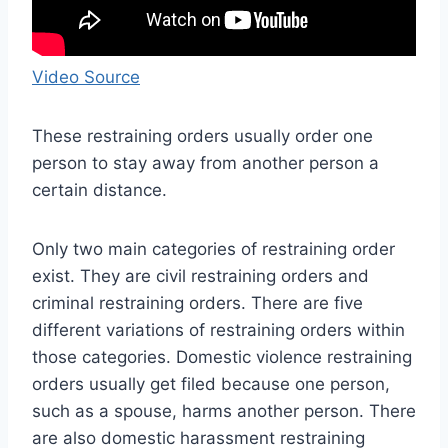
Video Source
These restraining orders usually order one
person to stay away from another person a
certain distance.
Only two main categories of restraining order
exist. They are civil restraining orders and
criminal restraining orders. There are five
different variations of restraining orders within
those categories. Domestic violence restraining
orders usually get filed because one person,
such as a spouse, harms another person. There
are also domestic harassment restraining