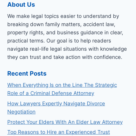
About Us
We make legal topics easier to understand by
breaking down family matters, accident law,
property rights, and business guidance in clear,
practical terms. Our goal is to help readers
navigate real-life legal situations with knowledge
they can trust and take action with confidence.
Recent Posts
When Everything Is on the Line The Strategic
Role of a Criminal Defense Attorney
How Lawyers Expertly Navigate Divorce
Negotiation
Protect Your Elders With An Elder Law Attorney
Top Reasons to Hire an Experienced Trust