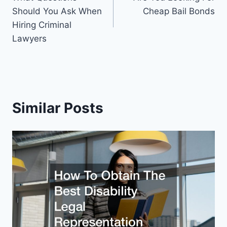
navigation
Should You Ask When
Cheap Bail Bonds
Hiring Criminal
Lawyers
Similar Posts