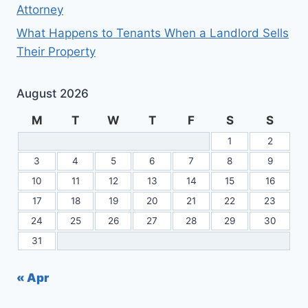
Attorney
What Happens to Tenants When a Landlord Sells
Their Property
August 2026
M
T
W
T
F
S
S
1
2
3
4
5
6
7
8
9
10
11
12
13
14
15
16
17
18
19
20
21
22
23
24
25
26
27
28
29
30
31
« Apr