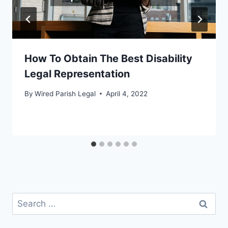
How To Obtain The Best Disability
Legal Representation
By
Wired Parish Legal
April 4, 2022
Search
for: