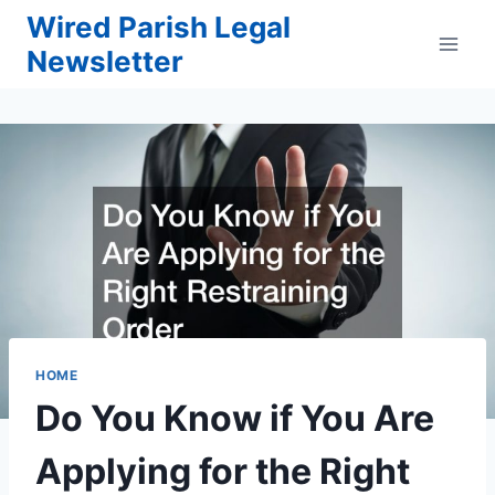
Skip
Wired Parish Legal
to
Newsletter
content
HOME
Do You Know if You Are
Applying for the Right