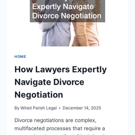
A
CRIMINAL
DEFENSE
ATTORNEY
HOME
How Lawyers Expertly
Navigate Divorce
Negotiation
By
Wired Parish Legal
December 14, 2025
Divorce negotiations are complex,
multifaceted processes that require a