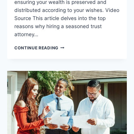
ensuring your wealth is preserved and
distributed according to your wishes. Video
Source This article delves into the top
reasons why hiring a seasoned trust
attorney…
TOP
CONTINUE READING
REASONS
TO
HIRE
AN
EXPERIENCED
TRUST
ATTORNEY