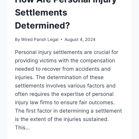
Settlements
Determined?
By
Wired Parish Legal
August 4, 2024
Personal injury settlements are crucial for
providing victims with the compensation
needed to recover from accidents and
injuries. The determination of these
settlements involves various factors and
often requires the expertise of personal
injury law firms to ensure fair outcomes.
The first factor in determining a settlement
is the extent of the injuries sustained.
This…