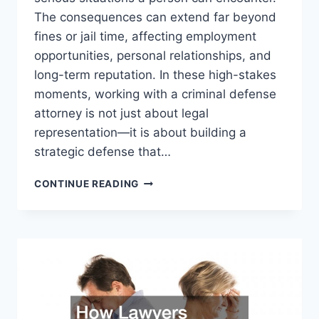
The consequences can extend far beyond
fines or jail time, affecting employment
opportunities, personal relationships, and
long-term reputation. In these high-stakes
moments, working with a criminal defense
attorney is not just about legal
representation—it is about building a
strategic defense that…
WHEN
CONTINUE READING
EVERYTHING
IS
ON
THE
LINE
THE
STRATEGIC
ROLE
OF