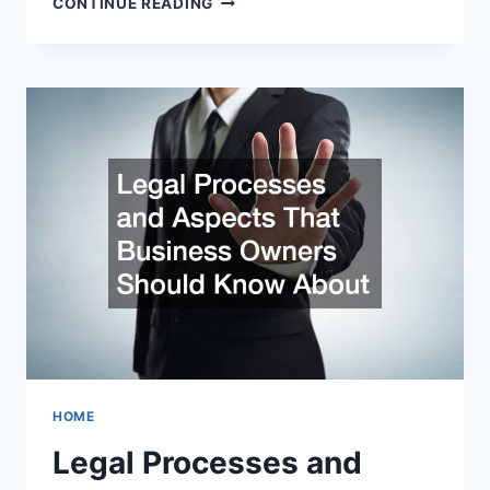
CONTINUE READING
QUESTIONS
SHOULD
I
BE
ASKING
MY
DIVORCE
ATTORNEY?
HOME
Legal Processes and