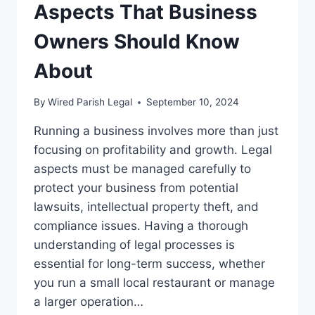
Aspects That Business
Owners Should Know
About
By
Wired Parish Legal
September 10, 2024
Running a business involves more than just
focusing on profitability and growth. Legal
aspects must be managed carefully to
protect your business from potential
lawsuits, intellectual property theft, and
compliance issues. Having a thorough
understanding of legal processes is
essential for long-term success, whether
you run a small local restaurant or manage
a larger operation…