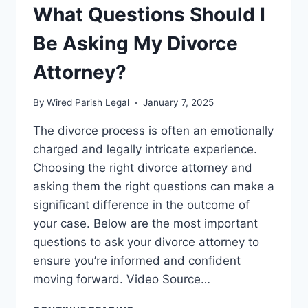
What Questions Should I
Be Asking My Divorce
Attorney?
By
Wired Parish Legal
January 7, 2025
The divorce process is often an emotionally
charged and legally intricate experience.
Choosing the right divorce attorney and
asking them the right questions can make a
significant difference in the outcome of
your case. Below are the most important
questions to ask your divorce attorney to
ensure you’re informed and confident
moving forward. Video Source…
WHAT