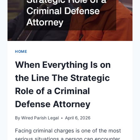
HOME
When Everything Is on
the Line The Strategic
Role of a Criminal
Defense Attorney
By
Wired Parish Legal
April 6, 2026
Facing criminal charges is one of the most
serious situations a person can encounter.