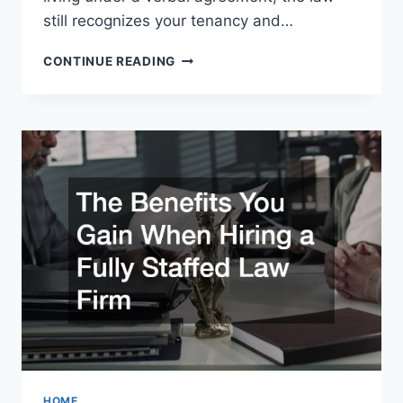
still recognizes your tenancy and…
LIVING
CONTINUE READING
WITHOUT
A
LEASE?
KNOW
YOUR
TENANT
RIGHTS
&
LANDLORD
LIMITS
HOME