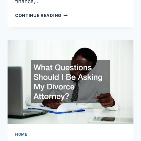
finance,…
THE
CONTINUE READING
BENEFITS
YOU
GAIN
WHEN
HIRING
A
FULLY
STAFFED
LAW
FIRM
HOME