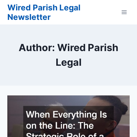
Skip
Wired Parish Legal
to
Newsletter
content
Author: Wired Parish
Legal