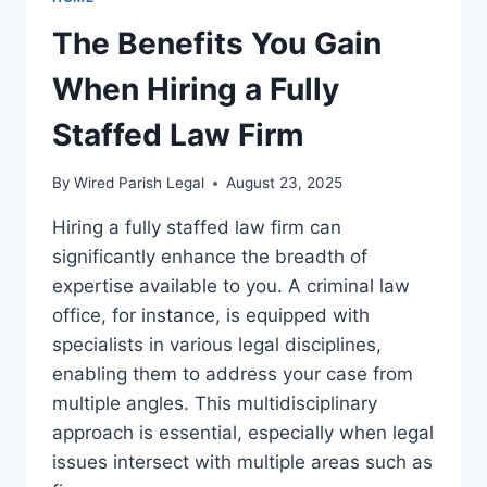
The Benefits You Gain
When Hiring a Fully
Staffed Law Firm
By
Wired Parish Legal
August 23, 2025
Hiring a fully staffed law firm can
significantly enhance the breadth of
expertise available to you. A criminal law
office, for instance, is equipped with
specialists in various legal disciplines,
enabling them to address your case from
multiple angles. This multidisciplinary
approach is essential, especially when legal
issues intersect with multiple areas such as