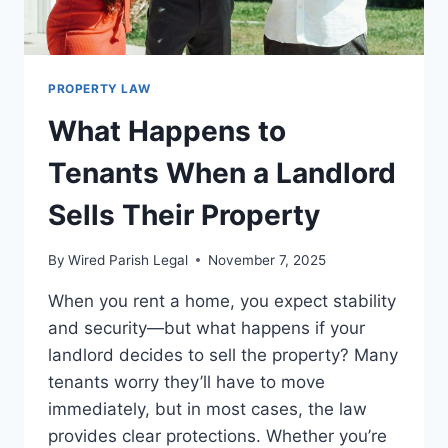
PROPERTY LAW
What Happens to
Tenants When a Landlord
Sells Their Property
By
Wired Parish Legal
November 7, 2025
When you rent a home, you expect stability
and security—but what happens if your
landlord decides to sell the property? Many
tenants worry they’ll have to move
immediately, but in most cases, the law
provides clear protections. Whether you’re