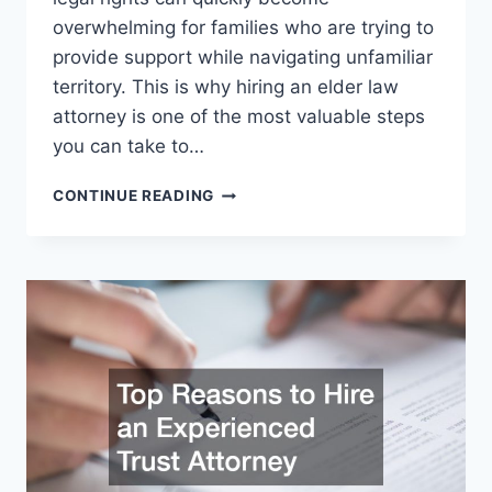
overwhelming for families who are trying to
provide support while navigating unfamiliar
territory. This is why hiring an elder law
attorney is one of the most valuable steps
you can take to…
PROTECT
CONTINUE READING
YOUR
ELDERS
WITH
AN
ELDER
LAW
ATTORNEY