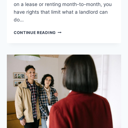
on a lease or renting month-to-month, you
have rights that limit what a landlord can
do…
WHAT
CONTINUE READING
HAPPENS
TO
TENANTS
WHEN
A
LANDLORD
SELLS
THEIR
PROPERTY