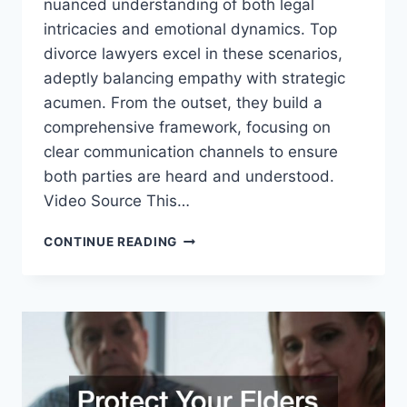
nuanced understanding of both legal
intricacies and emotional dynamics. Top
divorce lawyers excel in these scenarios,
adeptly balancing empathy with strategic
acumen. From the outset, they build a
comprehensive framework, focusing on
clear communication channels to ensure
both parties are heard and understood.
Video Source This…
HOW
CONTINUE READING
LAWYERS
EXPERTLY
NAVIGATE
DIVORCE
NEGOTIATION