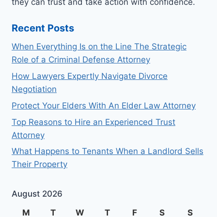
they can trust and take action with confidence.
Recent Posts
When Everything Is on the Line The Strategic
Role of a Criminal Defense Attorney
How Lawyers Expertly Navigate Divorce
Negotiation
Protect Your Elders With An Elder Law Attorney
Top Reasons to Hire an Experienced Trust
Attorney
What Happens to Tenants When a Landlord Sells
Their Property
August 2026
M
T
W
T
F
S
S