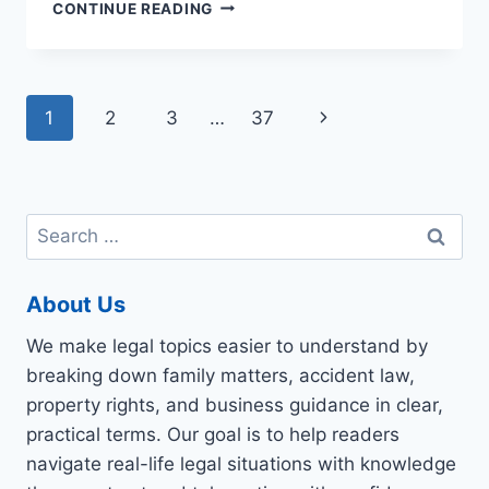
HOW
CONTINUE READING
ARE
PERSONAL
INJURY
SETTLEMENTS
Page
Next
1
2
3
…
37
DETERMINED?
navigation
Page
Search
for:
About Us
We make legal topics easier to understand by
breaking down family matters, accident law,
property rights, and business guidance in clear,
practical terms. Our goal is to help readers
navigate real-life legal situations with knowledge