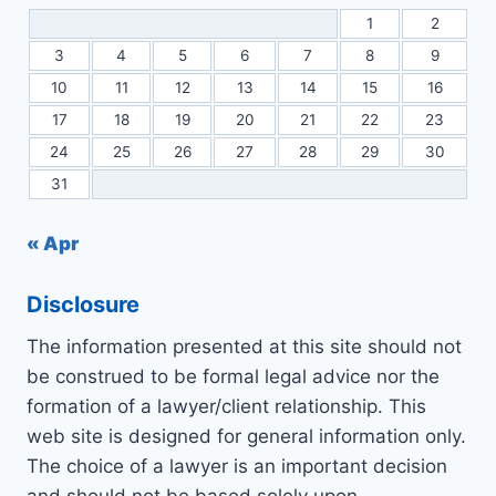
1
2
3
4
5
6
7
8
9
10
11
12
13
14
15
16
17
18
19
20
21
22
23
24
25
26
27
28
29
30
31
« Apr
Disclosure
The information presented at this site should not
be construed to be formal legal advice nor the
formation of a lawyer/client relationship. This
web site is designed for general information only.
The choice of a lawyer is an important decision
and should not be based solely upon