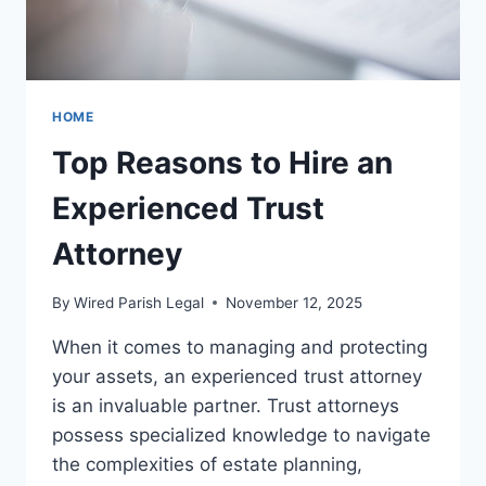
HOME
Top Reasons to Hire an
Experienced Trust
Attorney
By
Wired Parish Legal
November 12, 2025
When it comes to managing and protecting
your assets, an experienced trust attorney
is an invaluable partner. Trust attorneys
possess specialized knowledge to navigate
the complexities of estate planning,