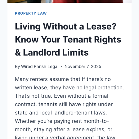
PROPERTY LAW
Living Without a Lease?
Know Your Tenant Rights
& Landlord Limits
By
Wired Parish Legal
November 7, 2025
Many renters assume that if there’s no
written lease, they have no legal protection.
That’s not true. Even without a formal
contract, tenants still have rights under
state and local landlord-tenant laws.
Whether you’re paying rent month-to-
month, staying after a lease expires, or
living under a verbal agreement, the law