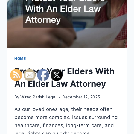
HOME
Protect Your Elders With
An Elder Law Attorney
By
Wired Parish Legal
December 12, 2025
As our loved ones age, their needs often
become more complex. Issues surrounding
healthcare, finances, long-term care, and
legal rights can quickly become