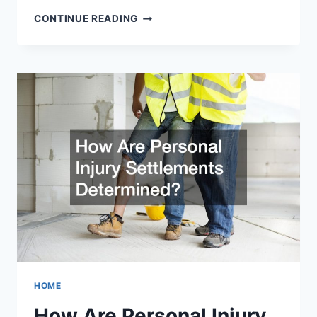
LEGAL
CONTINUE READING
PROCESSES
AND
ASPECTS
THAT
BUSINESS
OWNERS
SHOULD
KNOW
ABOUT
HOME
How Are Personal Injury