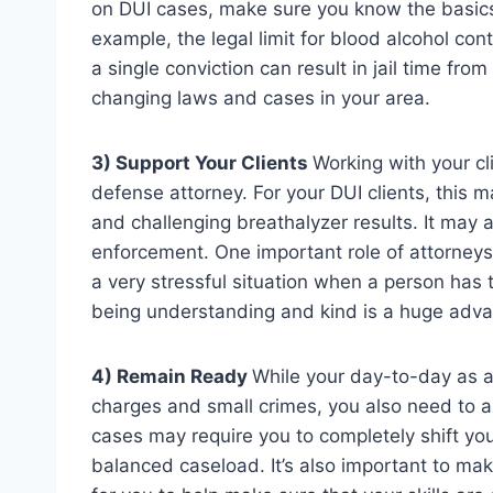
on DUI cases, make sure you know the basics. 
example, the legal limit for blood alcohol cont
a single conviction can result in jail time fr
changing laws and cases in your area.
3) Support Your Clients
Working with your cli
defense attorney. For your DUI clients, this
and challenging breathalyzer results. It may 
enforcement. One important role of attorneys is
a very stressful situation when a person has 
being understanding and kind is a huge adv
4) Remain Ready
While your day-to-day as a
charges and small crimes, you also need to a
cases may require you to completely shift you
balanced caseload. It’s also important to ma