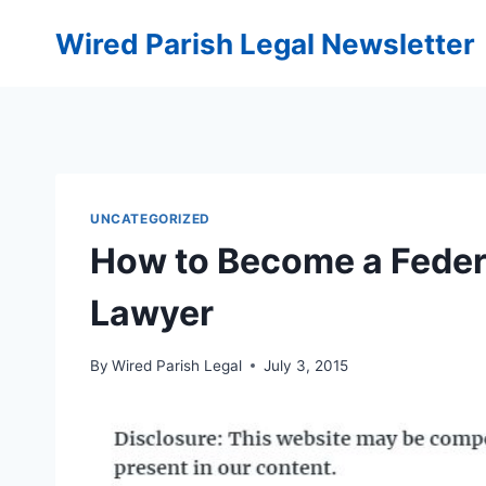
Skip
Wired Parish Legal Newsletter
to
content
UNCATEGORIZED
How to Become a Feder
Lawyer
By
Wired Parish Legal
July 3, 2015