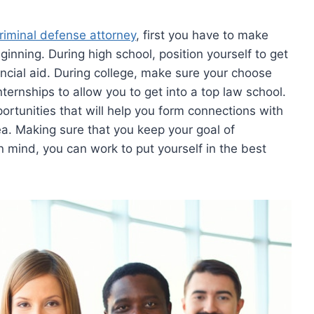
riminal defense attorney
, first you have to make
ginning. During high school, position yourself to get
ancial aid. During college, make sure your choose
internships to allow you to get into a top law school.
ortunities that will help you form connections with
ea. Making sure that you keep your goal of
 mind, you can work to put yourself in the best