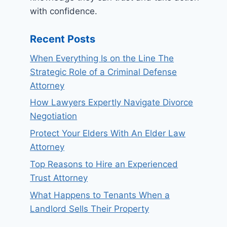
with confidence.
Recent Posts
When Everything Is on the Line The
Strategic Role of a Criminal Defense
Attorney
How Lawyers Expertly Navigate Divorce
Negotiation
Protect Your Elders With An Elder Law
Attorney
Top Reasons to Hire an Experienced
Trust Attorney
What Happens to Tenants When a
Landlord Sells Their Property