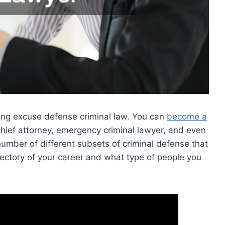
ding excuse defense criminal law. You can
become a
chief attorney, emergency criminal lawyer, and even
number of different subsets of criminal defense that
jectory of your career and what type of people you