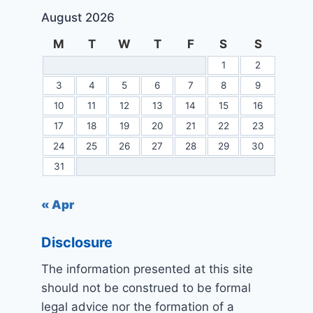
August 2026
M
T
W
T
F
S
S
1
2
3
4
5
6
7
8
9
10
11
12
13
14
15
16
17
18
19
20
21
22
23
24
25
26
27
28
29
30
31
« Apr
Disclosure
The information presented at this site
should not be construed to be formal
legal advice nor the formation of a