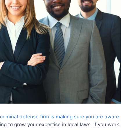
 criminal defense firm is making sure you are aware
ing to grow your expertise in local laws. If you work