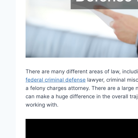
There are many different areas of law, inclu
federal criminal defense
lawyer, criminal mis
a felony charges attorney. There are a large 
can make a huge difference in the overall tra
working with.