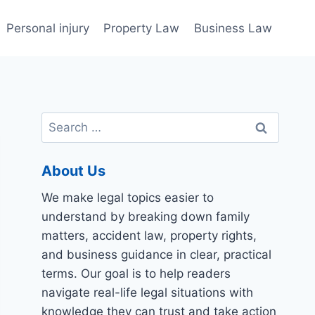
Personal injury
Property Law
Business Law
Search
for:
About Us
We make legal topics easier to
understand by breaking down family
matters, accident law, property rights,
and business guidance in clear, practical
terms. Our goal is to help readers
navigate real-life legal situations with
knowledge they can trust and take action