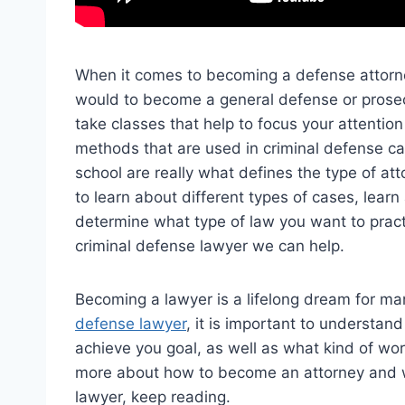
When it comes to becoming a defense attorne
would to become a general defense or prosec
take classes that help to focus your attentio
methods that are used in criminal defense ca
school are really what defines the type of at
to learn about different types of cases, lear
determine what type of law you want to pract
criminal defense lawyer we can help.
Becoming a lawyer is a lifelong dream for m
defense lawyer
, it is important to understan
achieve you goal, as well as what kind of work
more about how to become an attorney and wha
lawyer, keep reading.