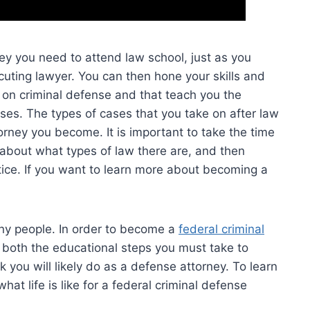
y you need to attend law school, just as you
uting lawyer. You can then hone your skills and
n on criminal defense and that teach you the
ses. The types of cases that you take on after law
torney you become. It is important to take the time
n about what types of law there are, and then
ice. If you want to learn more about becoming a
any people. In order to become a
federal criminal
d both the educational steps you must take to
 you will likely do as a defense attorney. To learn
t life is like for a federal criminal defense