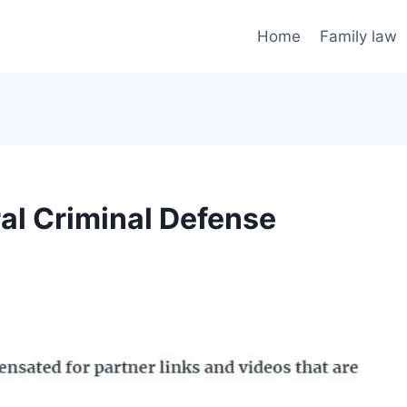
Home
Family law
al Criminal Defense