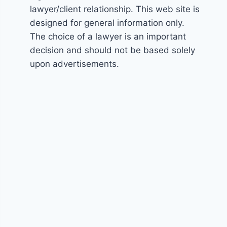
lawyer/client relationship. This web site is
designed for general information only.
The choice of a lawyer is an important
decision and should not be based solely
upon advertisements.