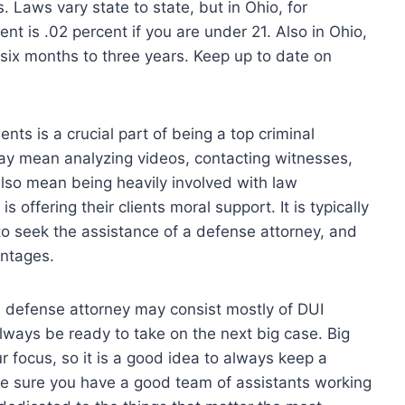
Laws vary state to state, but in Ohio, for
ent is .02 percent if you are under 21. Also in Ohio,
om six months to three years. Keep up to date on
ents is a crucial part of being a top criminal
 may mean analyzing videos, contacting witnesses,
also mean being heavily involved with law
 offering their clients moral support. It is typically
to seek the assistance of a defense attorney, and
antages.
 defense attorney may consist mostly of DUI
lways be ready to take on the next big case. Big
r focus, so it is a good idea to always keep a
ke sure you have a good team of assistants working