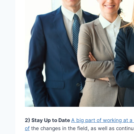
2) Stay Up to Date
A big part of working at a
of
the changes in the field, as well as continu