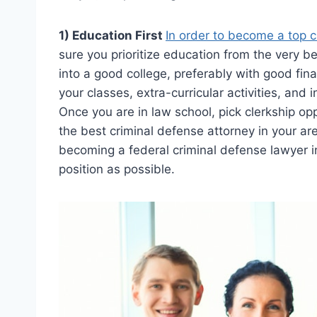
1) Education First
In order to become a top c
sure you prioritize education from the very be
into a good college, preferably with good fin
your classes, extra-curricular activities, and 
Once you are in law school, pick clerkship opp
the best criminal defense attorney in your ar
becoming a federal criminal defense lawyer in
position as possible.