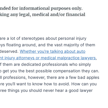
are a lot of stereotypes about personal injury
eys floating around, and the vast majority of them
deserved.
Whether you’re talking about auto
nt injury attorneys or medical malpractice lawyers
,
f them are dedicated professionals who simply
o get you the best possible compensation they can.
all professions, however, there are a few bad apples
ere you’ll want to know how to avoid. How can you
hree things you should never hear a good lawyer