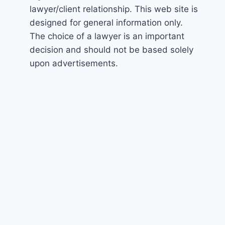
lawyer/client relationship. This web site is
designed for general information only.
The choice of a lawyer is an important
decision and should not be based solely
upon advertisements.