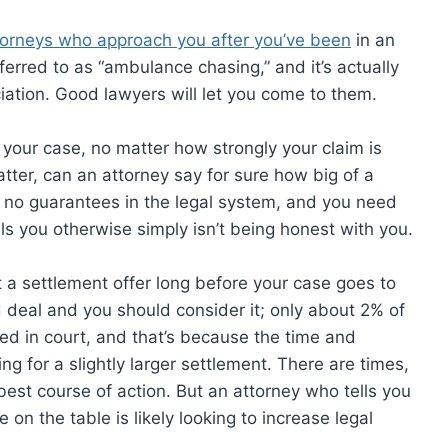
ttorneys who approach you after you’ve been
in an
ferred to as “ambulance chasing,” and it’s actually
ation. Good lawyers will let you come to them.
your case, no matter how strongly your claim is
tter, can an attorney say for sure how big of a
re no guarantees in the legal system, and you need
ls you otherwise simply isn’t being honest with you.
et a settlement offer long before your case goes to
od deal and you should consider it; only about 2% of
ed in court, and that’s because the time and
ing for a slightly larger settlement. There are times,
 best course of action. But an attorney who tells you
 on the table is likely looking to increase legal