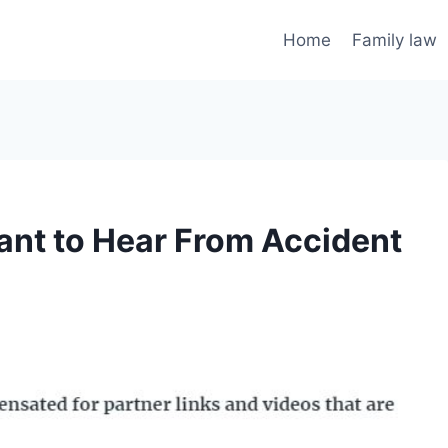
Home
Family law
ant to Hear From Accident