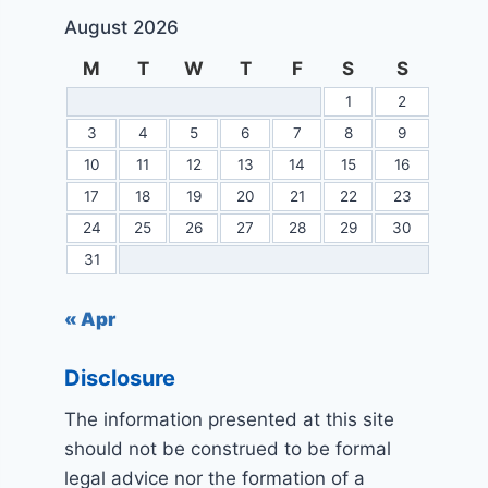
August 2026
M
T
W
T
F
S
S
1
2
3
4
5
6
7
8
9
10
11
12
13
14
15
16
17
18
19
20
21
22
23
24
25
26
27
28
29
30
31
« Apr
Disclosure
The information presented at this site
should not be construed to be formal
legal advice nor the formation of a