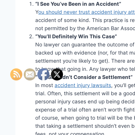
“I See You’ve Been in an Accident”
Y
ou should never trust accident injury a
accident of some kind. This practice is re
not permitted by the American Bar Associ
“You’ll Definitely Win This Case”
No lawyer can guarantee the outcome of 
backed up with evidence (nor, for that ma
settlement you’re likely to get). There a
to know that going in. Any lawyer who tel
“You Shouldn’t Consider a Settlement”
In most
accident injury lawsuits
, you’ll g
trial. Often, this settlement will be a go
personal injury cases end up being decid
expense of a trial often aren’t worth fight
of course, when going to trial will be the
that taking a settlement shouldn’t even be
fees, not your compensation.