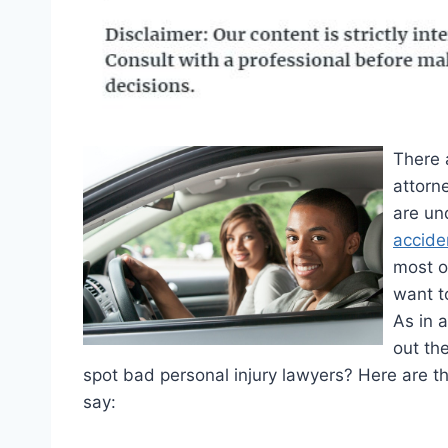
There 
attorn
are un
accide
most o
want t
As in 
out th
spot bad personal injury lawyers? Here are t
say: