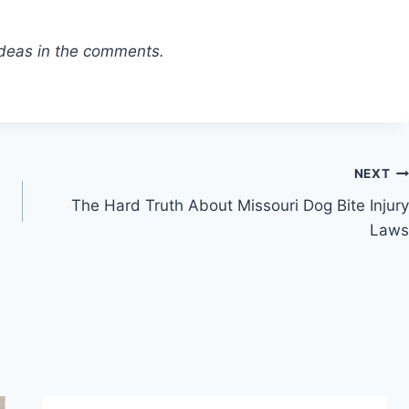
 ideas in the comments.
NEXT
The Hard Truth About Missouri Dog Bite Injury
Laws