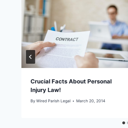
Crucial Facts About Personal
Injury Law!
By
Wired Parish Legal
March 20, 2014