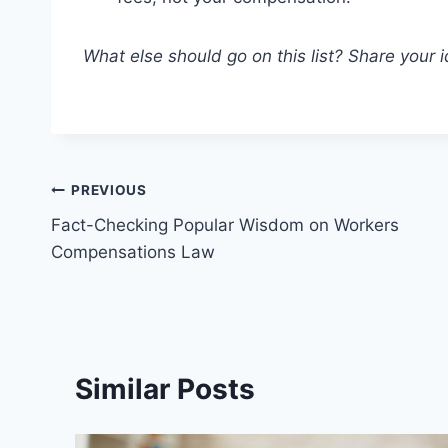
What else should go on this list? Share your
Post
PREVIOUS
Fact-Checking Popular Wisdom on Workers
navigation
Compensations Law
Similar Posts