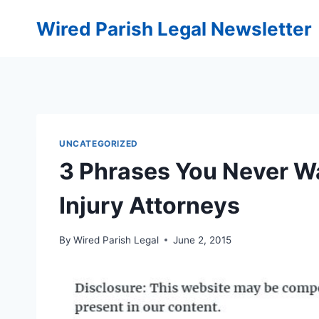
Skip
Wired Parish Legal Newsletter
to
content
UNCATEGORIZED
3 Phrases You Never W
Injury Attorneys
By
Wired Parish Legal
June 2, 2015