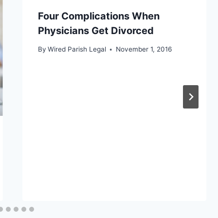
Four Complications When
Physicians Get Divorced
By
Wired Parish Legal
November 1, 2016