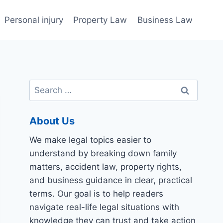
Personal injury
Property Law
Business Law
Search
for:
About Us
We make legal topics easier to
understand by breaking down family
matters, accident law, property rights,
and business guidance in clear, practical
terms. Our goal is to help readers
navigate real-life legal situations with
knowledge they can trust and take action