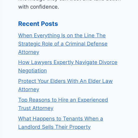
with confidence.
Recent Posts
When Everything Is on the Line The
Strategic Role of a Criminal Defense
Attorney
How Lawyers Expertly Navigate Divorce
Negotiation
Protect Your Elders With An Elder Law
Attorney
Top Reasons to Hire an Experienced
Trust Attorney
What Happens to Tenants When a
Landlord Sells Their Property