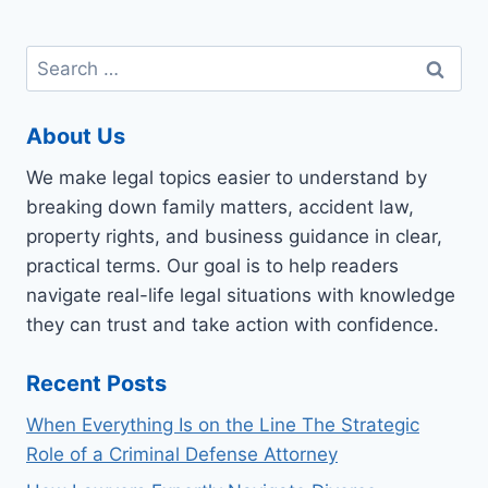
Search
for:
About Us
We make legal topics easier to understand by
breaking down family matters, accident law,
property rights, and business guidance in clear,
practical terms. Our goal is to help readers
navigate real-life legal situations with knowledge
they can trust and take action with confidence.
Recent Posts
When Everything Is on the Line The Strategic
Role of a Criminal Defense Attorney