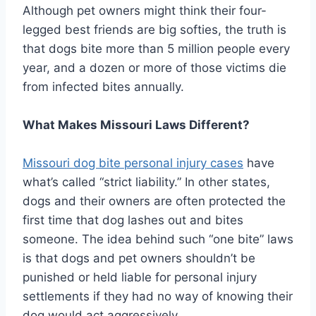
Although pet owners might think their four-
legged best friends are big softies, the truth is
that dogs bite more than 5 million people every
year, and a dozen or more of those victims die
from infected bites annually.
What Makes Missouri Laws Different?
Missouri dog bite personal injury cases
have
what’s called “strict liability.” In other states,
dogs and their owners are often protected the
first time that dog lashes out and bites
someone. The idea behind such “one bite” laws
is that dogs and pet owners shouldn’t be
punished or held liable for personal injury
settlements if they had no way of knowing their
dog would act aggressively.