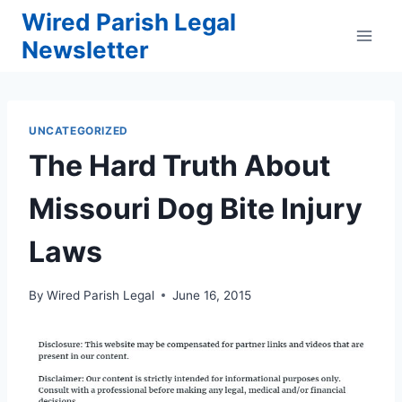
Skip
Wired Parish Legal
to
Newsletter
content
UNCATEGORIZED
The Hard Truth About
Missouri Dog Bite Injury
Laws
By
Wired Parish Legal
June 16, 2015