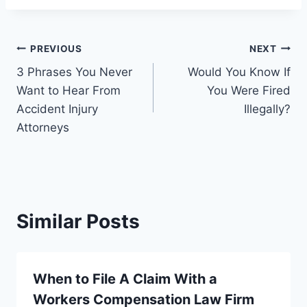
Post
PREVIOUS
NEXT
3 Phrases You Never
Would You Know If
navigation
Want to Hear From
You Were Fired
Accident Injury
Illegally?
Attorneys
Similar Posts
When to File A Claim With a
Workers Compensation Law Firm