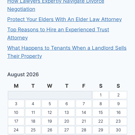
How Lawyers Expertly Navigate Divorce
Negotiation
Protect Your Elders With An Elder Law Attorney
Top Reasons to Hire an Experienced Trust
Attorney
What Happens to Tenants When a Landlord Sells
Their Property
August 2026
M
T
W
T
F
S
S
1
2
3
4
5
6
7
8
9
10
11
12
13
14
15
16
17
18
19
20
21
22
23
24
25
26
27
28
29
30