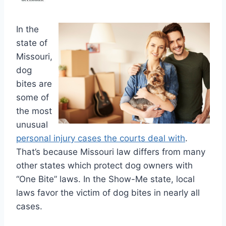
In the
state of
Missouri,
dog
bites are
some of
the most
unusual
personal injury cases the courts deal with
.
That’s because Missouri law differs from many
other states which protect dog owners with
“One Bite” laws. In the Show-Me state, local
laws favor the victim of dog bites in nearly all
cases.