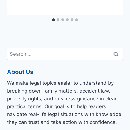
Search
for:
About Us
We make legal topics easier to understand by
breaking down family matters, accident law,
property rights, and business guidance in clear,
practical terms. Our goal is to help readers
navigate real-life legal situations with knowledge
they can trust and take action with confidence.