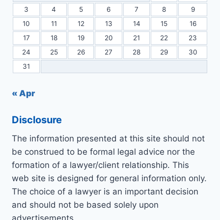
3
4
5
6
7
8
9
10
11
12
13
14
15
16
17
18
19
20
21
22
23
24
25
26
27
28
29
30
31
« Apr
Disclosure
The information presented at this site should not
be construed to be formal legal advice nor the
formation of a lawyer/client relationship. This
web site is designed for general information only.
The choice of a lawyer is an important decision
and should not be based solely upon
advertisements.