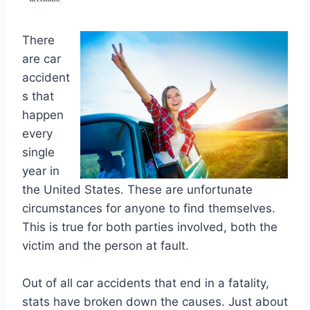
There
are car
accident
s that
happen
every
single
year in
the United States. These are unfortunate
circumstances for anyone to find themselves.
This is true for both parties involved, both the
victim and the person at fault.
Out of all car accidents that end in a fatality,
stats have broken down the causes. Just about