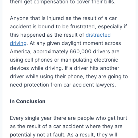
them get compensation to cover their bills.
Anyone that is injured as the result of a car
accident is bound to be frustrated, especially if
this happened as the result of
distracted
driving
. At any given daylight moment across
America, approximately 660,000 drivers are
using cell phones or manipulating electronic
devices while driving. If a driver hits another
driver while using their phone, they are going to
need protection from car accident lawyers.
In Conclusion
Every single year there are people who get hurt
as the result of a car accident where they are
potentially not at fault. As a result, they will