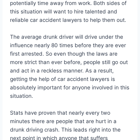
potentially time away from work. Both sides of
this situation will want to hire talented and
reliable car accident lawyers to help them out.
The average drunk driver will drive under the
influence nearly 80 times before they are ever
first arrested. So even though the laws are
more strict than ever before, people still go out
and act in a reckless manner. As a result,
getting the help of car accident lawyers is
absolutely important for anyone involved in this
situation.
Stats have proven that nearly every two
minutes there are people that are hurt in a
drunk driving crash. This leads right into the
next point in which anyone that suffers