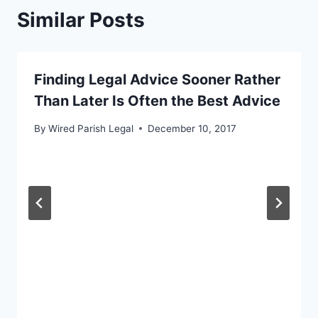
Similar Posts
Finding Legal Advice Sooner Rather
Than Later Is Often the Best Advice
By
Wired Parish Legal
December 10, 2017