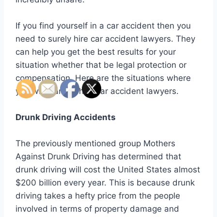
If you find yourself in a car accident then you
need to surely hire car accident lawyers. They
can help you get the best results for your
situation whether that be legal protection or
compensation. Here are the situations where
you will want to hire car accident lawyers.
Drunk Driving Accidents
The previously mentioned group Mothers
Against Drunk Driving has determined that
drunk driving will cost the United States almost
$200 billion every year. This is because drunk
driving takes a hefty price from the people
involved in terms of property damage and