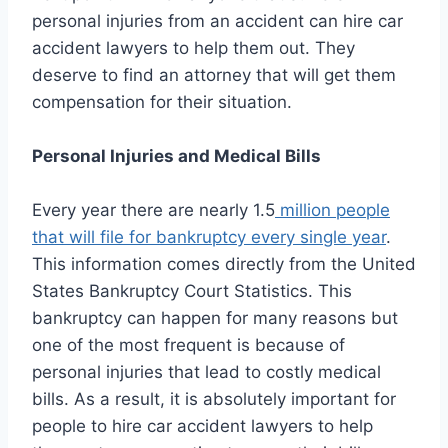
personal injuries from an accident can hire car
accident lawyers to help them out. They
deserve to find an attorney that will get them
compensation for their situation.
Personal Injuries and Medical Bills
Every year there are nearly 1.5
million people
that will file for bankruptcy every single year
.
This information comes directly from the United
States Bankruptcy Court Statistics. This
bankruptcy can happen for many reasons but
one of the most frequent is because of
personal injuries that lead to costly medical
bills. As a result, it is absolutely important for
people to hire car accident lawyers to help