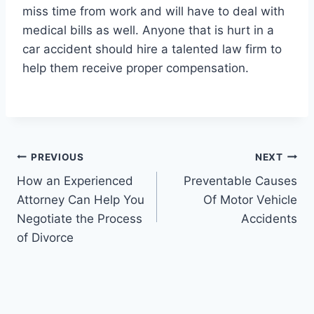
miss time from work and will have to deal with
medical bills as well. Anyone that is hurt in a
car accident should hire a talented law firm to
help them receive proper compensation.
Post
PREVIOUS
NEXT
How an Experienced
Preventable Causes
navigation
Attorney Can Help You
Of Motor Vehicle
Negotiate the Process
Accidents
of Divorce