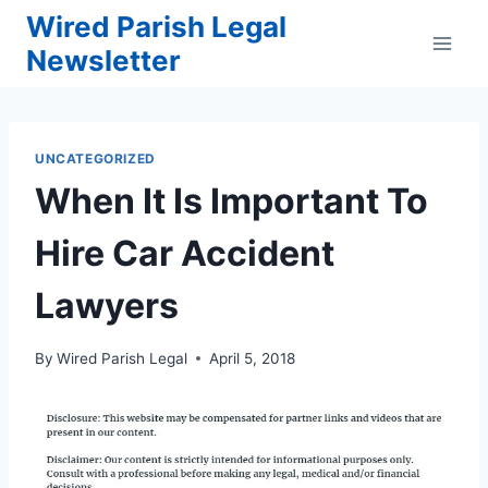
Skip
Wired Parish Legal
to
Newsletter
content
UNCATEGORIZED
When It Is Important To
Hire Car Accident
Lawyers
By
Wired Parish Legal
April 5, 2018