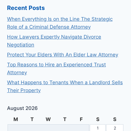
Recent Posts
When Everything Is on the Line The Strategic
Role of a Criminal Defense Attorney
How Lawyers Expertly Navigate Divorce
Negotiation
Protect Your Elders With An Elder Law Attorney
Top Reasons to Hire an Experienced Trust
Attorney
What Happens to Tenants When a Landlord Sells
Their Property
August 2026
M
T
W
T
F
S
S
1
2