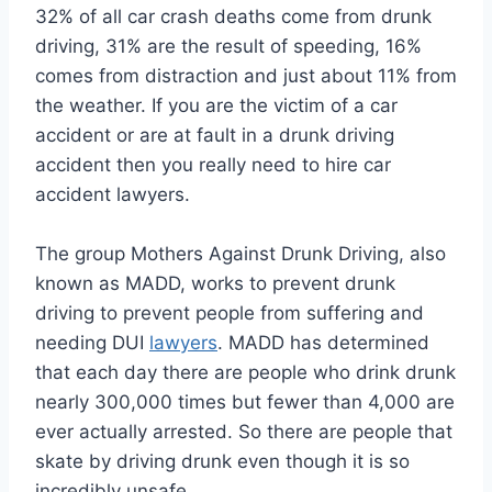
32% of all car crash deaths come from drunk
driving, 31% are the result of speeding, 16%
comes from distraction and just about 11% from
the weather. If you are the victim of a car
accident or are at fault in a drunk driving
accident then you really need to hire car
accident lawyers.
The group Mothers Against Drunk Driving, also
known as MADD, works to prevent drunk
driving to prevent people from suffering and
needing DUI
lawyers
. MADD has determined
that each day there are people who drink drunk
nearly 300,000 times but fewer than 4,000 are
ever actually arrested. So there are people that
skate by driving drunk even though it is so
incredibly unsafe.