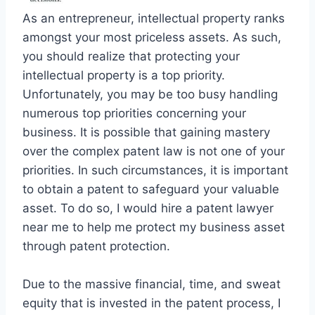
As an entrepreneur, intellectual property ranks
amongst your most priceless assets. As such,
you should realize that protecting your
intellectual property is a top priority.
Unfortunately, you may be too busy handling
numerous top priorities concerning your
business. It is possible that gaining mastery
over the complex patent law is not one of your
priorities. In such circumstances, it is important
to obtain a patent to safeguard your valuable
asset. To do so, I would hire a patent lawyer
near me to help me protect my business asset
through patent protection.
Due to the massive financial, time, and sweat
equity that is invested in the patent process, I