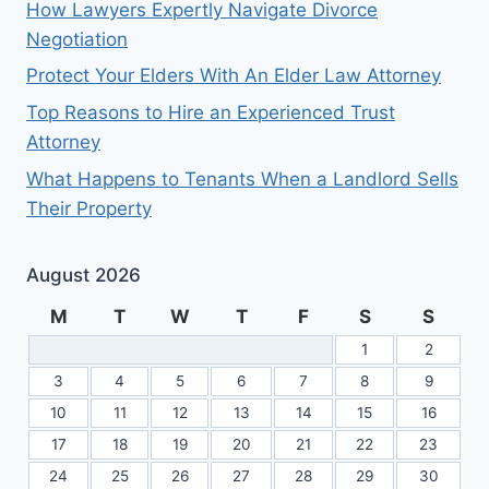
How Lawyers Expertly Navigate Divorce
Negotiation
Protect Your Elders With An Elder Law Attorney
Top Reasons to Hire an Experienced Trust
Attorney
What Happens to Tenants When a Landlord Sells
Their Property
August 2026
M
T
W
T
F
S
S
1
2
3
4
5
6
7
8
9
10
11
12
13
14
15
16
17
18
19
20
21
22
23
24
25
26
27
28
29
30