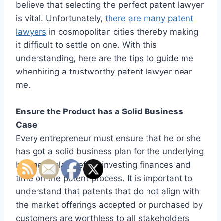
believe that selecting the perfect patent lawyer
is vital. Unfortunately,
there are many patent
lawyers
in cosmopolitan cities thereby making
it difficult to settle on one. With this
understanding, here are the tips to guide me
whenhiring a trustworthy patent lawyer near
me.
Ensure the Product has a Solid Business
Case
Every entrepreneur must ensure that he or she
has got a solid business plan for the underlying
business plan before investing finances and
time on the patent process. It is important to
understand that patents that do not align with
the market offerings accepted or purchased by
customers are worthless to all stakeholders