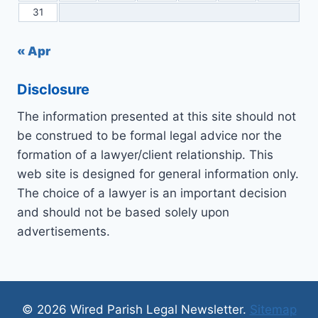
31
« Apr
Disclosure
The information presented at this site should not
be construed to be formal legal advice nor the
formation of a lawyer/client relationship. This
web site is designed for general information only.
The choice of a lawyer is an important decision
and should not be based solely upon
advertisements.
© 2026 Wired Parish Legal Newsletter.
Sitemap