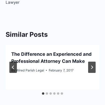
Lawyer
Similar Posts
The Difference an Experienced and
Professional Attorney Can Make
By
Wired Parish Legal
February 7, 2017