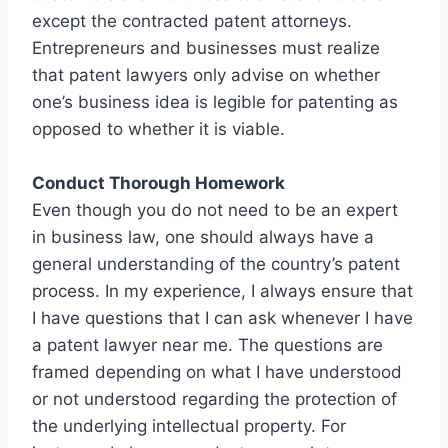
except the contracted patent attorneys.
Entrepreneurs and businesses must realize
that patent lawyers only advise on whether
one’s business idea is legible for patenting as
opposed to whether it is viable.
Conduct Thorough Homework
Even though you do not need to be an expert
in business law, one should always have a
general understanding of the country’s patent
process. In my experience, I always ensure that
I have questions that I can ask whenever I have
a patent lawyer near me. The questions are
framed depending on what I have understood
or not understood regarding the protection of
the underlying intellectual property. For