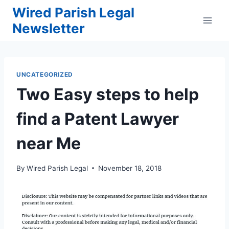
Skip
Wired Parish Legal
to
Newsletter
content
UNCATEGORIZED
Two Easy steps to help
find a Patent Lawyer
near Me
By
Wired Parish Legal
November 18, 2018