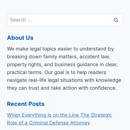
Search
for:
About Us
We make legal topics easier to understand by
breaking down family matters, accident law,
property rights, and business guidance in clear,
practical terms. Our goal is to help readers
navigate real-life legal situations with knowledge
they can trust and take action with confidence.
Recent Posts
When Everything Is on the Line The Strategic
Role of a Criminal Defense Attorney