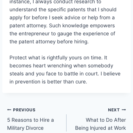
instance, I always conduct research to
understand the specific patents that I should
apply for before I seek advice or help from a
patent attorney. Such knowledge empowers
the entrepreneur to gauge the experience of
the patent attorney before hiring.
Protect what is rightfully yours on time. It
becomes heart wrenching when somebody
steals and you face to battle in court. I believe
in prevention is better than cure.
Post
PREVIOUS
NEXT
5 Reasons to Hire a
What to Do After
navigation
Military Divorce
Being Injured at Work