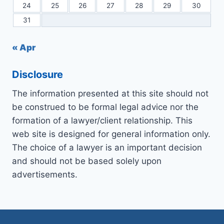
24
25
26
27
28
29
30
31
« Apr
Disclosure
The information presented at this site should not
be construed to be formal legal advice nor the
formation of a lawyer/client relationship. This
web site is designed for general information only.
The choice of a lawyer is an important decision
and should not be based solely upon
advertisements.