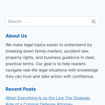
Search
for:
About Us
We make legal topics easier to understand by
breaking down family matters, accident law,
property rights, and business guidance in clear,
practical terms. Our goal is to help readers
navigate real-life legal situations with knowledge
they can trust and take action with confidence.
Recent Posts
When Everything Is on the Line The Strategic
Role of a Criminal Defense Attorney