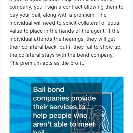
company, you’ll sign a contract allowing them to
pay your bail, along with a premium. The
individual will need to solicit collateral of equal
value to place in the hands of the agent. If the
individual attends the hearings, they will get
their collateral back, but if they fail to show up,
the collateral stays with the bond company.
The premium acts as the profit.