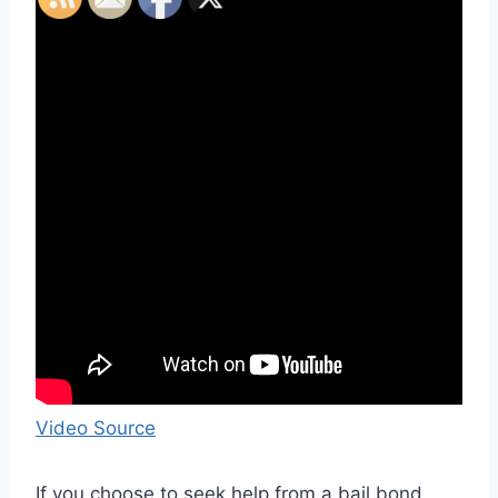
Video Source
If you choose to seek help from a bail bond