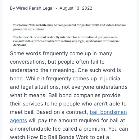
By
Wired Parish Legal
August 13, 2022
Some words frequently come up in many
conversations, but people often fail to
understand their meaning. One such word is
bond. While it frequently comes up in judicial
and legal situations, not everyone understands
what it means. Bail bond companies provide
their services to help people who aren’t able to
meet bail. Based on a contract,
bail bondsman
agents
will pay the amount required for bail at
a nonrefundable fee called a premium. You can
watch How Do Bail Bonds Work to get a