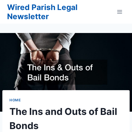
Skip
Wired Parish Legal
to
Newsletter
content
HOME
The Ins and Outs of Bail
Bonds