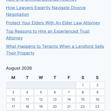
How Lawyers Expertly Navigate Divorce
Negotiation
Protect Your Elders With An Elder Law Attorney
Top Reasons to Hire an Experienced Trust
Attorney
What Happens to Tenants When a Landlord Sells
Their Property
August 2026
M
T
W
T
F
S
S
1
2
3
4
5
6
7
8
9
10
11
12
13
14
15
16
17
18
19
20
21
22
23