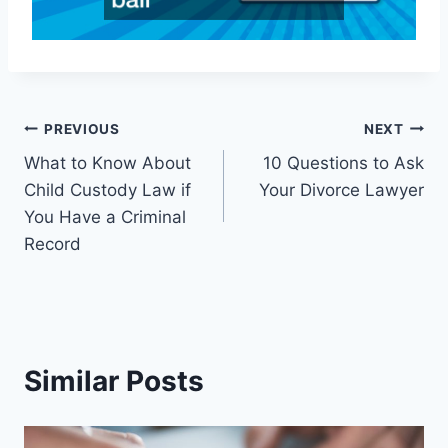
Post
PREVIOUS
NEXT
What to Know About
10 Questions to Ask
navigation
Child Custody Law if
Your Divorce Lawyer
You Have a Criminal
Record
Similar Posts