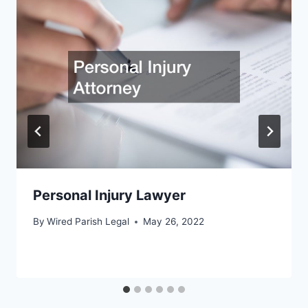
Personal Injury Lawyer
By
Wired Parish Legal
May 26, 2022