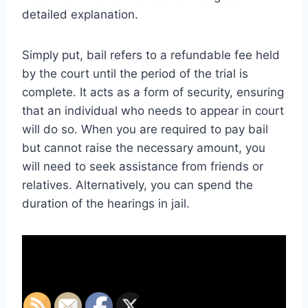
detailed explanation.
Simply put, bail refers to a refundable fee held
by the court until the period of the trial is
complete. It acts as a form of security, ensuring
that an individual who needs to appear in court
will do so. When you are required to pay bail
but cannot raise the necessary amount, you
will need to seek assistance from friends or
relatives. Alternatively, you can spend the
duration of the hearings in jail.