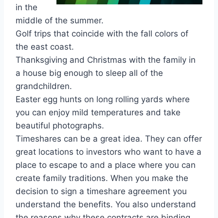
in the
middle of the summer.
Golf trips that coincide with the fall colors of
the east coast.
Thanksgiving and Christmas with the family in
a house big enough to sleep all of the
grandchildren.
Easter egg hunts on long rolling yards where
you can enjoy mild temperatures and take
beautiful photographs.
Timeshares can be a great idea. They can offer
great locations to investors who want to have a
place to escape to and a place where you can
create family traditions. When you make the
decision to sign a timeshare agreement you
understand the benefits. You also understand
the reasons why these contracts are binding.