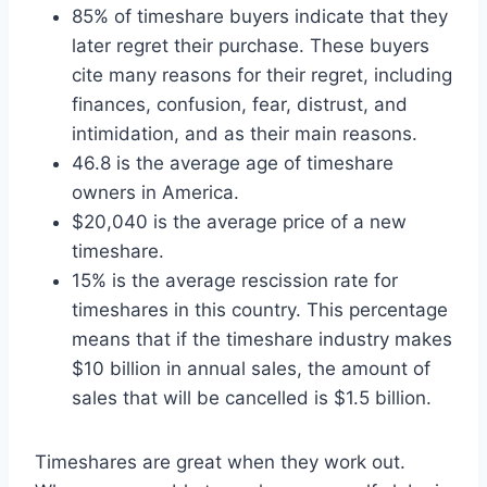
85% of timeshare buyers indicate that they
later regret their purchase. These buyers
cite many reasons for their regret, including
finances, confusion, fear, distrust, and
intimidation, and as their main reasons.
46.8 is the average age of timeshare
owners in America.
$20,040 is the average price of a new
timeshare.
15% is the average rescission rate for
timeshares in this country. This percentage
means that if the timeshare industry makes
$10 billion in annual sales, the amount of
sales that will be cancelled is $1.5 billion.
Timeshares are great when they work out.