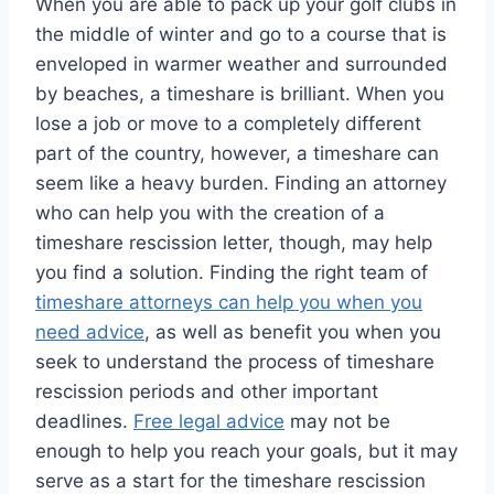
When you are able to pack up your golf clubs in
the middle of winter and go to a course that is
enveloped in warmer weather and surrounded
by beaches, a timeshare is brilliant. When you
lose a job or move to a completely different
part of the country, however, a timeshare can
seem like a heavy burden. Finding an attorney
who can help you with the creation of a
timeshare rescission letter, though, may help
you find a solution. Finding the right team of
timeshare attorneys can help you when you
need advice
, as well as benefit you when you
seek to understand the process of timeshare
rescission periods and other important
deadlines.
Free legal advice
may not be
enough to help you reach your goals, but it may
serve as a start for the timeshare rescission