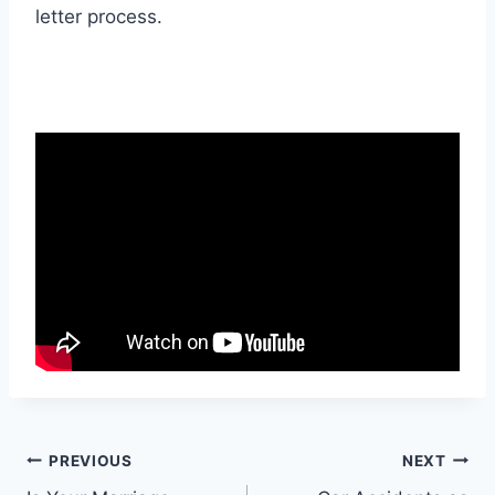
letter process.
Post
PREVIOUS
NEXT