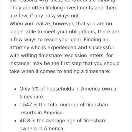
They are often lifelong investments and there
are few, if any easy ways out.
When you realize, however, that you are no
longer able to meet your obligations, there are
a few ways to reach your goal. Finding an
attorney who is experienced and successful
with writing timeshare rescission letters, for
instance, may be the first step that you should
take when it comes to ending a timeshare:
Only 3% of households in America own a
timeshare.
1,547 is the total number of timeshare
resorts in America.
46.8 is the average age of timeshare
owners in America.