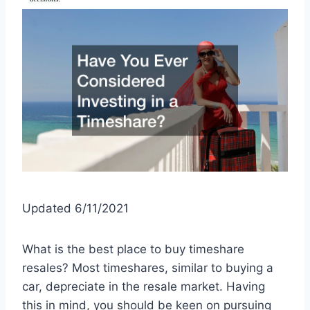
Updated 6/11/2021
What is the best place to buy timeshare
resales? Most timeshares, similar to buying a
car, depreciate in the resale market. Having
this in mind, you should be keen on pursuing