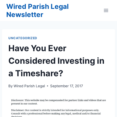
Skip
Wired Parish Legal
to
Newsletter
content
UNCATEGORIZED
Have You Ever
Considered Investing in
a Timeshare?
By
Wired Parish Legal
September 17, 2017