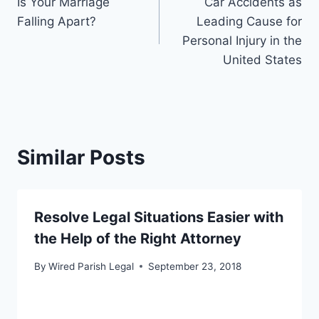
Is Your Marriage
Car Accidents as
navigation
Falling Apart?
Leading Cause for
Personal Injury in the
United States
Similar Posts
Resolve Legal Situations Easier with
the Help of the Right Attorney
By
Wired Parish Legal
September 23, 2018