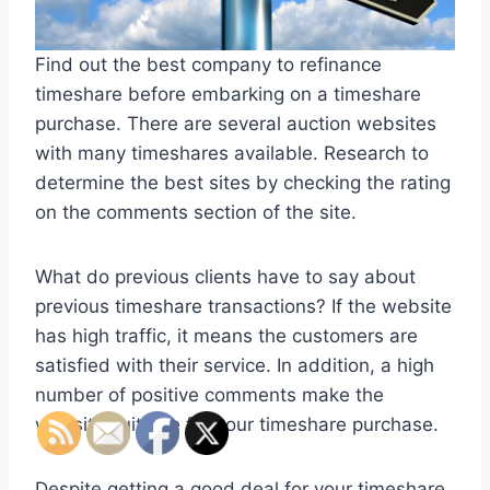
Find out the best company to refinance
timeshare before embarking on a timeshare
purchase. There are several auction websites
with many timeshares available. Research to
determine the best sites by checking the rating
on the comments section of the site.
What do previous clients have to say about
previous timeshare transactions? If the website
has high traffic, it means the customers are
satisfied with their service. In addition, a high
number of positive comments make the
website suitable for your timeshare purchase.
Despite getting a good deal for your timeshare