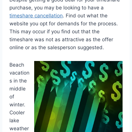
purchase, you may be looking to have a
timeshare cancellation
. Find out what the
website you opt for demands for the process.
This may occur if you find out that the
timeshare was not as attractive as the offer
online or as the salesperson suggested.
Beach
vacation
s in the
middle
of
winter.
Cooler
lake
weather