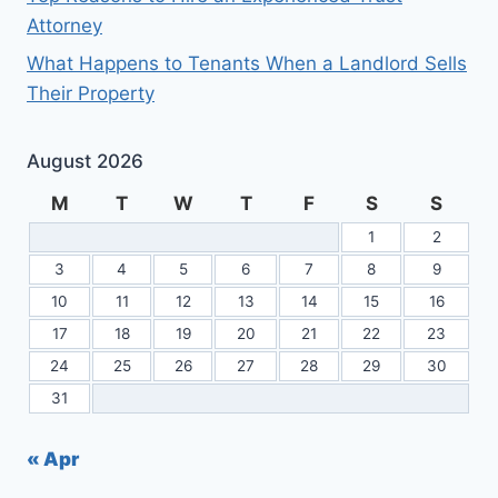
Attorney
What Happens to Tenants When a Landlord Sells
Their Property
August 2026
M
T
W
T
F
S
S
1
2
3
4
5
6
7
8
9
10
11
12
13
14
15
16
17
18
19
20
21
22
23
24
25
26
27
28
29
30
31
« Apr