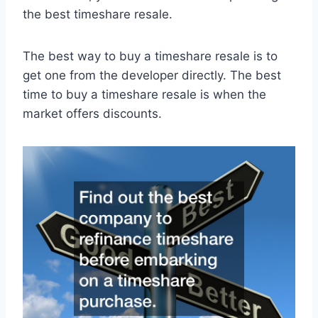
the best timeshare resale.
The best way to buy a timeshare resale is to
get one from the developer directly. The best
time to buy a timeshare resale is when the
market offers discounts.