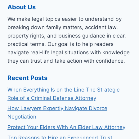
About Us
We make legal topics easier to understand by
breaking down family matters, accident law,
property rights, and business guidance in clear,
practical terms. Our goal is to help readers
navigate real-life legal situations with knowledge
they can trust and take action with confidence.
Recent Posts
When Everything Is on the Line The Strategic
Role of a Criminal Defense Attorney
How Lawyers Expertly Navigate Divorce
Negotiation
Protect Your Elders With An Elder Law Attorney
Top Reasons to Hire an Experienced Trust