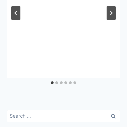
Search
for: