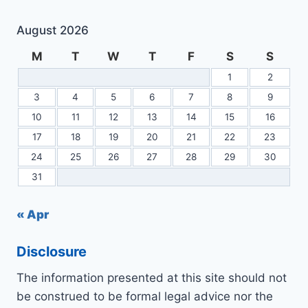
August 2026
M
T
W
T
F
S
S
1
2
3
4
5
6
7
8
9
10
11
12
13
14
15
16
17
18
19
20
21
22
23
24
25
26
27
28
29
30
31
« Apr
Disclosure
The information presented at this site should not
be construed to be formal legal advice nor the