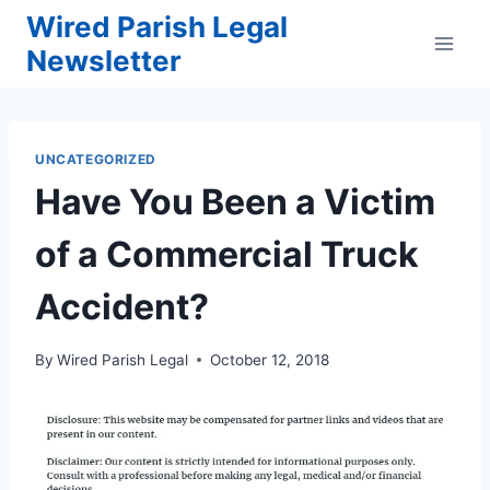
Skip
Wired Parish Legal
to
Newsletter
content
UNCATEGORIZED
Have You Been a Victim
of a Commercial Truck
Accident?
By
Wired Parish Legal
October 12, 2018