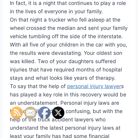
In fact, it is a night that continues to play a role
in the lives of everyone in your family.
On that night a trucker who fell asleep at the
wheel crossed the median and sent your family
vehicle tumbling off the side of the interstate.
With all five of your children in the car with you,
the results were devastating. Your oldest son
was killed. Two of your daughters suffered
injuries that have required months of hospital
stays and what looks like years of therapy.
To say that the help of
personal injury lawyer
s
has played a key role in this recovery would be
an understatement. Personal injury laws are
both complicated and confusing, but with the
help of the truck accident lawyers who
understand the latest personal injury laws at
least your family has had some financial