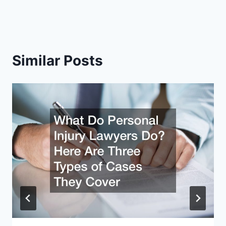
Similar Posts