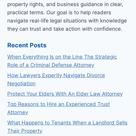
property rights, and business guidance in clear,
practical terms. Our goal is to help readers
navigate real-life legal situations with knowledge
they can trust and take action with confidence.
Recent Posts
When Everything Is on the Line The Strategic
Role of a Criminal Defense Attorney
How Lawyers Expertly Navigate Divorce
Negotiation
Protect Your Elders With An Elder Law Attorney
Top Reasons to Hire an Experienced Trust
Attorney
What Happens to Tenants When a Landlord Sells
Their Property