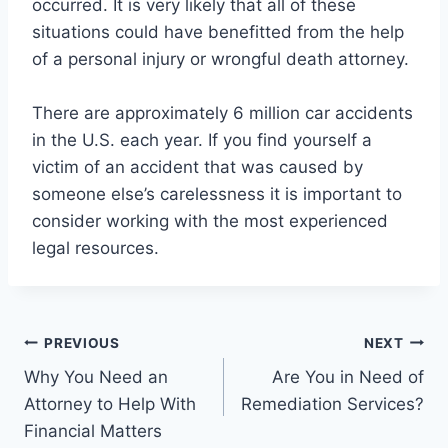
occurred. It is very likely that all of these
situations could have benefitted from the help
of a personal injury or wrongful death attorney.
There are approximately 6 million car accidents
in the U.S. each year. If you find yourself a
victim of an accident that was caused by
someone else’s carelessness it is important to
consider working with the most experienced
legal resources.
Post
PREVIOUS
NEXT
Why You Need an
Are You in Need of
navigation
Attorney to Help With
Remediation Services?
Financial Matters