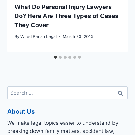
What Do Personal Injury Lawyers
Do? Here Are Three Types of Cases
They Cover
By
Wired Parish Legal
March 20, 2015
Search
for:
About Us
We make legal topics easier to understand by
breaking down family matters, accident law,