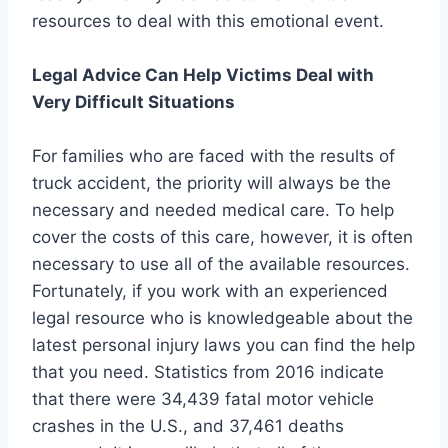
resources to deal with this emotional event.
Legal Advice Can Help Victims Deal with
Very Difficult Situations
For families who are faced with the results of
truck accident, the priority will always be the
necessary and needed medical care. To help
cover the costs of this care, however, it is often
necessary to use all of the available resources.
Fortunately, if you work with an experienced
legal resource who is knowledgeable about the
latest personal injury laws you can find the help
that you need. Statistics from 2016 indicate
that there were 34,439 fatal motor vehicle
crashes in the U.S., and 37,461 deaths