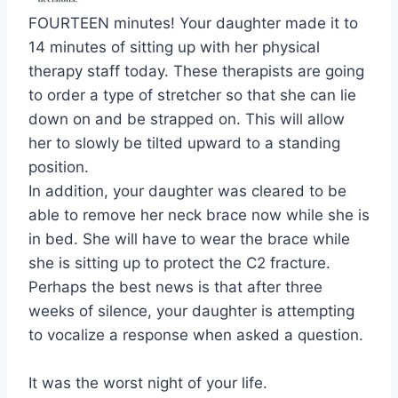
FOURTEEN minutes! Your daughter made it to
14 minutes of sitting up with her physical
therapy staff today. These therapists are going
to order a type of stretcher so that she can lie
down on and be strapped on. This will allow
her to slowly be tilted upward to a standing
position.
In addition, your daughter was cleared to be
able to remove her neck brace now while she is
in bed. She will have to wear the brace while
she is sitting up to protect the C2 fracture.
Perhaps the best news is that after three
weeks of silence, your daughter is attempting
to vocalize a response when asked a question.
It was the worst night of your life.