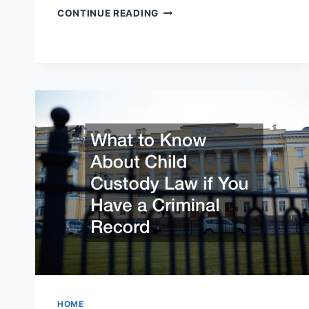
10
CONTINUE READING
QUESTIONS
TO
ASK
YOUR
DIVORCE
LAWYER
HOME