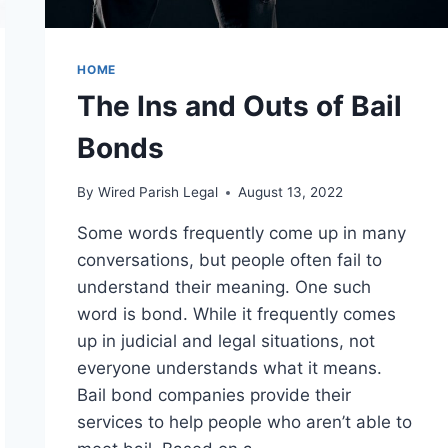
HOME
The Ins and Outs of Bail
Bonds
By
Wired Parish Legal
August 13, 2022
Some words frequently come up in many
conversations, but people often fail to
understand their meaning. One such
word is bond. While it frequently comes
up in judicial and legal situations, not
everyone understands what it means.
Bail bond companies provide their
services to help people who aren’t able to