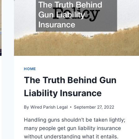
HOME
The Truth Behind Gun
Liability Insurance
By
Wired Parish Legal
September 27, 2022
Handling guns shouldn’t be taken lightly;
many people get gun liability insurance
without understanding what it entails.