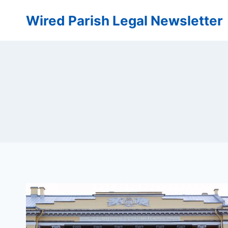
Skip
Wired Parish Legal Newsletter
to
content