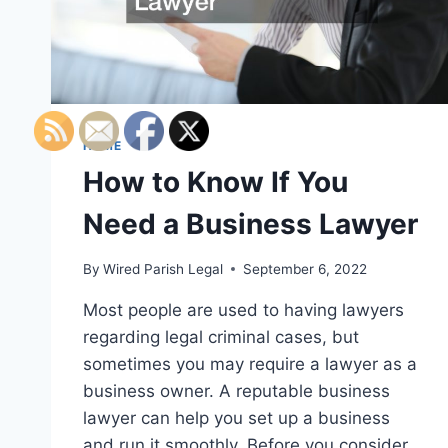
HOME
How to Know If You
Need a Business Lawyer
By
Wired Parish Legal
September 6, 2022
Most people are used to having lawyers
regarding legal criminal cases, but
sometimes you may require a lawyer as a
business owner. A reputable business
lawyer can help you set up a business
and run it smoothly. Before you consider