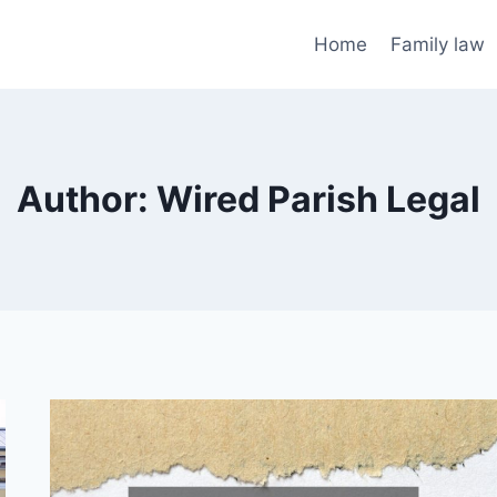
Home
Family law
Author: Wired Parish Legal