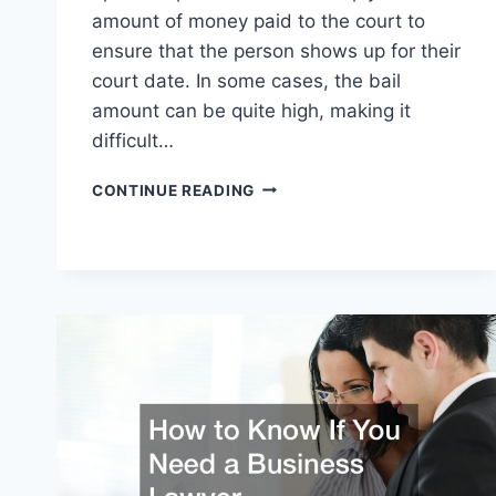
amount of money paid to the court to
ensure that the person shows up for their
court date. In some cases, the bail
amount can be quite high, making it
difficult…
CURIOUS
CONTINUE READING
HOW
BAIL
BONDS
WORK?
HERES
HOW