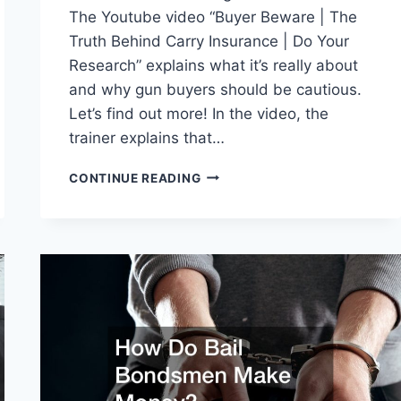
The Youtube video “Buyer Beware | The
Truth Behind Carry Insurance | Do Your
Research” explains what it’s really about
and why gun buyers should be cautious.
Let’s find out more! In the video, the
trainer explains that…
THE
CONTINUE READING
TRUTH
BEHIND
GUN
LIABILITY
INSURANCE