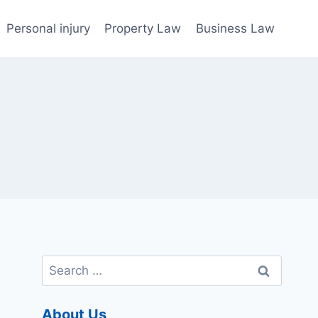
Personal injury
Property Law
Business Law
Search
for:
About Us