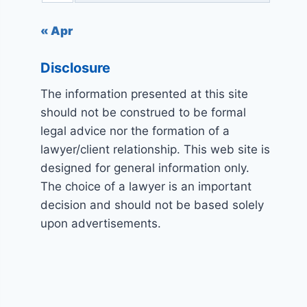
« Apr
Disclosure
The information presented at this site
should not be construed to be formal
legal advice nor the formation of a
lawyer/client relationship. This web site is
designed for general information only.
The choice of a lawyer is an important
decision and should not be based solely
upon advertisements.