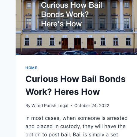
HOME
Curious How Bail Bonds
Work? Heres How
By
Wired Parish Legal
October 24, 2022
In most cases, when someone is arrested
and placed in custody, they will have the
option to post bail. Bail is simply a set