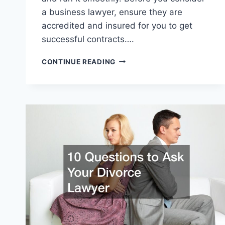
a business lawyer, ensure they are
accredited and insured for you to get
successful contracts….
HOW
CONTINUE READING
TO
KNOW
IF
YOU
NEED
A
BUSINESS
LAWYER