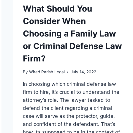
What Should You
Consider When
Choosing a Family Law
or Criminal Defense Law
Firm?
By
Wired Parish Legal
July 14, 2022
In choosing which criminal defense law
firm to hire, it’s crucial to understand the
attorney’s role. The lawyer tasked to
defend the client regarding a criminal
case will serve as the protector, guide,
and confidant of the defendant. That’s
how it’s supposed to be in the context of