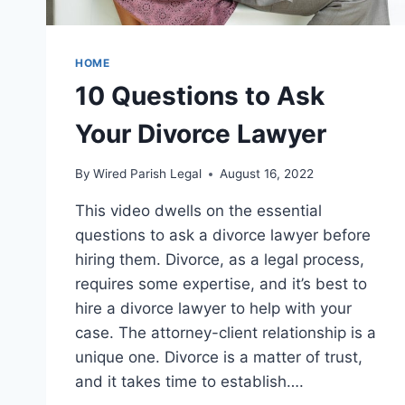
HOME
10 Questions to Ask
Your Divorce Lawyer
By
Wired Parish Legal
August 16, 2022
This video dwells on the essential
questions to ask a divorce lawyer before
hiring them. Divorce, as a legal process,
requires some expertise, and it’s best to
hire a divorce lawyer to help with your
case. The attorney-client relationship is a
unique one. Divorce is a matter of trust,
and it takes time to establish….