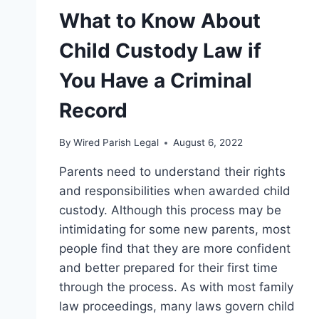
What to Know About
Child Custody Law if
You Have a Criminal
Record
By
Wired Parish Legal
August 6, 2022
Parents need to understand their rights
and responsibilities when awarded child
custody. Although this process may be
intimidating for some new parents, most
people find that they are more confident
and better prepared for their first time
through the process. As with most family
law proceedings, many laws govern child