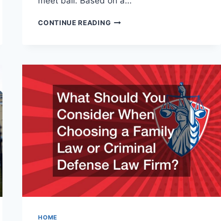
meet bail. Based on a…
THE
CONTINUE READING
INS
AND
OUTS
OF
BAIL
BONDS
HOME