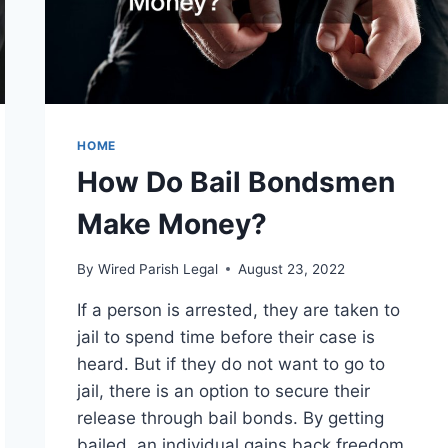
HOME
How Do Bail Bondsmen
Make Money?
By
Wired Parish Legal
August 23, 2022
If a person is arrested, they are taken to
jail to spend time before their case is
heard. But if they do not want to go to
jail, there is an option to secure their
release through bail bonds. By getting
bailed, an individual gains back freedom