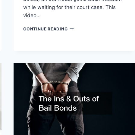
while waiting for their court case. This
video…
HOW
CONTINUE READING
DO
BAIL
BONDSMEN
MAKE
MONEY?