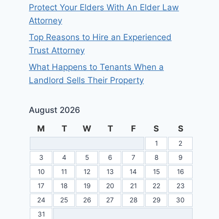
Protect Your Elders With An Elder Law
Attorney
Top Reasons to Hire an Experienced
Trust Attorney
What Happens to Tenants When a
Landlord Sells Their Property
August 2026
M
T
W
T
F
S
S
1
2
3
4
5
6
7
8
9
10
11
12
13
14
15
16
17
18
19
20
21
22
23
24
25
26
27
28
29
30
31