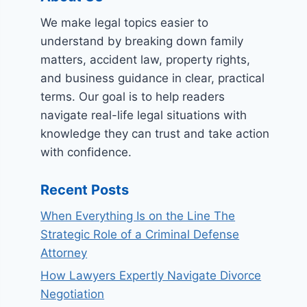
We make legal topics easier to
understand by breaking down family
matters, accident law, property rights,
and business guidance in clear, practical
terms. Our goal is to help readers
navigate real-life legal situations with
knowledge they can trust and take action
with confidence.
Recent Posts
When Everything Is on the Line The
Strategic Role of a Criminal Defense
Attorney
How Lawyers Expertly Navigate Divorce
Negotiation