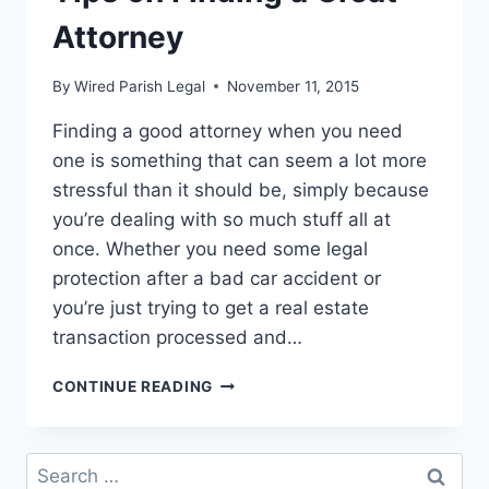
Attorney
By
Wired Parish Legal
November 11, 2015
Finding a good attorney when you need
one is something that can seem a lot more
stressful than it should be, simply because
you’re dealing with so much stuff all at
once. Whether you need some legal
protection after a bad car accident or
you’re just trying to get a real estate
transaction processed and…
A
CONTINUE READING
FEW
SHORT
AND
Search
SIMPLE