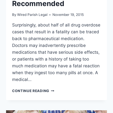
Recommended
By
Wired Parish Legal
November 19, 2015
Surprisingly, about half of all drug overdose
cases that result in a fatality can be traced
back to pharmaceutical medication.
Doctors may inadvertently prescribe
medications that have serious side effects,
or patients with a history of taking too
much medication may have a fatal reaction
when they ingest too many pills at once. A
medical…
ARE
CONTINUE READING
YOU
GOING
IN
FOR