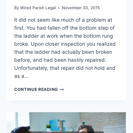
By
Wired Parish Legal
November 30, 2015
It did not seem like much of a problem at
first. You had fallen off the bottom step of
the ladder at work when the bottom rung
broke. Upon closer inspection you realized
that the ladder had actually been broken
before, and had been hastily repaired.
Unfortunately, that repair did not hold and
as a…
WHAT
CONTINUE READING
IS
WORKERS
COMPENSATION
LAW?