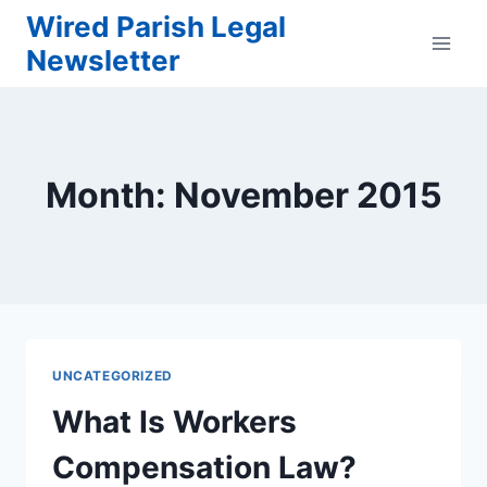
Skip
Wired Parish Legal
to
Newsletter
content
Month: November 2015
UNCATEGORIZED
What Is Workers
Compensation Law?