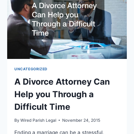
UNCATEGORIZED
A Divorce Attorney Can
Help you Through a
Difficult Time
By
Wired Parish Legal
November 24, 2015
Ending a marriage can be a stressful,