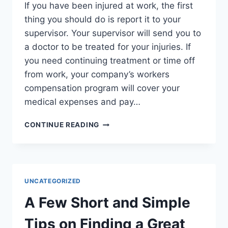
If you have been injured at work, the first
thing you should do is report it to your
supervisor. Your supervisor will send you to
a doctor to be treated for your injuries. If
you need continuing treatment or time off
from work, your company’s workers
compensation program will cover your
medical expenses and pay…
WHY
CONTINUE READING
YOU
NEED
A
WORKERS
COMPENSATION
UNCATEGORIZED
LAWYER
A Few Short and Simple
Tips on Finding a Great