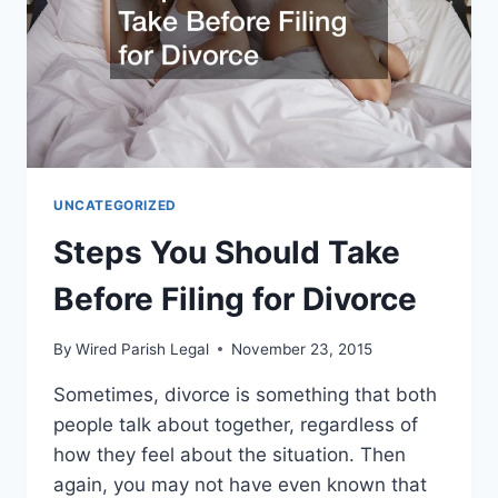
UNCATEGORIZED
Steps You Should Take
Before Filing for Divorce
By
Wired Parish Legal
November 23, 2015
Sometimes, divorce is something that both
people talk about together, regardless of
how they feel about the situation. Then
again, you may not have even known that