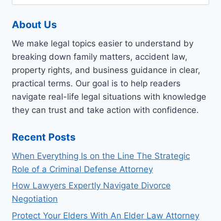
for:
TIPS
ON
About Us
FINDING
A
We make legal topics easier to understand by
GREAT
ATTORNEY
breaking down family matters, accident law,
property rights, and business guidance in clear,
practical terms. Our goal is to help readers
navigate real-life legal situations with knowledge
they can trust and take action with confidence.
Recent Posts
When Everything Is on the Line The Strategic
Role of a Criminal Defense Attorney
How Lawyers Expertly Navigate Divorce
Negotiation
Protect Your Elders With An Elder Law Attorney