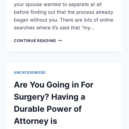
your spouse wanted to separate at all
before finding out that the process already
began without you. There are lots of online
searches where it’s said that “my…
STEPS
CONTINUE READING
YOU
SHOULD
TAKE
BEFORE
FILING
UNCATEGORIZED
FOR
DIVORCE
Are You Going in For
Surgery? Having a
Durable Power of
Attorney is