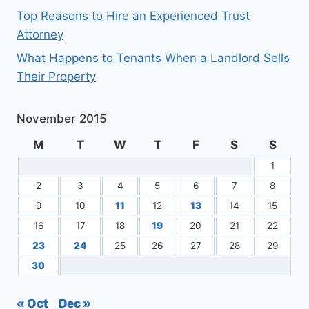
Top Reasons to Hire an Experienced Trust
Attorney
What Happens to Tenants When a Landlord Sells
Their Property
November 2015
M
T
W
T
F
S
S
1
2
3
4
5
6
7
8
9
10
11
12
13
14
15
16
17
18
19
20
21
22
23
24
25
26
27
28
29
30
« Oct
Dec »