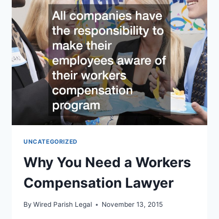
SURGERY?
HAVING
A
DURABLE
POWER
OF
ATTORNEY
IS
RECOMMENDED
UNCATEGORIZED
Why You Need a Workers
Compensation Lawyer
By
Wired Parish Legal
November 13, 2015