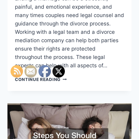
painful, and emotional experience, and
many times couples need legal counsel and
guidance through the divorce process.
Working with a legal team and a divorce
mediation company can help both parties
ensure their rights are protected
throughout the process. These legal
experts can help with all aspects of…
A
CONTINUE READING
DIVORCE
ATTORNEY
CAN
HELP
YOU
THROUGH
A
DIFFICULT
TIME