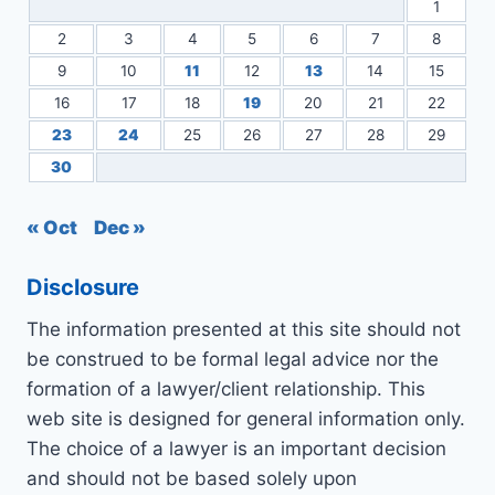
1
2
3
4
5
6
7
8
9
10
11
12
13
14
15
16
17
18
19
20
21
22
23
24
25
26
27
28
29
30
« Oct
Dec »
Disclosure
The information presented at this site should not
be construed to be formal legal advice nor the
formation of a lawyer/client relationship. This
web site is designed for general information only.
The choice of a lawyer is an important decision
and should not be based solely upon