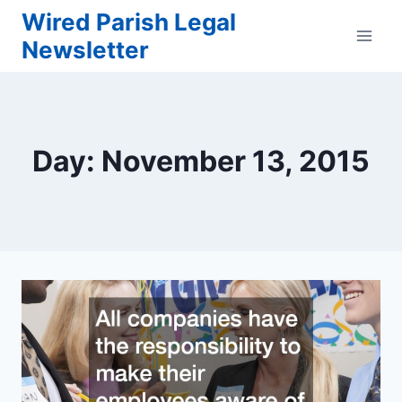
Skip
Wired Parish Legal
to
Newsletter
content
Day: November 13, 2015