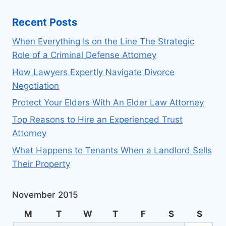
Recent Posts
When Everything Is on the Line The Strategic
Role of a Criminal Defense Attorney
How Lawyers Expertly Navigate Divorce
Negotiation
Protect Your Elders With An Elder Law Attorney
Top Reasons to Hire an Experienced Trust
Attorney
What Happens to Tenants When a Landlord Sells
Their Property
November 2015
M
T
W
T
F
S
S