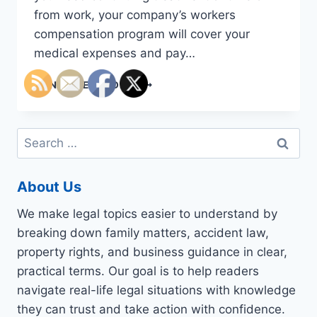
from work, your company’s workers
compensation program will cover your
medical expenses and pay…
WHY
CONTINUE READING
YOU
NEED
A
Search
WORKERS
for:
COMPENSATION
LAWYER
About Us
We make legal topics easier to understand by
breaking down family matters, accident law,
property rights, and business guidance in clear,
practical terms. Our goal is to help readers
navigate real-life legal situations with knowledge
they can trust and take action with confidence.