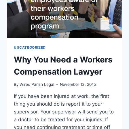
UNCATEGORIZED
Why You Need a Workers
Compensation Lawyer
By
Wired Parish Legal
November 13, 2015
If you have been injured at work, the first
thing you should do is report it to your
supervisor. Your supervisor will send you to
a doctor to be treated for your injuries. If
you need continuing treatment or time off