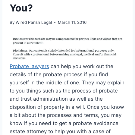
You?
By
Wired Parish Legal
March 11, 2016
Probate lawyers
can help you work out the
details of the probate process if you find
yourself in the middle of one. They may explain
to you things such as the process of probate
and trust administration as well as the
disposition of property in a will. Once you know
a bit about the processes and terms, you may
know if you need to get a probate avoidance
estate attorney to help you with a case of