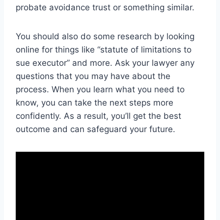
probate avoidance trust or something similar.
You should also do some research by looking
online for things like “statute of limitations to
sue executor” and more. Ask your lawyer any
questions that you may have about the
process. When you learn what you need to
know, you can take the next steps more
confidently. As a result, you’ll get the best
outcome and can safeguard your future.