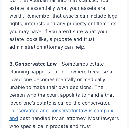
Don’t let yourself fall into that statistic. Your
estate is essentially what your assets are
worth. Remember that assets can include legal
rights, interests and any property entitlements
you may have. If you aren’t sure what your
estate looks like, a probate and trust
administration attorney can help.
3. Conservatee Law
– Sometimes estate
planning happens out of nowhere because a
loved one becomes mentally or medically
unable to make their own decisions. The
person who the court appoints to handle that
loved one’s estate is called the conservator.
Conservatee and conservator law is complex
and
best handled by an attorney. Most lawyers
who specialize in probate and trust