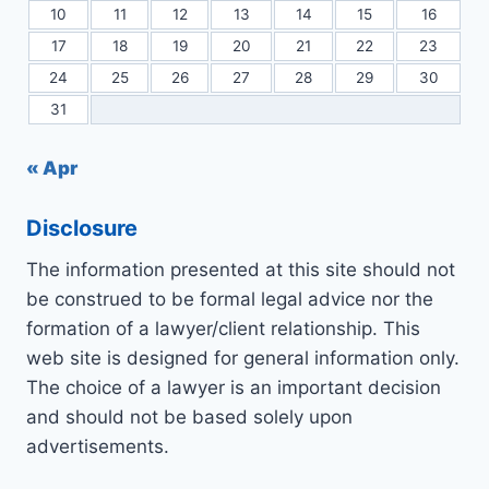
10
11
12
13
14
15
16
17
18
19
20
21
22
23
24
25
26
27
28
29
30
31
« Apr
Disclosure
The information presented at this site should not
be construed to be formal legal advice nor the
formation of a lawyer/client relationship. This
web site is designed for general information only.
The choice of a lawyer is an important decision
and should not be based solely upon
advertisements.