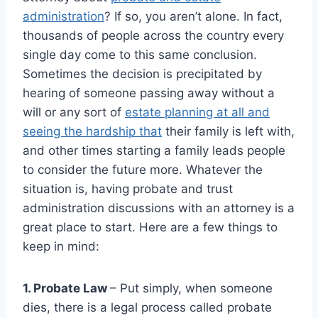
administration
? If so, you aren’t alone. In fact,
thousands of people across the country every
single day come to this same conclusion.
Sometimes the decision is precipitated by
hearing of someone passing away without a
will or any sort of
estate planning at all and
seeing the hardship that
their family is left with,
and other times starting a family leads people
to consider the future more. Whatever the
situation is, having probate and trust
administration discussions with an attorney is a
great place to start. Here are a few things to
keep in mind:
1. Probate Law
– Put simply, when someone
dies, there is a legal process called probate