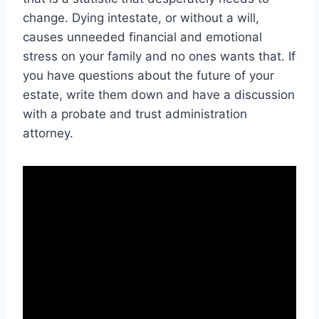
change. Dying intestate, or without a will,
causes unneeded financial and emotional
stress on your family and no ones wants that. If
you have questions about the future of your
estate, write them down and have a discussion
with a probate and trust administration
attorney.