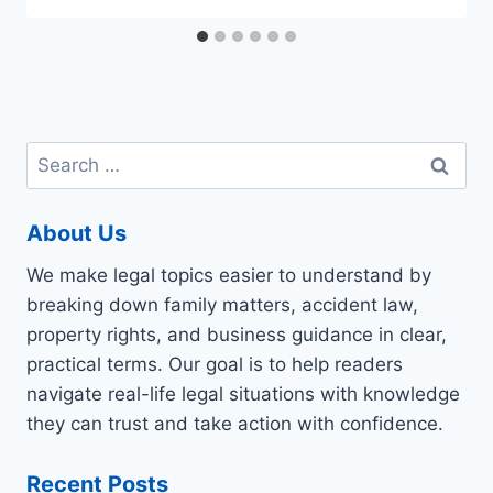
Search
for:
About Us
We make legal topics easier to understand by
breaking down family matters, accident law,
property rights, and business guidance in clear,
practical terms. Our goal is to help readers
navigate real-life legal situations with knowledge
they can trust and take action with confidence.
Recent Posts