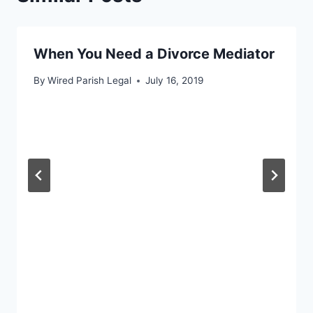
When You Need a Divorce Mediator
By
Wired Parish Legal
July 16, 2019