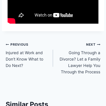
Post
PREVIOUS
NEXT
Injured at Work and
Going Through a
navigation
Don’t Know What to
Divorce? Let a Family
Do Next?
Lawyer Help You
Through the Process
Similar Posts