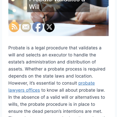
Probate is a legal procedure that validates a
will and selects an executor to handle the
estate’s administration and distribution of
assets. Whether a probate process is required
depends on the state laws and location.
However, it’s essential to consult
probate
lawyers offices
to know all about probate law.
In the absence of a valid will or alternatives to
wills, the probate procedure is in place to
ensure the dead person’s intentions are met.