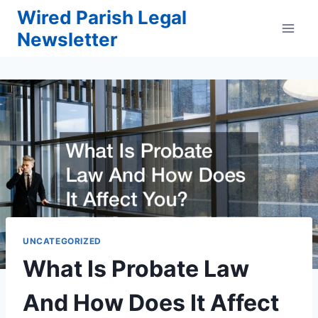
Skip
Wired Parish Legal
to
Newsletter
content
UNCATEGORIZED
What Is Probate Law
And How Does It Affect