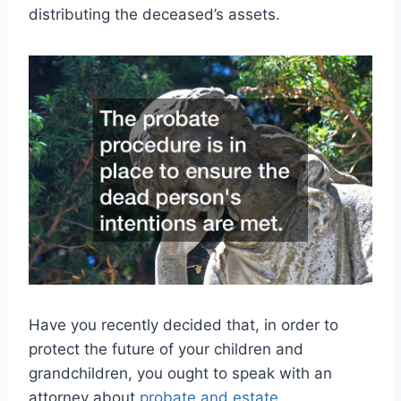
distributing the deceased’s assets.
Have you recently decided that, in order to
protect the future of your children and
grandchildren, you ought to speak with an
attorney about
probate and estate