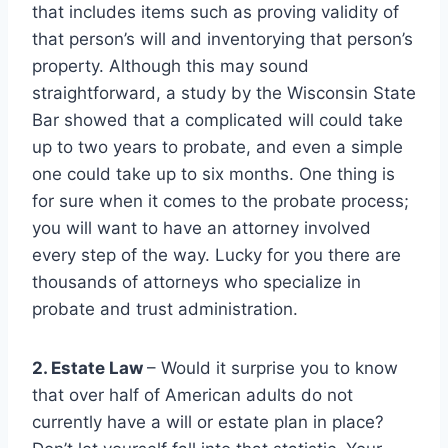
that includes items such as proving validity of
that person’s will and inventorying that person’s
property. Although this may sound
straightforward, a study by the Wisconsin State
Bar showed that a complicated will could take
up to two years to probate, and even a simple
one could take up to six months. One thing is
for sure when it comes to the probate process;
you will want to have an attorney involved
every step of the way. Lucky for you there are
thousands of attorneys who specialize in
probate and trust administration.
2. Estate Law
– Would it surprise you to know
that over half of American adults do not
currently have a will or estate plan in place?