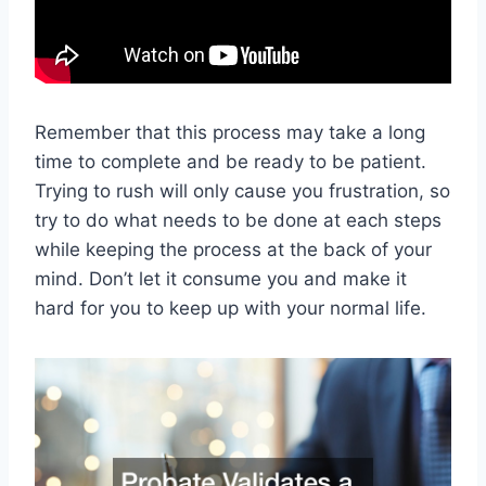
Remember that this process may take a long
time to complete and be ready to be patient.
Trying to rush will only cause you frustration, so
try to do what needs to be done at each steps
while keeping the process at the back of your
mind. Don’t let it consume you and make it
hard for you to keep up with your normal life.