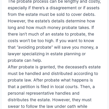
The probate process can be lengthy and costly,
especially if there’s a disagreement or if assets
from the estate must be sold to cover debts.
However, the estate’s details determine how
long and how much money probate takes. If
there isn’t much of an estate to probate, the
costs won’t be too high. If you want to know
that “avoiding probate” will save you money, a
lawyer specializing in estate planning or
probate can help.
After probate is granted, the deceased’s estate
must be handled and distributed according to
probate law. After probate what happens is
that a petition is filed in local courts. Then, a
personal representative handles and
distributes the estate. However, they must
swear to follow the law under oath while