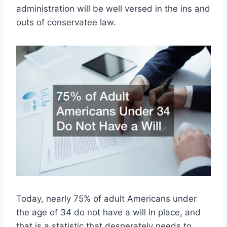
administration will be well versed in the ins and
outs of conservatee law.
Today, nearly 75% of adult Americans under
the age of 34 do not have a will in place, and
that is a statistic that desperately needs to