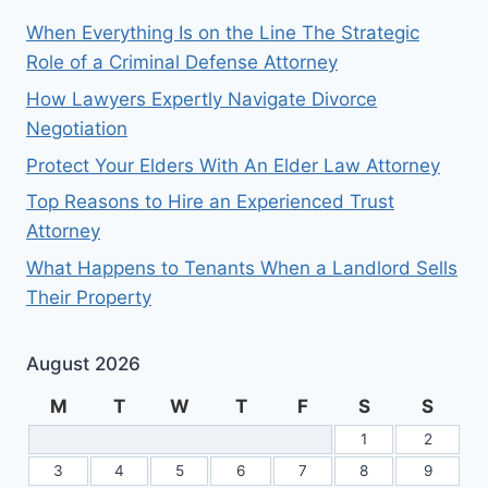
When Everything Is on the Line The Strategic
Role of a Criminal Defense Attorney
How Lawyers Expertly Navigate Divorce
Negotiation
Protect Your Elders With An Elder Law Attorney
Top Reasons to Hire an Experienced Trust
Attorney
What Happens to Tenants When a Landlord Sells
Their Property
August 2026
M
T
W
T
F
S
S
1
2
3
4
5
6
7
8
9