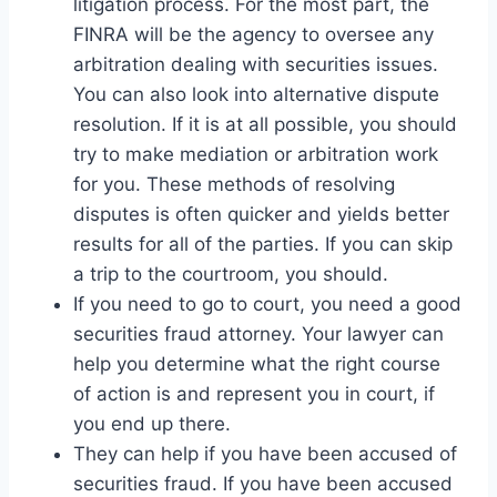
litigation process. For the most part, the
FINRA will be the agency to oversee any
arbitration dealing with securities issues.
You can also look into alternative dispute
resolution. If it is at all possible, you should
try to make mediation or arbitration work
for you. These methods of resolving
disputes is often quicker and yields better
results for all of the parties. If you can skip
a trip to the courtroom, you should.
If you need to go to court, you need a good
securities fraud attorney. Your lawyer can
help you determine what the right course
of action is and represent you in court, if
you end up there.
They can help if you have been accused of
securities fraud. If you have been accused