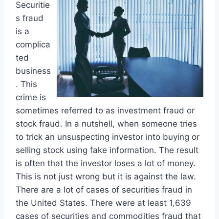
Securitie
s fraud
is a
complica
ted
business
. This
crime is
sometimes referred to as investment fraud or
stock fraud. In a nutshell, when someone tries
to trick an unsuspecting investor into buying or
selling stock using fake information. The result
is often that the investor loses a lot of money.
This is not just wrong but it is against the law.
There are a lot of cases of securities fraud in
the United States. There were at least 1,639
cases of securities and commodities fraud that