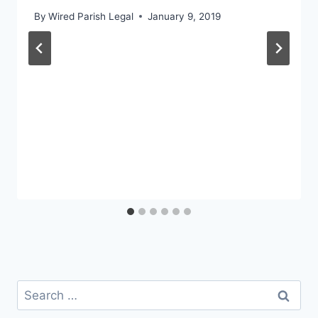
By
Wired Parish Legal
January 9, 2019
Search
for: