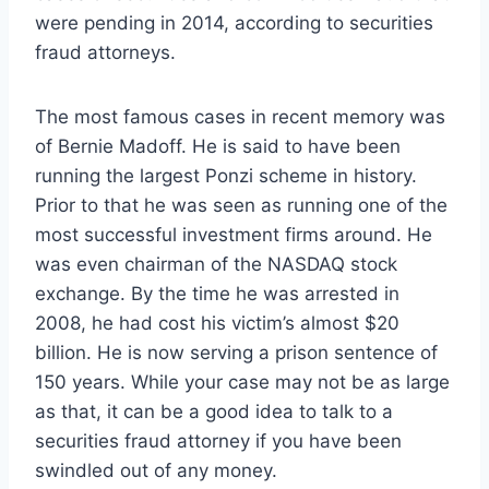
were pending in 2014, according to securities
fraud attorneys.
The most famous cases in recent memory was
of Bernie Madoff. He is said to have been
running the largest Ponzi scheme in history.
Prior to that he was seen as running one of the
most successful investment firms around. He
was even chairman of the NASDAQ stock
exchange. By the time he was arrested in
2008, he had cost his victim’s almost $20
billion. He is now serving a prison sentence of
150 years. While your case may not be as large
as that, it can be a good idea to talk to a
securities fraud attorney if you have been
swindled out of any money.