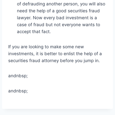
of defrauding another person, you will also
need the help of a good securities fraud
lawyer. Now every bad investment is a
case of fraud but not everyone wants to
accept that fact.
If you are looking to make some new
investments, it is better to enlist the help of a
securities fraud attorney before you jump in.
andnbsp;
andnbsp;