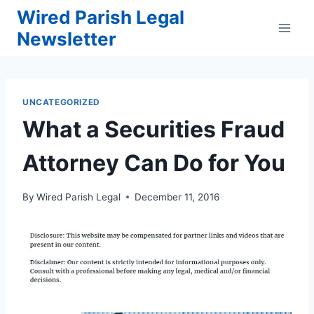
Skip
Wired Parish Legal
to
Newsletter
content
UNCATEGORIZED
What a Securities Fraud
Attorney Can Do for You
By
Wired Parish Legal
December 11, 2016