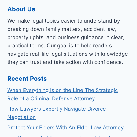
About Us
We make legal topics easier to understand by
breaking down family matters, accident law,
property rights, and business guidance in clear,
practical terms. Our goal is to help readers
navigate real-life legal situations with knowledge
they can trust and take action with confidence.
Recent Posts
When Everything Is on the Line The Strategic
Role of a Criminal Defense Attorney
How Lawyers Expertly Navigate Divorce
Negotiation
Protect Your Elders With An Elder Law Attorney