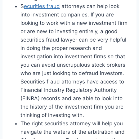
S
ecurities fraud
attorneys can help look
into investment companies. If you are
looking to work with a new investment firm
or are new to investing entirely, a good
securities fraud lawyer can be very helpful
in doing the proper research and
investigation into investment firms so that
you can avoid unscrupulous stock brokers
who are just looking to defraud investors.
Securities fraud attorneys have access to
Financial Industry Regulatory Authority
(FINRA) records and are able to look into
the history of the investment firm you are
thinking of investing with.
The right securities attorney will help you
navigate the waters of the arbitration and