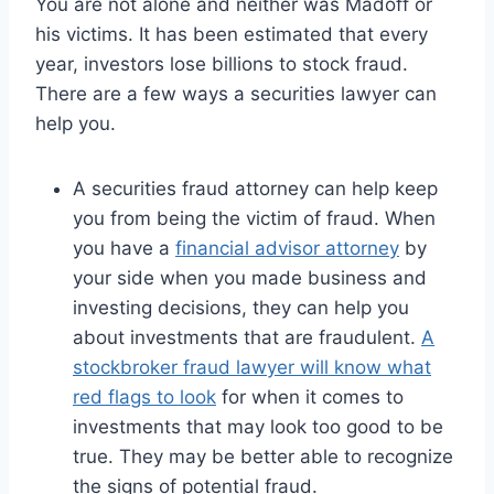
You are not alone and neither was Madoff or
his victims. It has been estimated that every
year, investors lose billions to stock fraud.
There are a few ways a securities lawyer can
help you.
A securities fraud attorney can help keep
you from being the victim of fraud. When
you have a
financial advisor attorney
by
your side when you made business and
investing decisions, they can help you
about investments that are fraudulent.
A
stockbroker fraud lawyer will know what
red flags to look
for when it comes to
investments that may look too good to be
true. They may be better able to recognize
the signs of potential fraud.