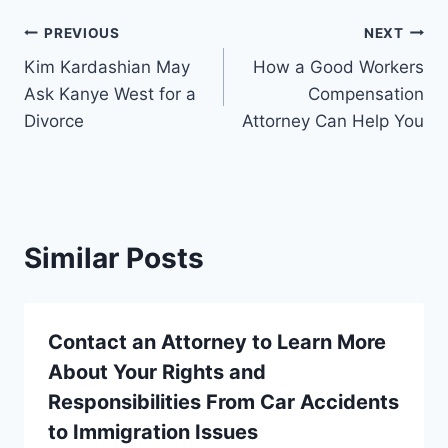
Post
PREVIOUS
NEXT
Kim Kardashian May
How a Good Workers
navigation
Ask Kanye West for a
Compensation
Divorce
Attorney Can Help You
Similar Posts
Contact an Attorney to Learn More
About Your Rights and
Responsibilities From Car Accidents
to Immigration Issues