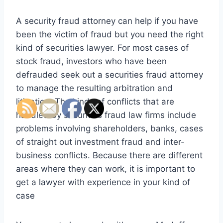
A security fraud attorney can help if you have
been the victim of fraud but you need the right
kind of securities lawyer. For most cases of
stock fraud, investors who have been
defrauded seek out a securities fraud attorney
to manage the resulting arbitration and
litigation. The kinds of conflicts that are
handled by securities fraud law firms include
problems involving shareholders, banks, cases
of straight out investment fraud and inter-
business conflicts. Because there are different
areas where they can work, it is important to
get a lawyer with experience in your kind of
case