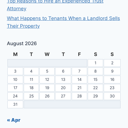
Top Reasons to Hire an Experienced Trust
Attorney
What Happens to Tenants When a Landlord Sells
Their Property
August 2026
M
T
W
T
F
S
S
1
2
3
4
5
6
7
8
9
10
11
12
13
14
15
16
17
18
19
20
21
22
23
24
25
26
27
28
29
30
31
« Apr