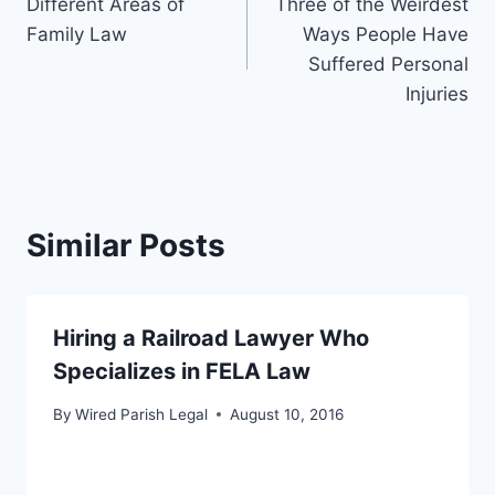
Different Areas of
Three of the Weirdest
navigation
Family Law
Ways People Have
Suffered Personal
Injuries
Similar Posts
Hiring a Railroad Lawyer Who
Specializes in FELA Law
By
Wired Parish Legal
August 10, 2016