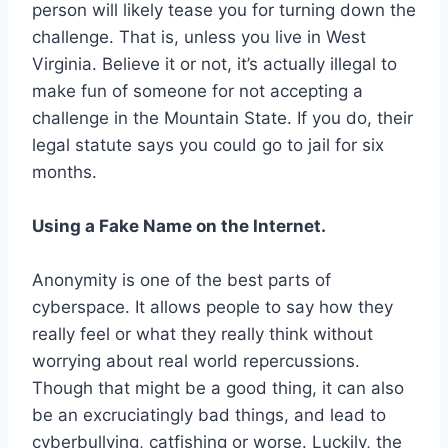
person will likely tease you for turning down the
challenge. That is, unless you live in West
Virginia. Believe it or not, it’s actually illegal to
make fun of someone for not accepting a
challenge in the Mountain State. If you do, their
legal statute says you could go to jail for six
months.
Using a Fake Name on the Internet.
Anonymity is one of the best parts of
cyberspace. It allows people to say how they
really feel or what they really think without
worrying about real world repercussions.
Though that might be a good thing, it can also
be an excruciatingly bad things, and lead to
cyberbullying, catfishing or worse. Luckily, the