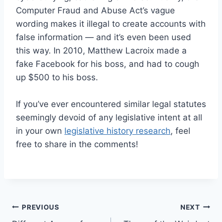
Computer Fraud and Abuse Act’s vague
wording makes it illegal to create accounts with
false information — and it’s even been used
this way. In 2010, Matthew Lacroix made a
fake Facebook for his boss, and had to cough
up $500 to his boss.
If you’ve ever encountered similar legal statutes
seemingly devoid of any legislative intent at all
in your own
legislative history research
, feel
free to share in the comments!
Post
PREVIOUS
NEXT