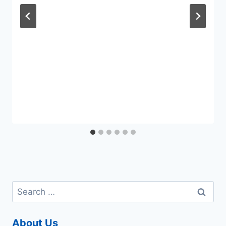
Search
for:
About Us