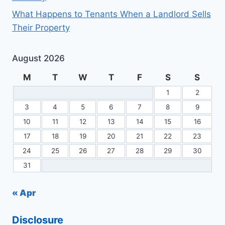
What Happens to Tenants When a Landlord Sells
Their Property
August 2026
M
T
W
T
F
S
S
1
2
3
4
5
6
7
8
9
10
11
12
13
14
15
16
17
18
19
20
21
22
23
24
25
26
27
28
29
30
31
« Apr
Disclosure