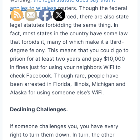
applies to wireless
routers. Though the federal
law is typically unenforced, there are also state
legal statutes forbidding the same thing. In
fact, most states in the country have some law
that forbids it, many of which make it a third-
degree felony. This means that you could go to
prison for at least two years and pay $10,000
in fines just for using your neighbor’s WiFi to
check Facebook. Though rare, people have
been arrested in Florida, Illinois, Michigan and
Alaska for using someone else’s WiFi.
Declining Challenges.
If someone challenges you, you have every
right to turn them down. In turn, the other