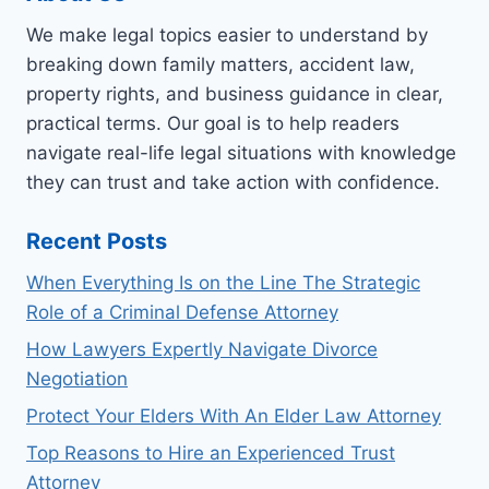
We make legal topics easier to understand by
breaking down family matters, accident law,
property rights, and business guidance in clear,
practical terms. Our goal is to help readers
navigate real-life legal situations with knowledge
they can trust and take action with confidence.
Recent Posts
When Everything Is on the Line The Strategic
Role of a Criminal Defense Attorney
How Lawyers Expertly Navigate Divorce
Negotiation
Protect Your Elders With An Elder Law Attorney
Top Reasons to Hire an Experienced Trust
Attorney