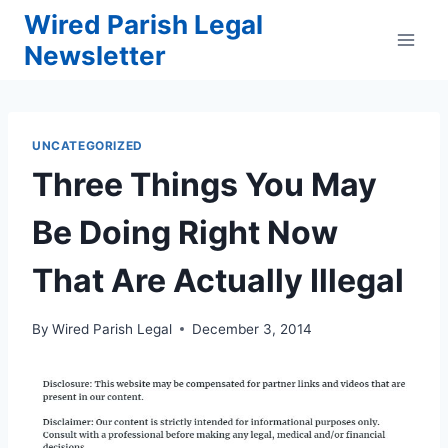
Skip
Wired Parish Legal
to
Newsletter
content
UNCATEGORIZED
Three Things You May
Be Doing Right Now
That Are Actually Illegal
By
Wired Parish Legal
December 3, 2014