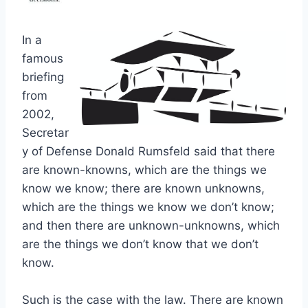
In a
famous
briefing
from
2002,
Secretar
y of Defense Donald Rumsfeld said that there
are known-knowns, which are the things we
know we know; there are known unknowns,
which are the things we know we don’t know;
and then there are unknown-unknowns, which
are the things we don’t know that we don’t
know.
Such is the case with the law. There are known