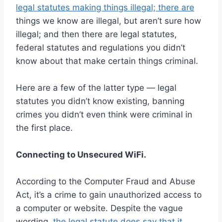
legal statutes making things illegal; there are
things we know are illegal, but aren’t sure how
illegal; and then there are legal statutes,
federal statutes and regulations you didn’t
know about that make certain things criminal.
Here are a few of the latter type — legal
statutes you didn’t know existing, banning
crimes you didn’t even think were criminal in
the first place.
Connecting to Unsecured WiFi.
According to the Computer Fraud and Abuse
Act, it’s a crime to gain unauthorized access to
a computer or website. Despite the vague
wording,
the legal statute does say that it