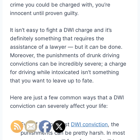
crime you could be charged with, you’re
innocent until proven guilty.
It isn’t easy to fight a DWI charge and it’s
definitely something that requires the
assistance of a lawyer — but it
can
be done.
Moreover, the punishments of drunk driving
convictions can be incredibly severe; a charge
for driving while intoxicated isn’t something
that you want to leave up to fate.
Here are just a few common ways that a DWI
conviction can severely affect your life:
Even if it’s your first
DWI conviction
, the
punishments can be pretty harsh. In most