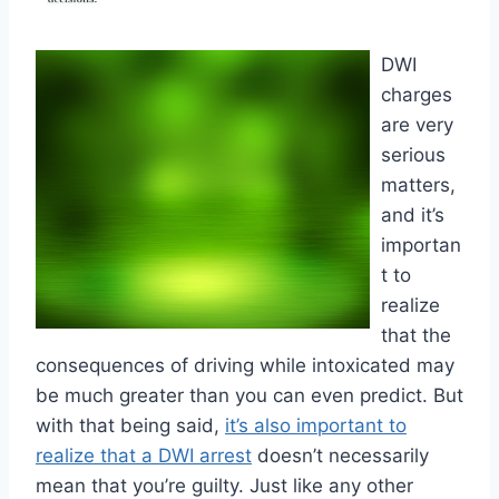
DWI
charges
are very
serious
matters,
and it’s
importan
t to
realize
that the
consequences of driving while intoxicated may
be much greater than you can even predict. But
with that being said,
it’s also important to
realize that a DWI arrest
doesn’t necessarily
mean that you’re guilty. Just like any other