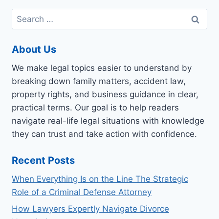
Search
for:
About Us
We make legal topics easier to understand by
breaking down family matters, accident law,
property rights, and business guidance in clear,
practical terms. Our goal is to help readers
navigate real-life legal situations with knowledge
they can trust and take action with confidence.
Recent Posts
When Everything Is on the Line The Strategic
Role of a Criminal Defense Attorney
How Lawyers Expertly Navigate Divorce