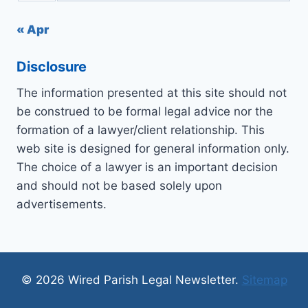
« Apr
Disclosure
The information presented at this site should not
be construed to be formal legal advice nor the
formation of a lawyer/client relationship. This
web site is designed for general information only.
The choice of a lawyer is an important decision
and should not be based solely upon
advertisements.
© 2026 Wired Parish Legal Newsletter.
Sitemap