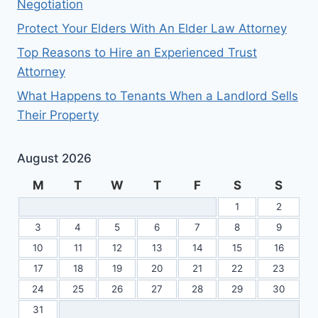
Negotiation
Protect Your Elders With An Elder Law Attorney
Top Reasons to Hire an Experienced Trust
Attorney
What Happens to Tenants When a Landlord Sells
Their Property
August 2026
M
T
W
T
F
S
S
1
2
3
4
5
6
7
8
9
10
11
12
13
14
15
16
17
18
19
20
21
22
23
24
25
26
27
28
29
30
31