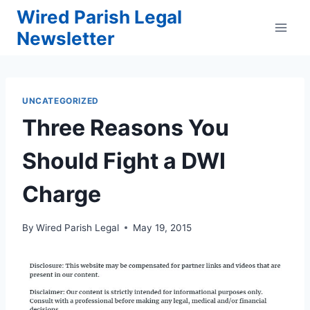
Skip
Wired Parish Legal
to
Newsletter
content
UNCATEGORIZED
Three Reasons You
Should Fight a DWI
Charge
By
Wired Parish Legal
May 19, 2015