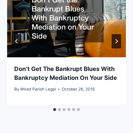
Don’t Get The Bankrupt Blues With
Bankruptcy Mediation On Your Side
By
Wired Parish Legal
October 26, 2015