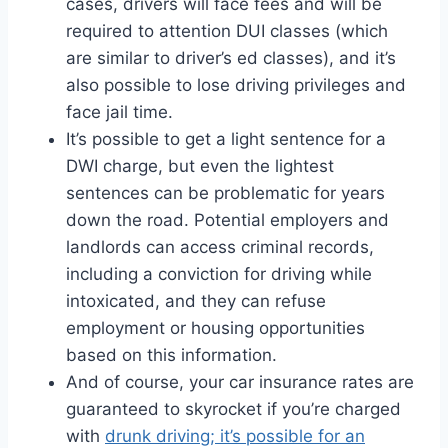
cases, drivers will face fees and will be
required to attention DUI classes (which
are similar to driver’s ed classes), and it’s
also possible to lose driving privileges and
face jail time.
It’s possible to get a light sentence for a
DWI charge, but even the lightest
sentences can be problematic for years
down the road. Potential employers and
landlords can access criminal records,
including a conviction for driving while
intoxicated, and they can refuse
employment or housing opportunities
based on this information.
And of course, your car insurance rates are
guaranteed to skyrocket if you’re charged
with
drunk driving; it’s possible for an