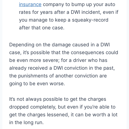
insurance
company to bump up your auto
rates for years after a DWI incident, even if
you manage to keep a squeaky-record
after that one case.
Depending on the damage caused in a DWI
case, it’s possible that the consequences could
be even more severe; for a driver who has
already received a DWI conviction in the past,
the punishments of another conviction are
going to be even worse.
It’s not always possible to get the charges
dropped completely, but even if you’re able to
get the charges lessened, it can be worth a lot
in the long run.