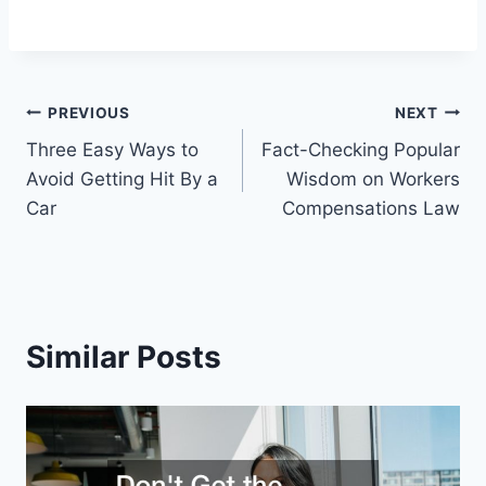
Post
PREVIOUS
NEXT
Three Easy Ways to
Fact-Checking Popular
navigation
Avoid Getting Hit By a
Wisdom on Workers
Car
Compensations Law
Similar Posts