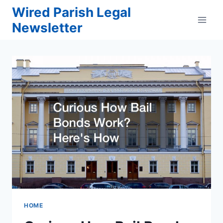
Skip
Wired Parish Legal
to
Newsletter
content
HOME