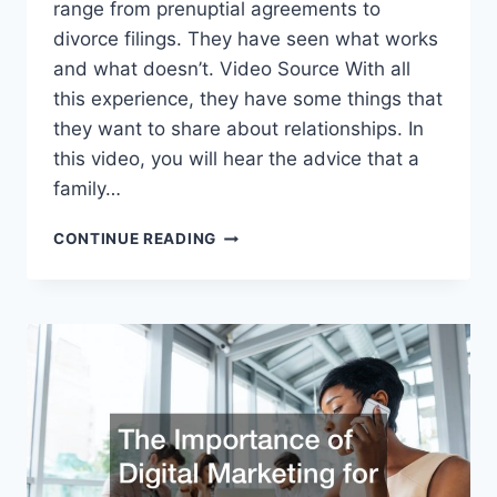
range from prenuptial agreements to
divorce filings. They have seen what works
and what doesn’t. Video Source With all
this experience, they have some things that
they want to share about relationships. In
this video, you will hear the advice that a
family…
WHAT
CONTINUE READING
KIND
OF
RELATIONSHIP
ADVICE
WOULD
A
FAMILY
LAWYER
GIVE?