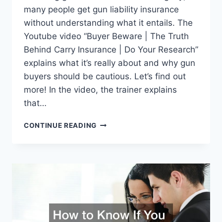
many people get gun liability insurance
without understanding what it entails. The
Youtube video “Buyer Beware | The Truth
Behind Carry Insurance | Do Your Research”
explains what it’s really about and why gun
buyers should be cautious. Let’s find out
more! In the video, the trainer explains
that…
THE
CONTINUE READING
TRUTH
BEHIND
GUN
LIABILITY
INSURANCE