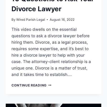
Divorce Lawyer
By
Wired Parish Legal
August 16, 2022
This video dwells on the essential
questions to ask a divorce lawyer before
hiring them. Divorce, as a legal process,
requires some expertise, and it’s best to
hire a divorce lawyer to help with your
case. The attorney-client relationship is a
unique one. Divorce is a matter of trust,
and it takes time to establish….
10
CONTINUE READING
QUESTIONS
TO
ASK
YOUR