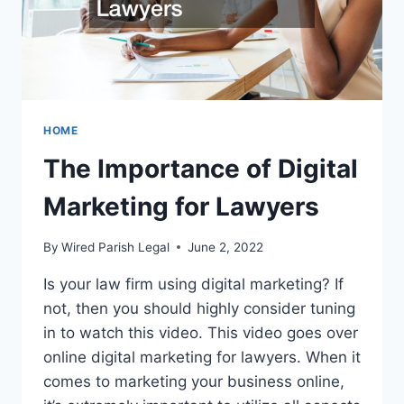
HOME
The Importance of Digital
Marketing for Lawyers
By
Wired Parish Legal
June 2, 2022
Is your law firm using digital marketing? If
not, then you should highly consider tuning
in to watch this video. This video goes over
online digital marketing for lawyers. When it
comes to marketing your business online,