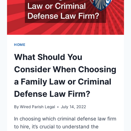
CRIMINAL
RECORD
HOME
What Should You
Consider When Choosing
a Family Law or Criminal
Defense Law Firm?
By
Wired Parish Legal
July 14, 2022
In choosing which criminal defense law firm
to hire, it’s crucial to understand the