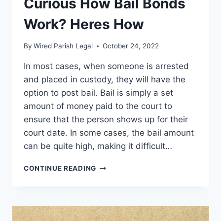
Curious How Bail Bonds
Work? Heres How
By
Wired Parish Legal
October 24, 2022
In most cases, when someone is arrested
and placed in custody, they will have the
option to post bail. Bail is simply a set
amount of money paid to the court to
ensure that the person shows up for their
court date. In some cases, the bail amount
can be quite high, making it difficult…
CURIOUS
CONTINUE READING
HOW
BAIL
BONDS
WORK?
HERES