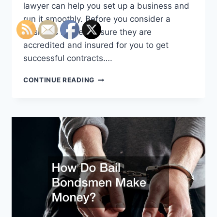
lawyer can help you set up a business and
run it smoothly. Before you consider a
business lawyer, ensure they are
accredited and insured for you to get
successful contracts….
HOW
CONTINUE READING
TO
KNOW
IF
YOU
NEED
A
BUSINESS
LAWYER