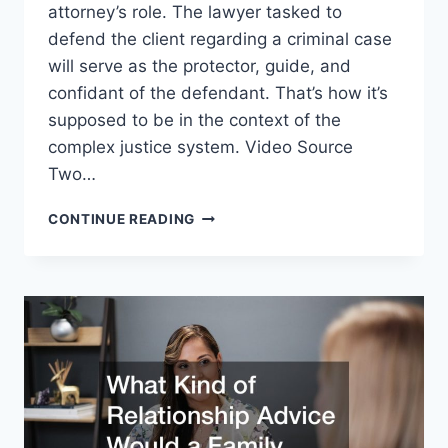
attorney’s role. The lawyer tasked to
defend the client regarding a criminal case
will serve as the protector, guide, and
confidant of the defendant. That’s how it’s
supposed to be in the context of the
complex justice system. Video Source
Two…
WHAT
CONTINUE READING
SHOULD
YOU
CONSIDER
WHEN
CHOOSING
A
FAMILY
LAW
OR
CRIMINAL
DEFENSE