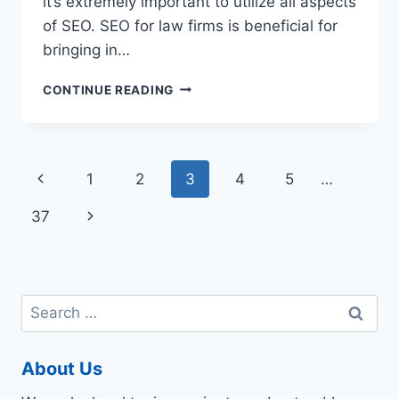
it’s extremely important to utilize all aspects
of SEO. SEO for law firms is beneficial for
bringing in…
THE
CONTINUE READING
IMPORTANCE
OF
DIGITAL
MARKETING
Page
Previous
1
2
3
4
5
…
FOR
LAWYERS
navigation
Page
Next
37
Page
Search
for:
About Us