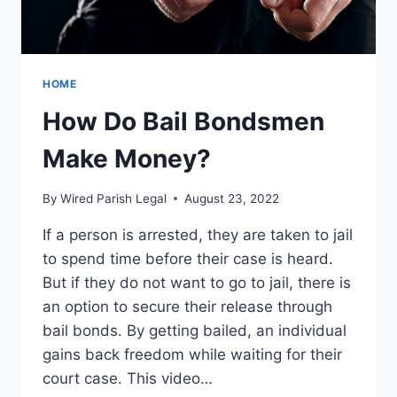
HOME
How Do Bail Bondsmen
Make Money?
By
Wired Parish Legal
August 23, 2022
If a person is arrested, they are taken to jail
to spend time before their case is heard.
But if they do not want to go to jail, there is
an option to secure their release through
bail bonds. By getting bailed, an individual
gains back freedom while waiting for their
court case. This video…