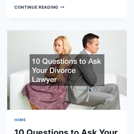
HOW
CONTINUE READING
DO
BAIL
BONDSMEN
MAKE
MONEY?
HOME
10 Questions to Ask Your