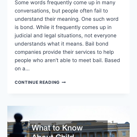
Some words frequently come up in many
conversations, but people often fail to
understand their meaning. One such word
is bond. While it frequently comes up in
judicial and legal situations, not everyone
understands what it means. Bail bond
companies provide their services to help
people who aren’t able to meet bail. Based
on a…
THE
CONTINUE READING
INS
AND
OUTS
OF
BAIL
BONDS