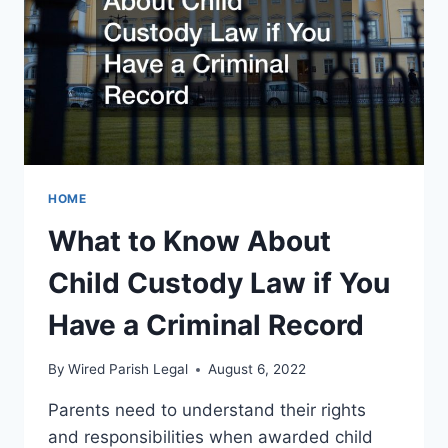
HOME
What to Know About
Child Custody Law if You
Have a Criminal Record
By
Wired Parish Legal
August 6, 2022
Parents need to understand their rights
and responsibilities when awarded child