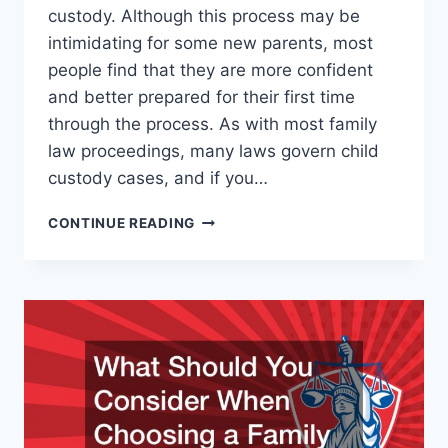
custody. Although this process may be
intimidating for some new parents, most
people find that they are more confident
and better prepared for their first time
through the process. As with most family
law proceedings, many laws govern child
custody cases, and if you…
WHAT
CONTINUE READING
TO
KNOW
ABOUT
CHILD
CUSTODY
LAW
IF
YOU
HAVE
A