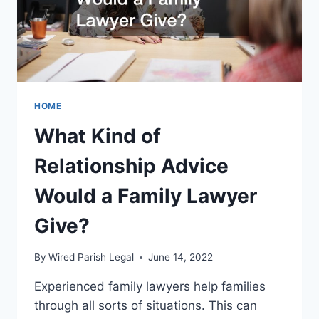
LAW
FIRM?
HOME
What Kind of
Relationship Advice
Would a Family Lawyer
Give?
By
Wired Parish Legal
June 14, 2022
Experienced family lawyers help families
through all sorts of situations. This can