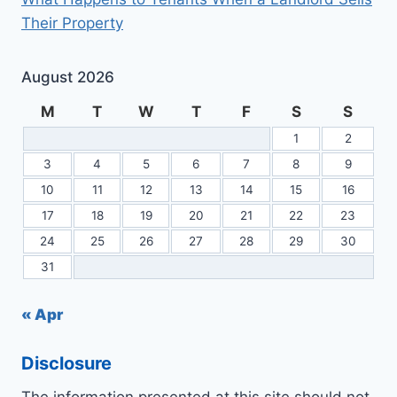
Their Property
August 2026
M
T
W
T
F
S
S
1
2
3
4
5
6
7
8
9
10
11
12
13
14
15
16
17
18
19
20
21
22
23
24
25
26
27
28
29
30
31
« Apr
Disclosure
The information presented at this site should not