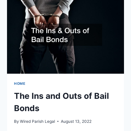
DIVORCE
LAWYER
HOME
The Ins and Outs of Bail
Bonds
By
Wired Parish Legal
August 13, 2022