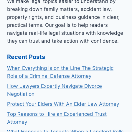
We make legal topics easier to understand by
breaking down family matters, accident law,
property rights, and business guidance in clear,
practical terms. Our goal is to help readers
navigate real-life legal situations with knowledge
they can trust and take action with confidence.
Recent Posts
When Everything Is on the Line The Strategic
Role of a Criminal Defense Attorney
How Lawyers Expertly Navigate Divorce
Negotiation
Protect Your Elders With An Elder Law Attorney
Top Reasons to Hire an Experienced Trust
Attorney
What Happens to Tenants When a Landlord Sells