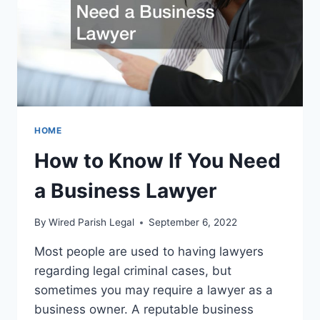
HOME
How to Know If You Need
a Business Lawyer
By
Wired Parish Legal
September 6, 2022
Most people are used to having lawyers
regarding legal criminal cases, but
sometimes you may require a lawyer as a
business owner. A reputable business