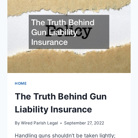
HOW
HOME
The Truth Behind Gun
Liability Insurance
By
Wired Parish Legal
September 27, 2022
Handling guns shouldn’t be taken lightly;