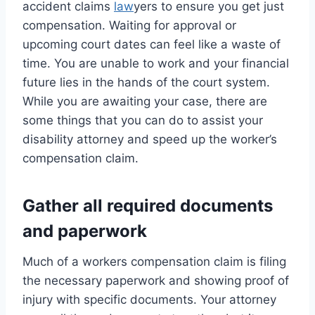
accident claims
law
yers to ensure you get just
compensation. Waiting for approval or
upcoming court dates can feel like a waste of
time. You are unable to work and your financial
future lies in the hands of the court system.
While you are awaiting your case, there are
some things that you can do to assist your
disability attorney and speed up the worker’s
compensation claim.
Gather all required documents
and paperwork
Much of a workers compensation claim is filing
the necessary paperwork and showing proof of
injury with specific documents. Your attorney