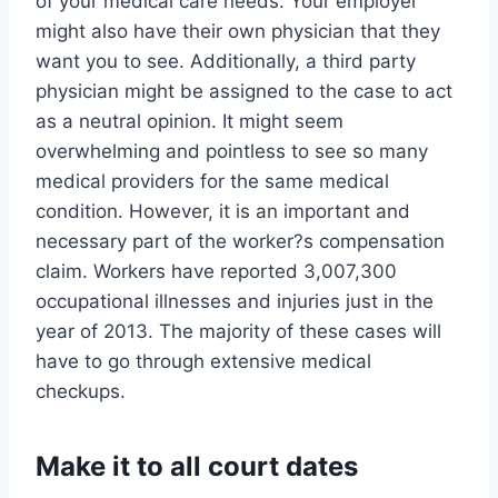
of your medical care needs. Your employer
might also have their own physician that they
want you to see. Additionally, a third party
physician might be assigned to the case to act
as a neutral opinion. It might seem
overwhelming and pointless to see so many
medical providers for the same medical
condition. However, it is an important and
necessary part of the worker?s compensation
claim. Workers have reported 3,007,300
occupational illnesses and injuries just in the
year of 2013. The majority of these cases will
have to go through extensive medical
checkups.
Make it to all court dates