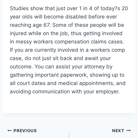
Studies show that just over 1 in 4 of today?s 20
year olds will become disabled before ever
reaching age 67. Some of these people will be
injured while on the job, thus getting involved
in messy workers compensation claims cases.
If you are currently involved in a workers comp
case, do not just sit back and await your
outcome. You can assist your attorney by
gathering important paperwork, showing up to
all court dates and medical appointments, and
avoiding communication with your employer.
Post
PREVIOUS
NEXT