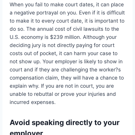
When you fail to make court dates, it can place
a negative portrayal on you. Even if it is difficult
to make it to every court date, it is important to
do so. The annual cost of civil lawsuits to the
U.S. economy is $239 million. Although your
deciding jury is not directly paying for court
costs out of pocket, it can harm your case to
not show up. Your employer is likely to show in
court and if they are challenging the worker?s
compensation claim, they will have a chance to
explain why. If you are not in court, you are
unable to rebuttal or prove your injuries and
incurred expenses.
Avoid speaking directly to your
employer