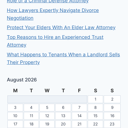
Role of a Criminal Defense Attorney
How Lawyers Expertly Navigate Divorce
Negotiation
Protect Your Elders With An Elder Law Attorney
Top Reasons to Hire an Experienced Trust
Attorney
What Happens to Tenants When a Landlord Sells
Their Property
August 2026
M
T
W
T
F
S
S
1
2
3
4
5
6
7
8
9
10
11
12
13
14
15
16
17
18
19
20
21
22
23