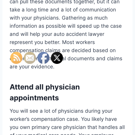
can pull these documents together, but it can
take a long time and a lot of communication
with your physicians. Gathering as much
information as possible will speed up the case
and will help your auto accident lawyer
represent you better. Most workers
compensation claims are decided based on
evidence. Your medical documents and claims
are your evidence.
Attend all physician
appointments
You will see a lot of physicians during your
worker’s compensation case. You likely have
you own primary care physician that handles all