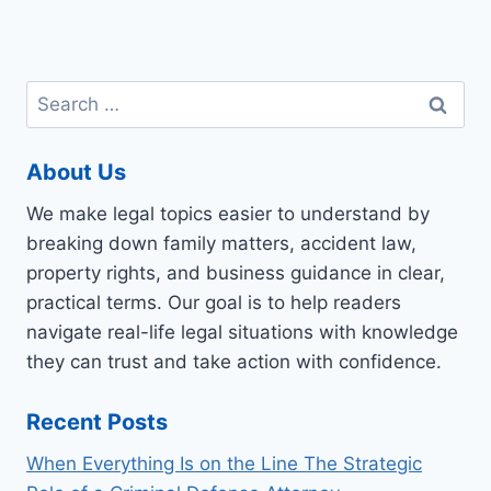
Search
for:
About Us
We make legal topics easier to understand by
breaking down family matters, accident law,
property rights, and business guidance in clear,
practical terms. Our goal is to help readers
navigate real-life legal situations with knowledge
they can trust and take action with confidence.
Recent Posts
When Everything Is on the Line The Strategic