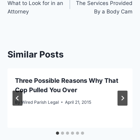
What to Look for in an
The Services Provided
navigation
Attorney
By a Body Cam
Similar Posts
Three Possible Reasons Why That
Cop Pulled You Over
By
Wired Parish Legal
April 21, 2015