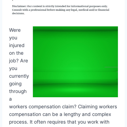
Were
you
injured
on the
job? Are
you
currently
going
through
a
workers compensation claim? Claiming workers
compensation can be a lengthy and complex
process. It often requires that you work with