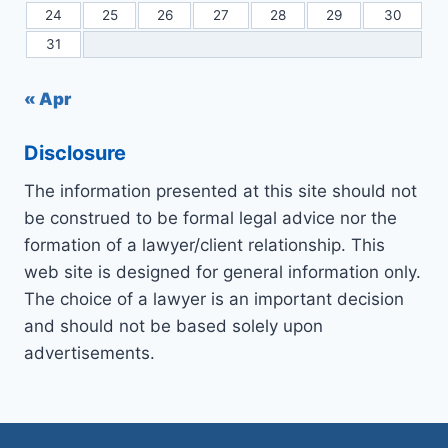
24
25
26
27
28
29
30
31
« Apr
Disclosure
The information presented at this site should not
be construed to be formal legal advice nor the
formation of a lawyer/client relationship. This
web site is designed for general information only.
The choice of a lawyer is an important decision
and should not be based solely upon
advertisements.