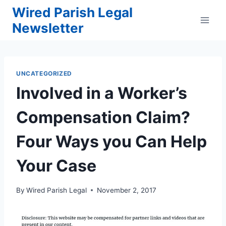
Skip
Wired Parish Legal
to
Newsletter
content
UNCATEGORIZED
Involved in a Worker’s
Compensation Claim?
Four Ways you Can Help
Your Case
By
Wired Parish Legal
November 2, 2017