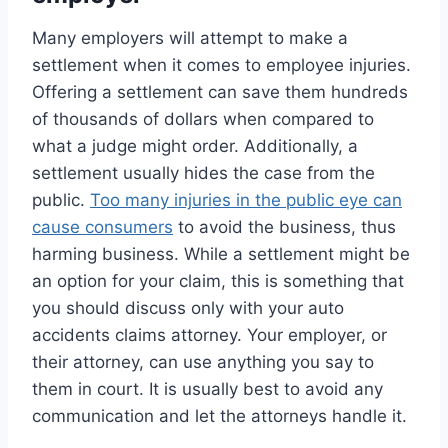
Many employers will attempt to make a
settlement when it comes to employee injuries.
Offering a settlement can save them hundreds
of thousands of dollars when compared to
what a judge might order. Additionally, a
settlement usually hides the case from the
public.
Too many injuries in the public eye can
cause consumers
to avoid the business, thus
harming business. While a settlement might be
an option for your claim, this is something that
you should discuss only with your auto
accidents claims attorney. Your employer, or
their attorney, can use anything you say to
them in court. It is usually best to avoid any
communication and let the attorneys handle it.