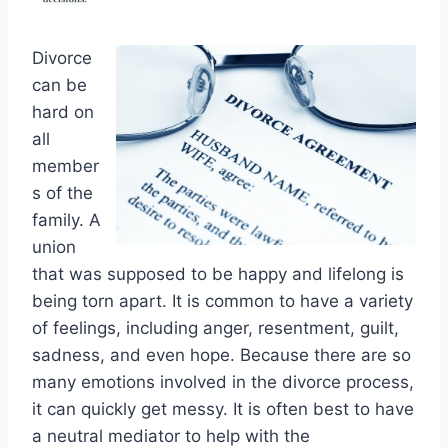
Divorce
can be
hard on
all
member
s of the
family. A
union
that was supposed to be happy and lifelong is
being torn apart. It is common to have a variety
of feelings, including anger, resentment, guilt,
sadness, and even hope. Because there are so
many emotions involved in the divorce process,
it can quickly get messy. It is often best to have
a neutral mediator to help with the