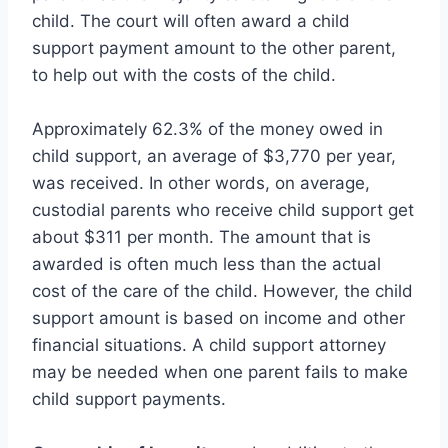
child. The court will often award a child
support payment amount to the other parent,
to help out with the costs of the child.
Approximately 62.3% of the money owed in
child support, an average of $3,770 per year,
was received. In other words, on average,
custodial parents who receive child support get
about $311 per month. The amount that is
awarded is often much less than the actual
cost of the care of the child. However, the child
support amount is based on income and other
financial situations. A child support attorney
may be needed when one parent fails to make
child support payments.