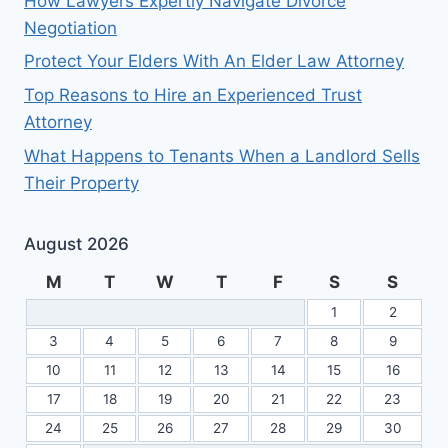
How Lawyers Expertly Navigate Divorce
Negotiation
Protect Your Elders With An Elder Law Attorney
Top Reasons to Hire an Experienced Trust
Attorney
What Happens to Tenants When a Landlord Sells
Their Property
August 2026
M
T
W
T
F
S
S
1
2
3
4
5
6
7
8
9
10
11
12
13
14
15
16
17
18
19
20
21
22
23
24
25
26
27
28
29
30