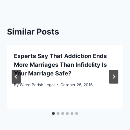
Similar Posts
Experts Say That Addiction Ends
More Marriages Than Infidelity Is
Your Marriage Safe?
By
Wired Parish Legal
October 26, 2016