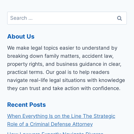
Search
for:
About Us
We make legal topics easier to understand by
breaking down family matters, accident law,
property rights, and business guidance in clear,
practical terms. Our goal is to help readers
navigate real-life legal situations with knowledge
they can trust and take action with confidence.
Recent Posts
When Everything Is on the Line The Strategic
Role of a Criminal Defense Attorney