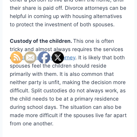
their share is paid off. Divorce attorneys can be
helpful in coming up with housing alternatives
to protect the investment of both spouses.
Custody of the children.
This one is often
tricky and almost always requires the services
of a
child custody attorney
. It is likely that both
spouses feel the children should reside
primarily with them. It is also common that
neither party is unfit, making the decision more
difficult. Split custodies do not always work, as
the child needs to be at a primary residence
during school days. The situation can also be
made more difficult if the spouses live far apart
from one another.