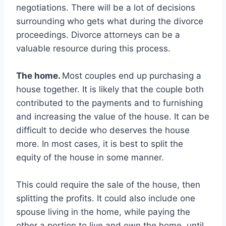
negotiations. There will be a lot of decisions
surrounding who gets what during the divorce
proceedings. Divorce attorneys can be a
valuable resource during this process.
The home.
Most couples end up purchasing a
house together. It is likely that the couple both
contributed to the payments and to furnishing
and increasing the value of the house. It can be
difficult to decide who deserves the house
more. In most cases, it is best to split the
equity of the house in some manner.
This could require the sale of the house, then
splitting the profits. It could also include one
spouse living in the home, while paying the
other a portion to live and own the home, until