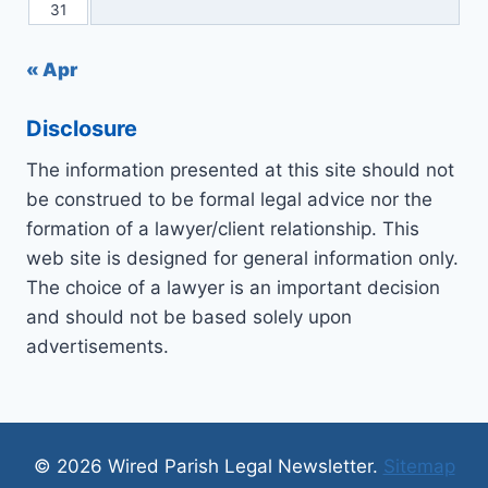
31
« Apr
Disclosure
The information presented at this site should not
be construed to be formal legal advice nor the
formation of a lawyer/client relationship. This
web site is designed for general information only.
The choice of a lawyer is an important decision
and should not be based solely upon
advertisements.
© 2026 Wired Parish Legal Newsletter.
Sitemap