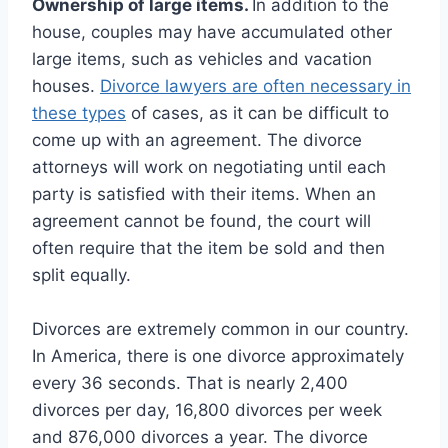
Ownership of large items.
In addition to the
house, couples may have accumulated other
large items, such as vehicles and vacation
houses.
Divorce lawyers are often necessary in
these types
of cases, as it can be difficult to
come up with an agreement. The divorce
attorneys will work on negotiating until each
party is satisfied with their items. When an
agreement cannot be found, the court will
often require that the item be sold and then
split equally.
Divorces are extremely common in our country.
In America, there is one divorce approximately
every 36 seconds. That is nearly 2,400
divorces per day, 16,800 divorces per week
and 876,000 divorces a year. The divorce