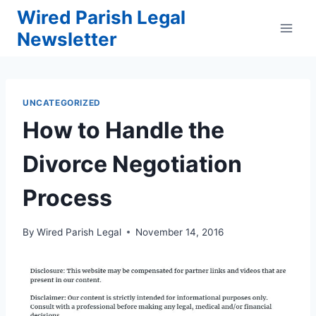
Skip
Wired Parish Legal
to
Newsletter
content
UNCATEGORIZED
How to Handle the
Divorce Negotiation
Process
By
Wired Parish Legal
November 14, 2016