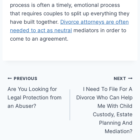
process is often a timely, emotional process
that requires couples to split up everything they
have built together.
Divorce attorneys are often
needed to act as neutral
mediators in order to
come to an agreement.
Post
PREVIOUS
NEXT
Are You Looking for
I Need To File For A
navigation
Legal Protection from
Divorce Who Can Help
an Abuser?
Me With Child
Custody, Estate
Planning And
Mediation?