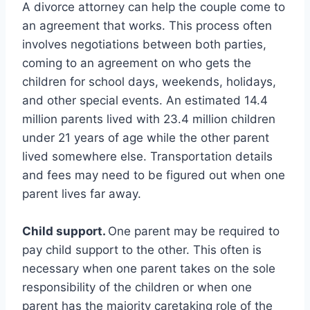
A divorce attorney can help the couple come to
an agreement that works. This process often
involves negotiations between both parties,
coming to an agreement on who gets the
children for school days, weekends, holidays,
and other special events. An estimated 14.4
million parents lived with 23.4 million children
under 21 years of age while the other parent
lived somewhere else. Transportation details
and fees may need to be figured out when one
parent lives far away.
Child support.
One parent may be required to
pay child support to the other. This often is
necessary when one parent takes on the sole
responsibility of the children or when one
parent has the majority caretaking role of the