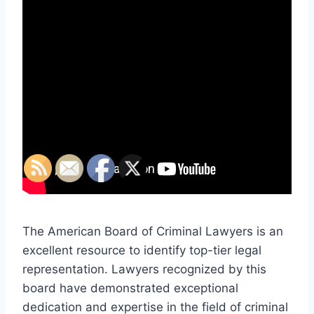
The American Board of Criminal Lawyers is an
excellent resource to identify top-tier legal
representation. Lawyers recognized by this
board have demonstrated exceptional
dedication and expertise in the field of criminal