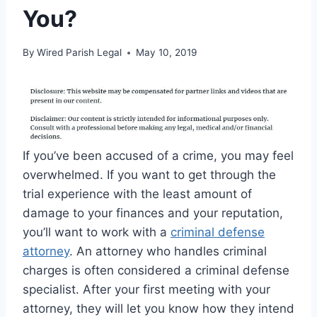
You?
By
Wired Parish Legal
May 10, 2019
If you’ve been accused of a crime, you may feel
overwhelmed. If you want to get through the
trial experience with the least amount of
damage to your finances and your reputation,
you’ll want to work with a
criminal defense
attorney
. An attorney who handles criminal
charges is often considered a criminal defense
specialist. After your first meeting with your
attorney, they will let you know how they intend