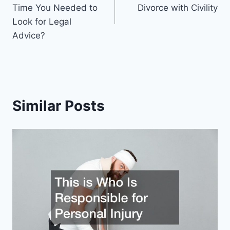
navigation
Time You Needed to
Divorce with Civility
Look for Legal
Advice?
Similar Posts