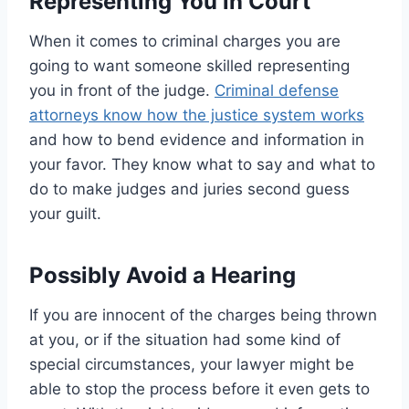
Representing You in Court
When it comes to criminal charges you are
going to want someone skilled representing
you in front of the judge.
Criminal defense
attorneys know how the justice system works
and how to bend evidence and information in
your favor. They know what to say and what to
do to make judges and juries second guess
your guilt.
Possibly Avoid a Hearing
If you are innocent of the charges being thrown
at you, or if the situation had some kind of
special circumstances, your lawyer might be
able to stop the process before it even gets to