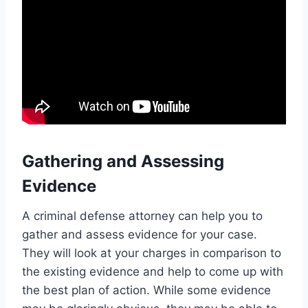
Gathering and Assessing
Evidence
A criminal defense attorney can help you to
gather and assess evidence for your case.
They will look at your charges in comparison to
the existing evidence and help to come up with
the best plan of action. While some evidence