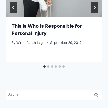
This is Who Is Responsible for
Personal Injury
By
Wired Parish Legal
September 29, 2017
Search
for: