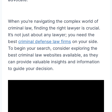
When you’re navigating the complex world of
criminal law, finding the right lawyer is crucial.
It’s not just about any lawyer; you need the
best
criminal defense law firms
on your side.
To begin your search, consider exploring the
best criminal law websites available, as they
can provide valuable insights and information
to guide your decision.