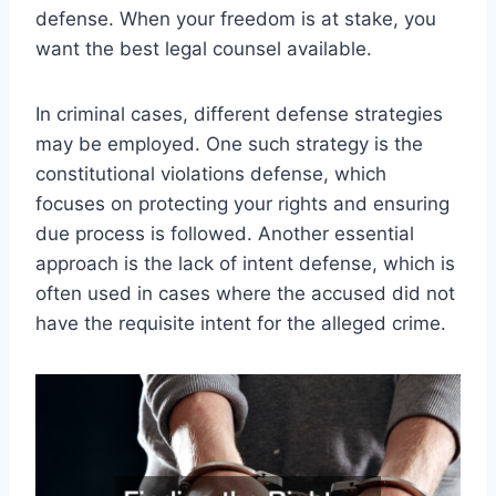
defense. When your freedom is at stake, you
want the best legal counsel available.
In criminal cases, different defense strategies
may be employed. One such strategy is the
constitutional violations defense, which
focuses on protecting your rights and ensuring
due process is followed. Another essential
approach is the lack of intent defense, which is
often used in cases where the accused did not
have the requisite intent for the alleged crime.