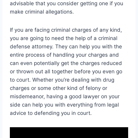
advisable that you consider getting one if you
make criminal allegations.
If you are facing criminal charges of any kind,
you are going to need the help of a criminal
defense attorney. They can help you with the
entire process of handling your charges and
can even potentially get the charges reduced
or thrown out all together before you even go
to court. Whether you’re dealing with drug
charges or some other kind of felony or
misdemeanor, having a good lawyer on your
side can help you with everything from legal
advice to defending you in court.