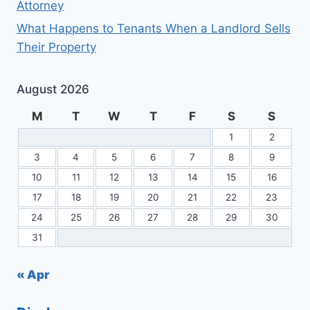
Attorney
What Happens to Tenants When a Landlord Sells
Their Property
August 2026
M
T
W
T
F
S
S
1
2
3
4
5
6
7
8
9
10
11
12
13
14
15
16
17
18
19
20
21
22
23
24
25
26
27
28
29
30
31
« Apr