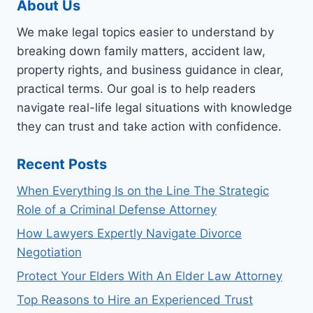
About Us
We make legal topics easier to understand by
breaking down family matters, accident law,
property rights, and business guidance in clear,
practical terms. Our goal is to help readers
navigate real-life legal situations with knowledge
they can trust and take action with confidence.
Recent Posts
When Everything Is on the Line The Strategic
Role of a Criminal Defense Attorney
How Lawyers Expertly Navigate Divorce
Negotiation
Protect Your Elders With An Elder Law Attorney
Top Reasons to Hire an Experienced Trust