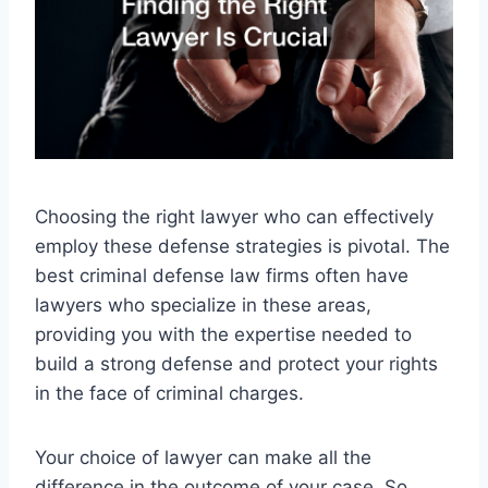
Choosing the right lawyer who can effectively
employ these defense strategies is pivotal. The
best criminal defense law firms often have
lawyers who specialize in these areas,
providing you with the expertise needed to
build a strong defense and protect your rights
in the face of criminal charges.
Your choice of lawyer can make all the
difference in the outcome of your case. So,