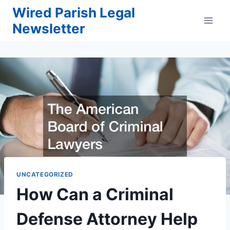
Skip
Wired Parish Legal
to
Newsletter
content
UNCATEGORIZED
How Can a Criminal
Defense Attorney Help