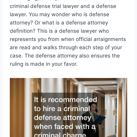
criminal defense trial lawyer and a defense
lawyer. You may wonder who is defense
attorney? Or what is a defense attorney
definition? This is a defense lawyer who
represents you from when official arraignments
are read and walks through each step of your
case. The defense attorney also ensures the
ruling is made in your favor.