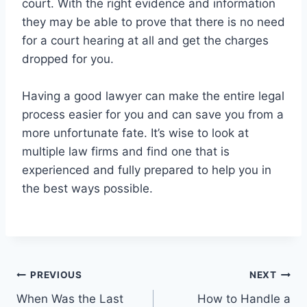
court. With the right evidence and information
they may be able to prove that there is no need
for a court hearing at all and get the charges
dropped for you.
Having a good lawyer can make the entire legal
process easier for you and can save you from a
more unfortunate fate. It’s wise to look at
multiple law firms and find one that is
experienced and fully prepared to help you in
the best ways possible.
Post
PREVIOUS
NEXT
When Was the Last
How to Handle a