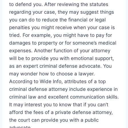
to defend you. After reviewing the statutes
regarding your case, they may suggest things
you can do to reduce the financial or legal
penalties you might receive when your case is
tried. For example, you might have to pay for
damages to property or for someone’s medical
expenses. Another function of your attorney
will be to provide you with emotional support,
as an expert criminal defense advocate. You
may wonder how to choose a lawyer.
According to Wide Info, attributes of a top
criminal defense attorney include experience in
criminal law and excellent communication skills.
It may interest you to know that if you can’t
afford the fees of a private defense attorney,
the court can provide you with a public
advocate.