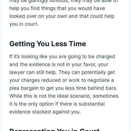
may be glaringly obvious, they may be able to
help you find things that you would have
looked over on your own and that could help
you in court.
Getting You Less Time
If it’s looking like you are going to be charged
and the evidence is not in your favor, your
lawyer can still help. They can potentially get
your charges reduced or work to negotiate a
plea bargain to get you less time behind bars.
While this is not the ideal scenario, sometimes
it is the only option if there is substantial
evidence stacked against you.