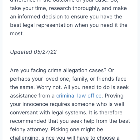
take your time, research thoroughly, and make
an informed decision to ensure you have the
best legal representation when you need it the
most.
Updated 05/27/22
Are you facing crime allegation cases? Or
perhaps your loved one, family, or friends face
the same. Worry not. All you need to do is seek
assistance from a
criminal law office
. Proving
your innocence requires someone who is well
conversant with legal systems. It is therefore
recommended that you seek help from the best
felony attorney. Picking one might be
challenging, since you will have to choose a