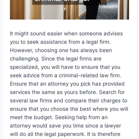
It might sound easier when someone advises
you to seek assistance from a legal firm.
However, choosing one has always been
challenging. Since the legal firms are
specialized, you will have to ensure that you
seek advice from a criminal-related law firm.
Ensure that an attorney you pick has provided
services the same as yours before. Search for
several law firms and compare their charges to
ensure that you choose the best where you will
meet the budget. Seeking help from an
attorney would save you time since a lawyer
will do all the legal paperwork. It is therefore