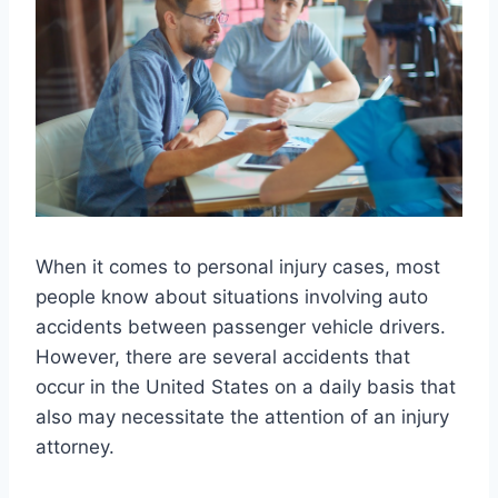
When it comes to personal injury cases, most
people know about situations involving auto
accidents between passenger vehicle drivers.
However, there are several accidents that
occur in the United States on a daily basis that
also may necessitate the attention of an injury
attorney.