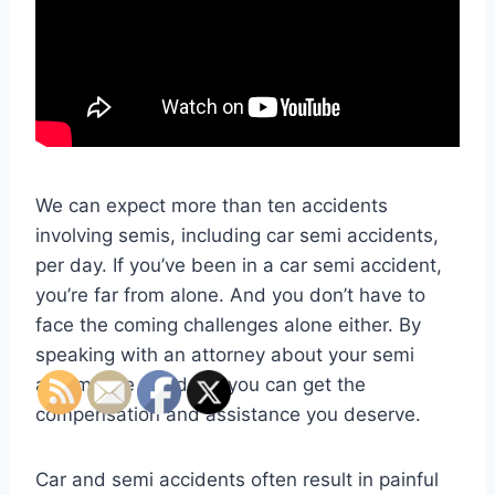
We can expect more than ten accidents
involving semis, including car semi accidents,
per day. If you’ve been in a car semi accident,
you’re far from alone. And you don’t have to
face the coming challenges alone either. By
speaking with an attorney about your semi
automobile accident, you can get the
compensation and assistance you deserve.
Car and semi accidents often result in painful