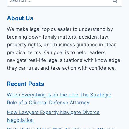
for:
About Us
We make legal topics easier to understand by
breaking down family matters, accident law,
property rights, and business guidance in clear,
practical terms. Our goal is to help readers
navigate real-life legal situations with knowledge
they can trust and take action with confidence.
Recent Posts
When Everything Is on the Line The Strategic
Role of a Criminal Defense Attorney
How Lawyers Expertly Navigate Divorce
Negotiation