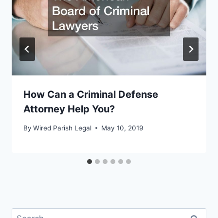
How Can a Criminal Defense
Attorney Help You?
By
Wired Parish Legal
May 10, 2019
Search