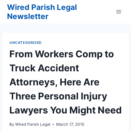
Skip
Wired Parish Legal
to
Newsletter
content
UNCATEGORIZED
From Workers Comp to
Truck Accident
Attorneys, Here Are
Three Personal Injury
Lawyers You Might Need
By
Wired Parish Legal
March 17, 2015