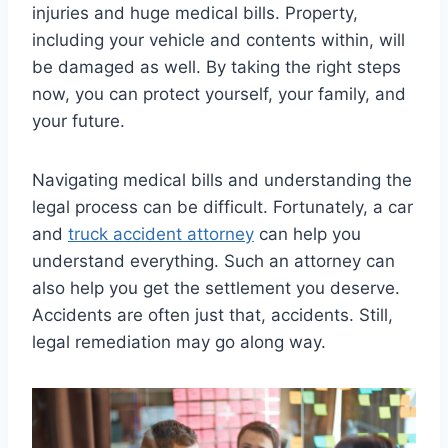
injuries and huge medical bills. Property,
including your vehicle and contents within, will
be damaged as well. By taking the right steps
now, you can protect yourself, your family, and
your future.
Navigating medical bills and understanding the
legal process can be difficult. Fortunately, a car
and
truck accident attorney
can help you
understand everything. Such an attorney can
also help you get the settlement you deserve.
Accidents are often just that, accidents. Still,
legal remediation may go along way.