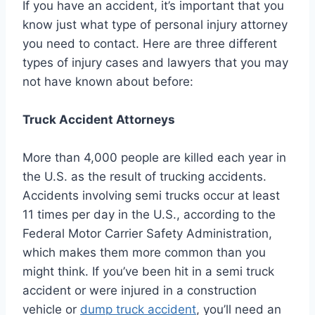
If you have an accident, it’s important that you
know just what type of personal injury attorney
you need to contact. Here are three different
types of injury cases and lawyers that you may
not have known about before:
Truck Accident Attorneys
More than 4,000 people are killed each year in
the U.S. as the result of trucking accidents.
Accidents involving semi trucks occur at least
11 times per day in the U.S., according to the
Federal Motor Carrier Safety Administration,
which makes them more common than you
might think. If you’ve been hit in a semi truck
accident or were injured in a construction
vehicle or
dump truck accident
, you’ll need an