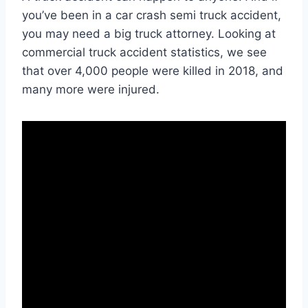
you’ve been in a car crash semi truck accident,
you may need a big truck attorney. Looking at
commercial truck accident statistics, we see
that over 4,000 people were killed in 2018, and
many more were injured.