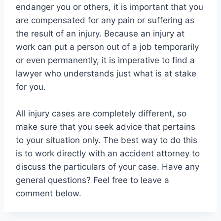
endanger you or others, it is important that you
are compensated for any pain or suffering as
the result of an injury. Because an injury at
work can put a person out of a job temporarily
or even permanently, it is imperative to find a
lawyer who understands just what is at stake
for you.
All injury cases are completely different, so
make sure that you seek advice that pertains
to your situation only. The best way to do this
is to work directly with an accident attorney to
discuss the particulars of your case. Have any
general questions? Feel free to leave a
comment below.