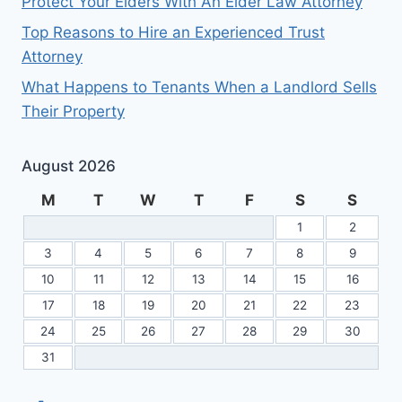
Protect Your Elders With An Elder Law Attorney
Top Reasons to Hire an Experienced Trust
Attorney
What Happens to Tenants When a Landlord Sells
Their Property
August 2026
M
T
W
T
F
S
S
1
2
3
4
5
6
7
8
9
10
11
12
13
14
15
16
17
18
19
20
21
22
23
24
25
26
27
28
29
30
31