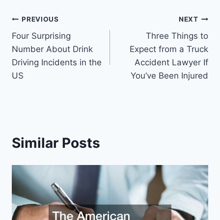
Post
PREVIOUS
NEXT
Four Surprising
Three Things to
navigation
Number About Drink
Expect from a Truck
Driving Incidents in the
Accident Lawyer If
US
You’ve Been Injured
Similar Posts