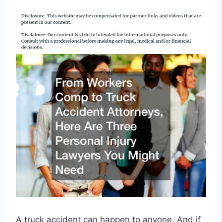
A truck accident can happen to anyone. And if