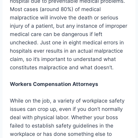
hospital due to preventable medical problems.
Most cases (around 80%) of medical
malpractice will involve the death or serious
injury of a patient, but any instance of improper
medical care can be dangerous if left
unchecked. Just one in eight medical errors in
hospitals ever results in an actual malpractice
claim, so it’s important to understand what
constitutes malpractice and what doesn’t.
Workers Compensation Attorneys
While on the job, a variety of workplace safety
issues can crop up, even if you don’t normally
deal with physical labor. Whether your boss
failed to establish safety guidelines in the
workplace or has done something else to