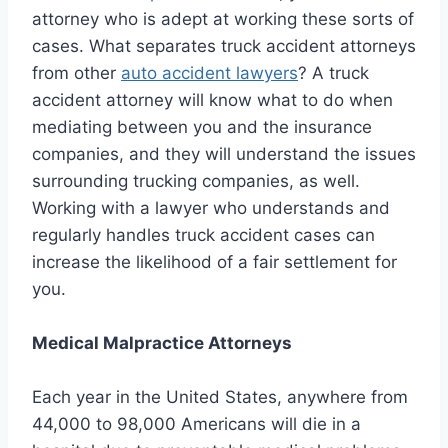
attorney who is adept at working these sorts of
cases. What separates truck accident attorneys
from other
auto accident lawyers
? A truck
accident attorney will know what to do when
mediating between you and the insurance
companies, and they will understand the issues
surrounding trucking companies, as well.
Working with a lawyer who understands and
regularly handles truck accident cases can
increase the likelihood of a fair settlement for
you.
Medical Malpractice Attorneys
Each year in the United States, anywhere from
44,000 to 98,000 Americans will die in a