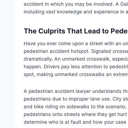
accident in which you may be involved. A Gain
including vast knowledge and experience in a
The Culprits That Lead to Pede
Have you ever come upon a street with an un
pedestrian accident hotspot. Signaled crossw
dramatically. An unmarked crosswalk, especial
happen. Drivers pay less attention to pedest
spot, making unmarked crosswalks an extre
A pedestrian accident lawyer understands the
pedestrians due to improper lane use. City 
and bike riding on sidewalks to the scenario
pedestrians onto streets where they get hurt 
determine who is at fault and how your case