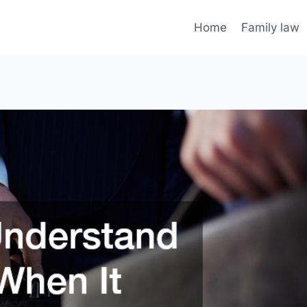
Home
Family law