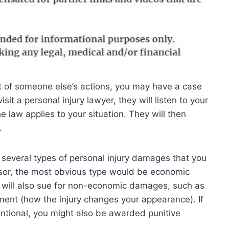
lt of someone else’s actions, you may have a case
isit a personal injury lawyer, they will listen to your
 law applies to your situation. They will then
.
 several types of personal injury damages that you
sor, the most obvious type would be economic
r will also sue for non-economic damages, such as
ement (how the injury changes your appearance). If
entional, you might also be awarded punitive