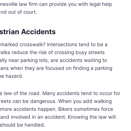
esville law firm can provide you with legal help
nd out of court.
strian Accidents
marked crosswalk? Intersections tend to be a
alks reduce the risk of crossing busy streets
ly near parking lots, are accidents waiting to
rians when they are focused on finding a parking
me hazard.
 law of the road. Many accidents tend to occur for
streets can be dangerous. When you add walking
, more accidents happen. Bikers sometimes force
and involved in an accident. Knowing the law will
 should be handled.