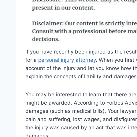
If you have recently been injured as the resu
for a
personal injury attorney
. When you first v
account of the injury and let you know how the
explain the concepts of liability and damages
You may be interested to learn that there are
might be awarded. According to Forbes Advi
damages (such as medical bills). Your lawye
pain and suffering, lost wages, and disfigur
the injury was caused by an act that was int
damages.