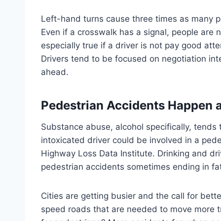
Left-hand turns cause three times as many pe
Even if a crosswalk has a signal, people are 
especially true if a driver is not pay good at
Drivers tend to be focused on negotiation inte
ahead.
Pedestrian Accidents Happen 
Substance abuse, alcohol specifically, tends
intoxicated driver could be involved in a ped
Highway Loss Data Institute. Drinking and dr
pedestrian accidents sometimes ending in fata
Cities are getting busier and the call for be
speed roads that are needed to move more tr