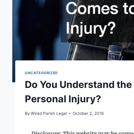
UNCATEGORIZED
Do You Understand the
Personal Injury?
By
Wired Parish Legal
October 2, 2019