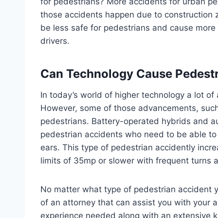
for pedestrians? More accidents for urban p
those accidents happen due to construction z
be less safe for pedestrians and cause more 
drivers.
Can Technology Cause Pedestr
In today’s world of higher technology a lot o
However, some of those advancements, such a
pedestrians. Battery-operated hybrids and au
pedestrian accidents who need to be able to d
ears. This type of pedestrian accidently incr
limits of 35mp or slower with frequent turns a
No matter what type of pedestrian accident y
of an attorney that can assist you with your a
experience needed along with an extensive kno