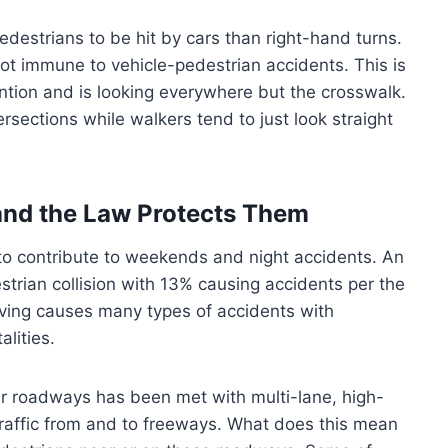
destrians to be hit by cars than right-hand turns.
not immune to vehicle-pedestrian accidents. This is
tention and is looking everywhere but the crosswalk.
rsections while walkers tend to just look straight
and the Law Protects Them
 to contribute to weekends and night accidents. An
estrian collision with 13% causing accidents per the
iving causes many types of accidents with
lities.
tter roadways has been met with multi-lane, high-
affic from and to freeways. What does this mean