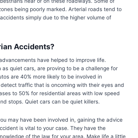
edestrians near or on these roadways. Some of
ones being poorly marked. Arterial roads tend to
accidents simply due to the higher volume of
ian Accidents?
f advancements have helped to improve life.
s quiet cars, are proving to be a challenge for
tos are 40% more likely to be involved in
etect traffic that is oncoming with their eyes and
eases to 50% for residential areas with low speed
nd stops. Quiet cars can be quiet killers.
ou may have been involved in, gaining the advice
ccident is vital to your case. They have the
wledge of the law for your area. Make life a little