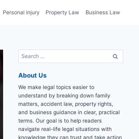
Personal injury
Property Law
Business Law
Search
for:
About Us
We make legal topics easier to
understand by breaking down family
matters, accident law, property rights,
and business guidance in clear, practical
terms. Our goal is to help readers
navigate real-life legal situations with
knowledge they can trust and take action