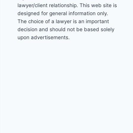
lawyer/client relationship. This web site is
designed for general information only.
The choice of a lawyer is an important
decision and should not be based solely
upon advertisements.