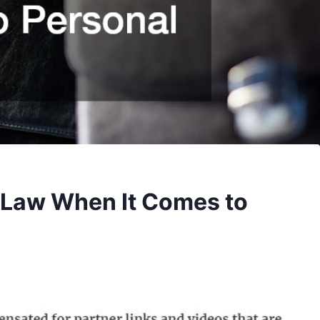
 Law When It Comes to