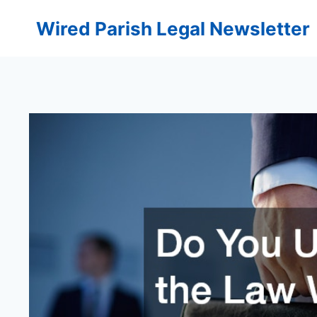
Skip
Wired Parish Legal Newsletter
to
content