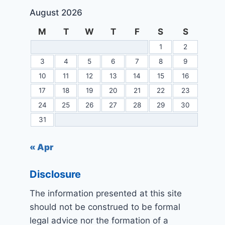
August 2026
M
T
W
T
F
S
S
1
2
3
4
5
6
7
8
9
10
11
12
13
14
15
16
17
18
19
20
21
22
23
24
25
26
27
28
29
30
31
« Apr
Disclosure
The information presented at this site
should not be construed to be formal
legal advice nor the formation of a