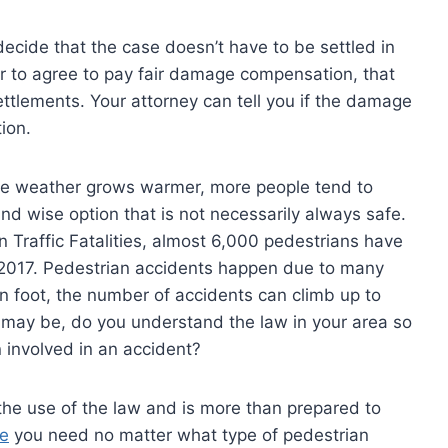
ecide that the case doesn’t have to be settled in
er to agree to pay fair damage compensation, that
ettlements. Your attorney can tell you if the damage
ion.
 the weather grows warmer, more people tend to
and wise option that is not necessarily always safe.
 Traffic Fatalities, almost 6,000 pedestrians have
in 2017. Pedestrian accidents happen due to many
 on foot, the number of accidents can climb up to
 may be, do you understand the law in your area so
 involved in an accident?
he use of the law and is more than prepared to
ce
you need no matter what type of pedestrian