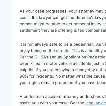
As your case progresses, your attorney may d
court. If a lawyer can get the defense’s lawy
person might be able to get personal injury s
settlement they are offering is fair compensat
It is not always safe to be a pedestrian. As
enjoy being on the streets. This is a healthy 
Per the GHSA’s annual Spotlight on Pedestrian
been killed in motor vehicle accidents just 
culprits. If you are enjoying a sunny day out
90% for incidents. No matter what the cause
your rights remain protected if you have been
A pedestrian accident attorney understands t
assist you with your case. Get the
legal advi