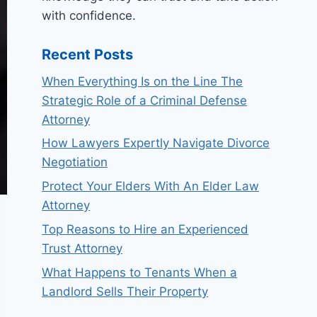
with confidence.
Recent Posts
When Everything Is on the Line The
Strategic Role of a Criminal Defense
Attorney
How Lawyers Expertly Navigate Divorce
Negotiation
Protect Your Elders With An Elder Law
Attorney
Top Reasons to Hire an Experienced
Trust Attorney
What Happens to Tenants When a
Landlord Sells Their Property