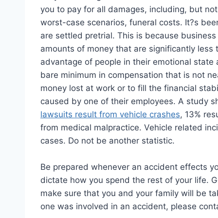
you to pay for all damages, including, but no
worst-case scenarios, funeral costs. It?s bee
are settled pretrial. This is because business
amounts of money that are significantly less
advantage of people in their emotional state 
bare minimum in compensation that is not nea
money lost at work or to fill the financial sta
caused by one of their employees. A study sh
lawsuits result from vehicle crashes
, 13% resu
from medical malpractice. Vehicle related inc
cases. Do not be another statistic.
Be prepared whenever an accident effects your
dictate how you spend the rest of your life. 
make sure that you and your family will be ta
one was involved in an accident, please conta