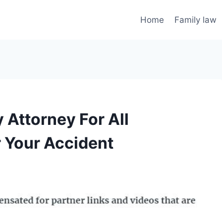
Home
Family law
 Attorney For All
r Your Accident