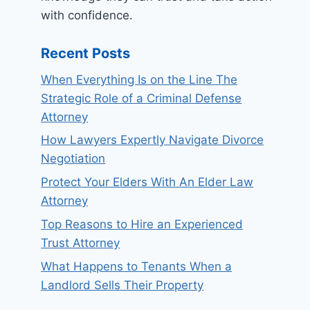
with confidence.
Recent Posts
When Everything Is on the Line The
Strategic Role of a Criminal Defense
Attorney
How Lawyers Expertly Navigate Divorce
Negotiation
Protect Your Elders With An Elder Law
Attorney
Top Reasons to Hire an Experienced
Trust Attorney
What Happens to Tenants When a
Landlord Sells Their Property