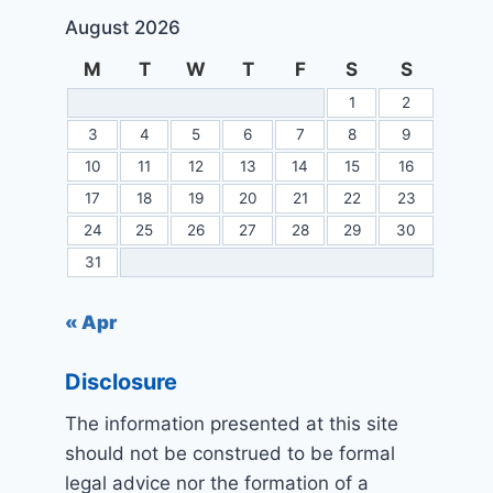
August 2026
M
T
W
T
F
S
S
1
2
3
4
5
6
7
8
9
10
11
12
13
14
15
16
17
18
19
20
21
22
23
24
25
26
27
28
29
30
31
« Apr
Disclosure
The information presented at this site
should not be construed to be formal
legal advice nor the formation of a