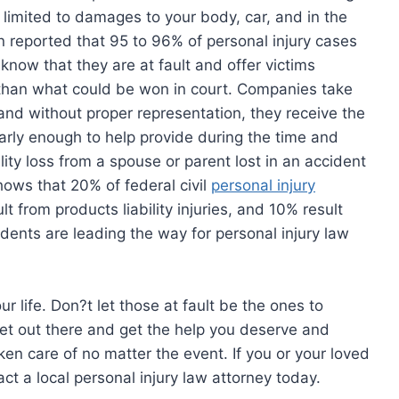
t limited to damages to your body, car, and in the
n reported that 95 to 96% of personal injury cases
 know that they are at fault and offer victims
 than what could be won in court. Companies take
and without proper representation, they receive the
rly enough to help provide during the time and
bility loss from a spouse or parent lost in an accident
ows that 20% of federal civil
personal injury
lt from products liability injuries, and 10% result
idents are leading the way for personal injury law
 life. Don?t let those at fault be the ones to
Get out there and get the help you deserve and
ken care of no matter the event. If you or your loved
ct a local personal injury law attorney today.