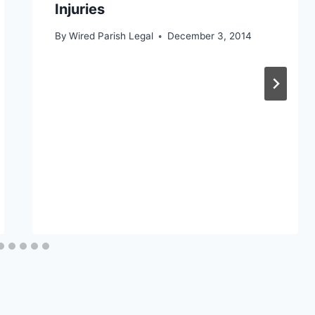
Injuries
By
Wired Parish Legal
December 3, 2014