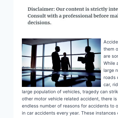
Accide
them o
are so
While 
large 
roads o
car, ri
large population of vehicles, tragedy can str
other motor vehicle related accident, there is
endless number of reasons for accidents to oc
in car accidents every year. These instances 