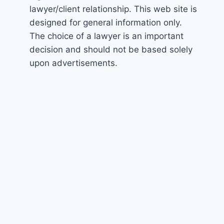
lawyer/client relationship. This web site is
designed for general information only.
The choice of a lawyer is an important
decision and should not be based solely
upon advertisements.