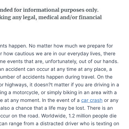
nts happen. No matter how much we prepare for
r how cautious we are in our everyday lives, there
me events that are, unfortunately, out of our hands.
an accident can occur at any time at any place, a
number of accidents happen during travel. On the
r highways, it doesn?t matter if you are driving in a
ding a motorcycle, or simply biking in an area with a
ike at any moment. In the event of a
car crash
or any
 also a chance that a life may be lost. There is an
cur on the road. Worldwide, 1.2 million people die
can range from a distracted driver who is texting on