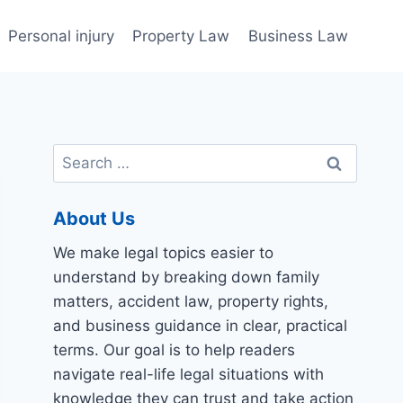
Personal injury
Property Law
Business Law
Search
for:
About Us
We make legal topics easier to
understand by breaking down family
matters, accident law, property rights,
and business guidance in clear, practical
terms. Our goal is to help readers
navigate real-life legal situations with
knowledge they can trust and take action