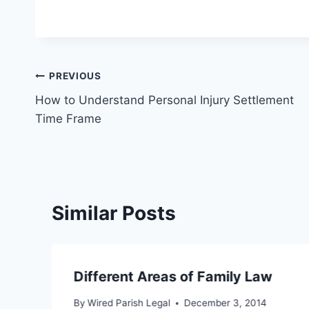
Post
PREVIOUS
How to Understand Personal Injury Settlement
navigation
Time Frame
Similar Posts
Different Areas of Family Law
By
Wired Parish Legal
December 3, 2014