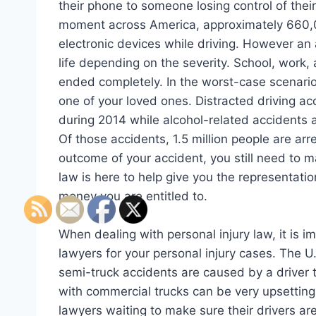
their phone to someone losing control of thei
moment across America, approximately 660,00
electronic devices while driving. However an 
life depending on the severity. School, work, 
ended completely. In the worst-case scenario, 
one of your loved ones. Distracted driving ac
during 2014 while alcohol-related accidents 
Of those accidents, 1.5 million people are arr
outcome of your accident, you still need to m
law is here to help give you the representatio
money you are entitled to.
When dealing with personal injury law, it is i
lawyers for your personal injury cases. The 
semi-truck accidents are caused by a driver t
with commercial trucks can be very upsetting.
lawyers waiting to make sure their drivers are