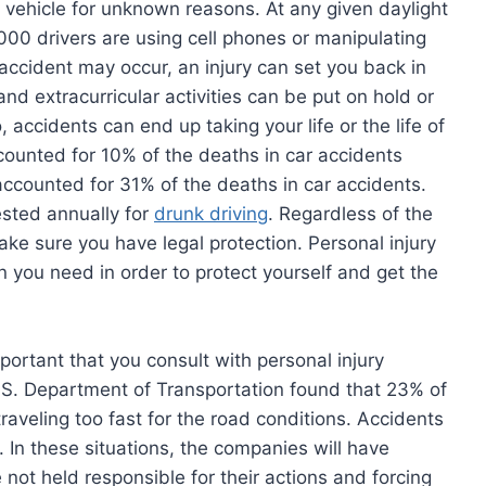
r vehicle for unknown reasons. At any given daylight
0 drivers are using cell phones or manipulating
accident may occur, an injury can set you back in
and extracurricular activities can be put on hold or
accidents can end up taking your life or the life of
counted for 10% of the deaths in car accidents
accounted for 31% of the deaths in car accidents.
ested annually for
drunk driving
. Regardless of the
ake sure you have legal protection. Personal injury
n you need in order to protect yourself and get the
mportant that you consult with personal injury
U.S. Department of Transportation found that 23% of
raveling too fast for the road conditions. Accidents
 In these situations, the companies will have
 not held responsible for their actions and forcing