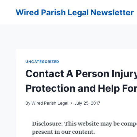
Skip
Wired Parish Legal Newsletter
to
content
UNCATEGORIZED
Contact A Person Injury
Protection and Help Fo
By
Wired Parish Legal
July 25, 2017