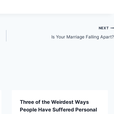
NEXT
Is Your Marriage Falling Apart?
Three of the Weirdest Ways
People Have Suffered Personal