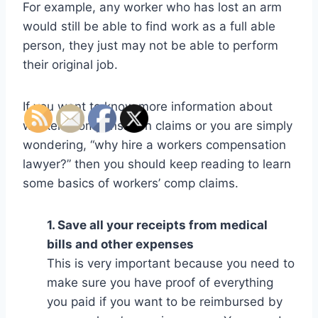
For example, any worker who has lost an arm
would still be able to find work as a full able
person, they just may not be able to perform
their original job.
If you want to know more information about
workers compensation claims or you are simply
wondering, “why hire a workers compensation
lawyer?” then you should keep reading to learn
some basics of workers’ comp claims.
1. Save all your receipts from medical
bills and other expenses
This is very important because you need to
make sure you have proof of everything
you paid if you want to be reimbursed by