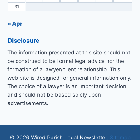
31
« Apr
Disclosure
The information presented at this site should not
be construed to be formal legal advice nor the
formation of a lawyer/client relationship. This
web site is designed for general information only.
The choice of a lawyer is an important decision
and should not be based solely upon
advertisements.
© 2026 Wired Parish Legal Newsletter.
Sitemap