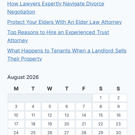
How Lawyers Expertly Navigate Divorce
Negotiation
Protect Your Elders With An Elder Law Attorney
Top Reasons to Hire an Experienced Trust
Attorney
What Happens to Tenants When a Landlord Sells
Their Property
August 2026
M
T
W
T
F
S
S
1
2
3
4
5
6
7
8
9
10
11
12
13
14
15
16
17
18
19
20
21
22
23
24
25
26
27
28
29
30