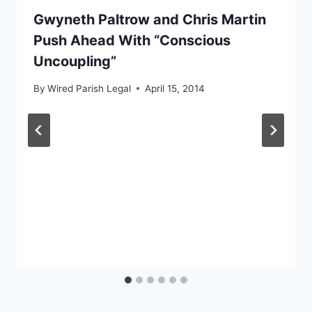
Gwyneth Paltrow and Chris Martin
Push Ahead With “Conscious
Uncoupling”
By
Wired Parish Legal
April 15, 2014