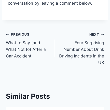
conversation by leaving a comment below.
Post
PREVIOUS
NEXT
What to Say (and
Four Surprising
navigation
What Not to) After a
Number About Drink
Car Accident
Driving Incidents in the
US
Similar Posts