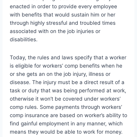
enacted in order to provide every employee
with benefits that would sustain him or her
through highly stressful and troubled times
associated with on the job injuries or
disabilities.
Today, the rules and laws specify that a worker
is eligible for workers’ comp benefits when he
or she gets an on the job injury, illness or
disease. The injury must be a direct result of a
task or duty that was being performed at work,
otherwise it won’t be covered under workers’
comp rules. Some payments through workers’
comp insurance are based on worker’s ability to
find gainful employment in any manner, which
means they would be able to work for money.