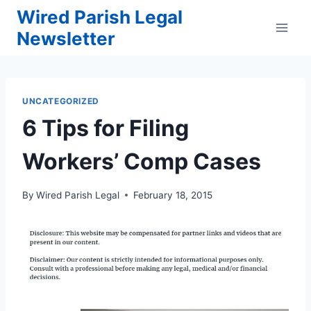
Skip
Wired Parish Legal
to
Newsletter
content
UNCATEGORIZED
6 Tips for Filing
Workers’ Comp Cases
By
Wired Parish Legal
February 18, 2015