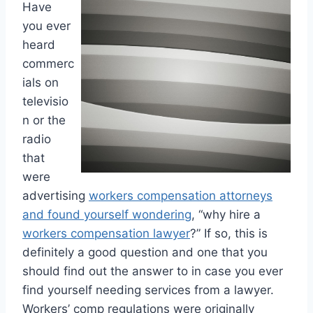
Have
you ever
heard
commerc
ials on
televisio
n or the
radio
that
were
advertising
workers compensation attorneys
and found yourself wondering
, “why hire a
workers compensation lawyer
?” If so, this is
definitely a good question and one that you
should find out the answer to in case you ever
find yourself needing services from a lawyer.
Workers’ comp regulations were originally