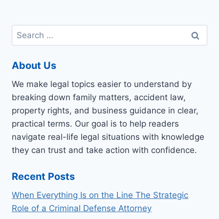
Search
for:
About Us
We make legal topics easier to understand by
breaking down family matters, accident law,
property rights, and business guidance in clear,
practical terms. Our goal is to help readers
navigate real-life legal situations with knowledge
they can trust and take action with confidence.
Recent Posts
When Everything Is on the Line The Strategic
Role of a Criminal Defense Attorney