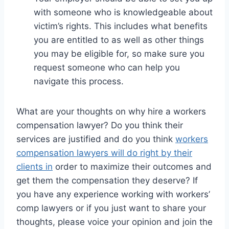
with someone who is knowledgeable about
victim’s rights. This includes what benefits
you are entitled to as well as other things
you may be eligible for, so make sure you
request someone who can help you
navigate this process.
What are your thoughts on why hire a workers
compensation lawyer? Do you think their
services are justified and do you think
workers
compensation lawyers will do right by their
clients in
order to maximize their outcomes and
get them the compensation they deserve? If
you have any experience working with workers’
comp lawyers or if you just want to share your
thoughts, please voice your opinion and join the