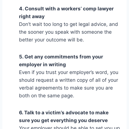
4. Consult with a workers’ comp lawyer
right away
Don’t wait too long to get legal advice, and
the sooner you speak with someone the
better your outcome will be.
5. Get any commitments from your
employer in writing
Even if you trust your employer’s word, you
should request a written copy of all of your
verbal agreements to make sure you are
both on the same page.
6. Talk to a victim’s advocate to make
sure you get everything you deserve
Your employer should be able to set you up