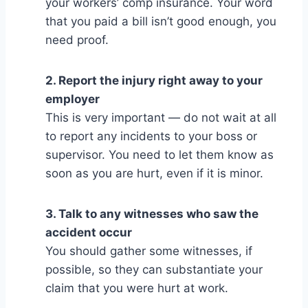
your workers’ comp insurance. Your word
that you paid a bill isn’t good enough, you
need proof.
2. Report the injury right away to your
employer
This is very important — do not wait at all
to report any incidents to your boss or
supervisor. You need to let them know as
soon as you are hurt, even if it is minor.
3. Talk to any witnesses who saw the
accident occur
You should gather some witnesses, if
possible, so they can substantiate your
claim that you were hurt at work.