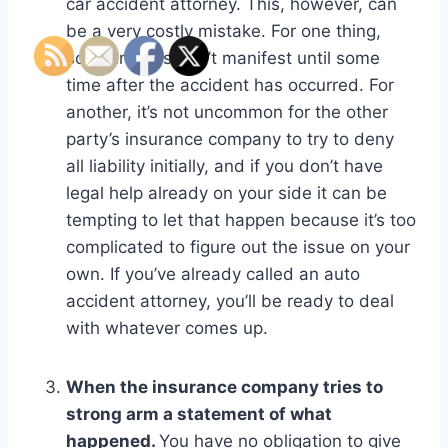
car accident attorney. This, however, can
be a very costly mistake. For one thing,
some injuries don’t manifest until some
time after the accident has occurred. For
another, it’s not uncommon for the other
party’s insurance company to try to deny
all liability initially, and if you don’t have
legal help already on your side it can be
tempting to let that happen because it’s too
complicated to figure out the issue on your
own. If you’ve already called an auto
accident attorney, you’ll be ready to deal
with whatever comes up.
When the insurance company tries to
strong arm a statement of what
happened.
You have no obligation to give