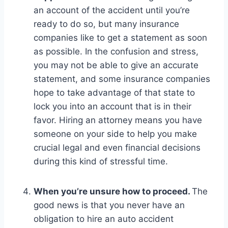
an account of the accident until you’re
ready to do so, but many insurance
companies like to get a statement as soon
as possible. In the confusion and stress,
you may not be able to give an accurate
statement, and some insurance companies
hope to take advantage of that state to
lock you into an account that is in their
favor. Hiring an attorney means you have
someone on your side to help you make
crucial legal and even financial decisions
during this kind of stressful time.
When you’re unsure how to proceed.
The
good news is that you never have an
obligation to hire an auto accident