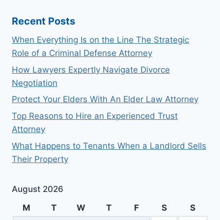
Recent Posts
When Everything Is on the Line The Strategic
Role of a Criminal Defense Attorney
How Lawyers Expertly Navigate Divorce
Negotiation
Protect Your Elders With An Elder Law Attorney
Top Reasons to Hire an Experienced Trust
Attorney
What Happens to Tenants When a Landlord Sells
Their Property
August 2026
M
T
W
T
F
S
S