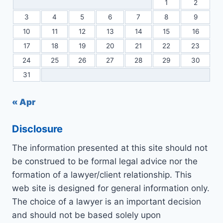
1
2
3
4
5
6
7
8
9
10
11
12
13
14
15
16
17
18
19
20
21
22
23
24
25
26
27
28
29
30
31
« Apr
Disclosure
The information presented at this site should not
be construed to be formal legal advice nor the
formation of a lawyer/client relationship. This
web site is designed for general information only.
The choice of a lawyer is an important decision
and should not be based solely upon