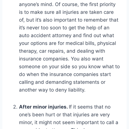
anyone’s mind. Of course, the first priority
is to make sure all injuries are taken care
of, but it’s also important to remember that
it’s never too soon to get the help of an
auto accident attorney and find out what
your options are for medical bills, physical
therapy, car repairs, and dealing with
insurance companies. You also want
someone on your side so you know what to
do when the insurance companies start
calling and demanding statements or
another way to deny liability.
After minor injuries.
If it seems that no
one’s been hurt or that injuries are very
minor, it might not seem important to call a