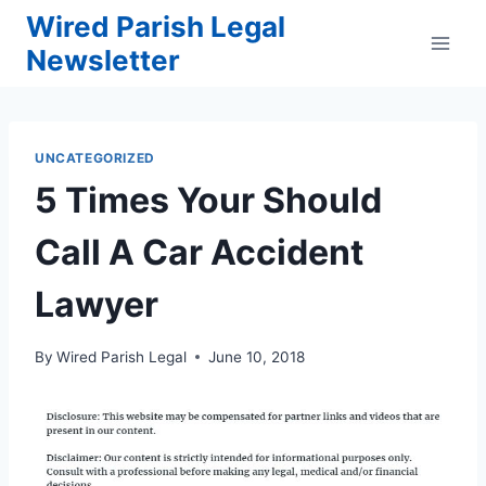
Skip
Wired Parish Legal
to
Newsletter
content
UNCATEGORIZED
5 Times Your Should
Call A Car Accident
Lawyer
By
Wired Parish Legal
June 10, 2018