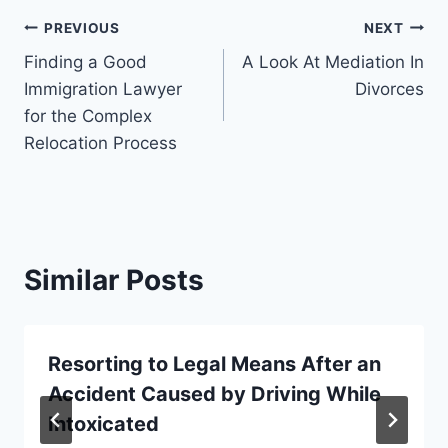
Post
PREVIOUS
NEXT
Finding a Good
A Look At Mediation In
navigation
Immigration Lawyer
Divorces
for the Complex
Relocation Process
Similar Posts
Resorting to Legal Means After an
Accident Caused by Driving While
Intoxicated