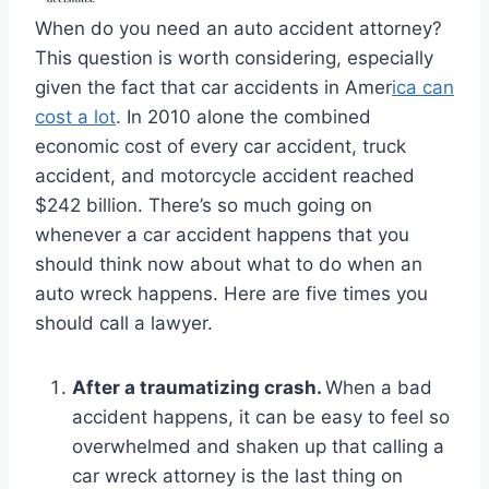
When do you need an auto accident attorney?
This question is worth considering, especially
given the fact that car accidents in Amer
ica can
cost a lot
. In 2010 alone the combined
economic cost of every car accident, truck
accident, and motorcycle accident reached
$242 billion. There’s so much going on
whenever a car accident happens that you
should think now about what to do when an
auto wreck happens. Here are five times you
should call a lawyer.
After a traumatizing crash.
When a bad
accident happens, it can be easy to feel so
overwhelmed and shaken up that calling a
car wreck attorney is the last thing on