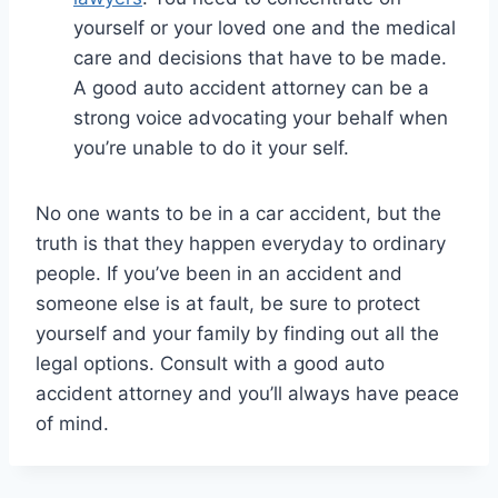
yourself or your loved one and the medical
care and decisions that have to be made.
A good auto accident attorney can be a
strong voice advocating your behalf when
you’re unable to do it your self.
No one wants to be in a car accident, but the
truth is that they happen everyday to ordinary
people. If you’ve been in an accident and
someone else is at fault, be sure to protect
yourself and your family by finding out all the
legal options. Consult with a good auto
accident attorney and you’ll always have peace
of mind.