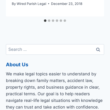
By
Wired Parish Legal
December 23, 2018
Search
for:
About Us
We make legal topics easier to understand by
breaking down family matters, accident law,
property rights, and business guidance in clear,
practical terms. Our goal is to help readers
navigate real-life legal situations with knowledge
they can trust and take action with confidence.