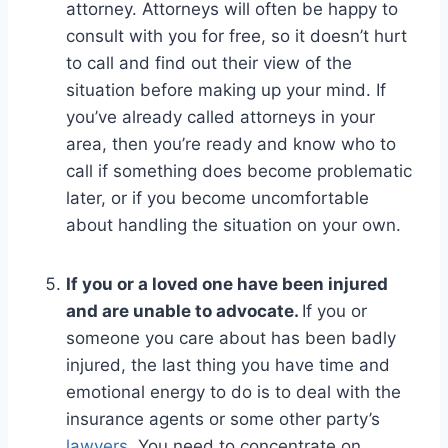
attorney. Attorneys will often be happy to
consult with you for free, so it doesn’t hurt
to call and find out their view of the
situation before making up your mind. If
you’ve already called attorneys in your
area, then you’re ready and know who to
call if something does become problematic
later, or if you become uncomfortable
about handling the situation on your own.
If you or a loved one have been injured
and are unable to advocate.
If you or
someone you care about has been badly
injured, the last thing you have time and
emotional energy to do is to deal with the
insurance agents or some other party’s
lawyers
. You need to concentrate on