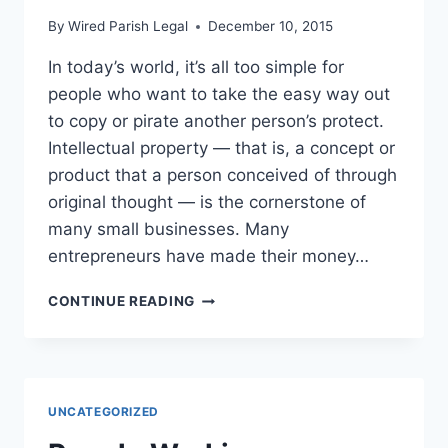
By
Wired Parish Legal
December 10, 2015
In today’s world, it’s all too simple for
people who want to take the easy way out
to copy or pirate another person’s protect.
Intellectual property — that is, a concept or
product that a person conceived of through
original thought — is the cornerstone of
many small businesses. Many
entrepreneurs have made their money…
INTELLECTUAL
CONTINUE READING
PROPERTY
WHY
YOU
NEED
TO
UNCATEGORIZED
ACT
NOW