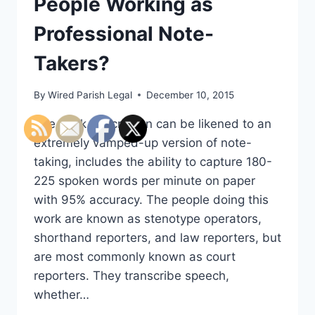
People Working as
Professional Note-
Takers?
By
Wired Parish Legal
December 10, 2015
The work description can be likened to an
extremely vamped-up version of note-
taking, includes the ability to capture 180-
225 spoken words per minute on paper
with 95% accuracy. The people doing this
work are known as stenotype operators,
shorthand reporters, and law reporters, but
are most commonly known as court
reporters. They transcribe speech,
whether…