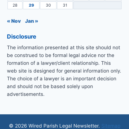
28
29
30
31
« Nov
Jan »
Disclosure
The information presented at this site should not
be construed to be formal legal advice nor the
formation of a lawyer/client relationship. This
web site is designed for general information only.
The choice of a lawyer is an important decision
and should not be based solely upon
advertisements.
© 2026 Wired Parish Legal Newsletter.
Sitemap