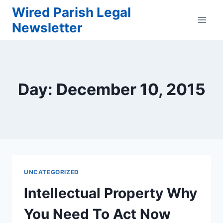
Skip
Wired Parish Legal
to
Newsletter
content
Day: December 10, 2015
UNCATEGORIZED
Intellectual Property Why
You Need To Act Now