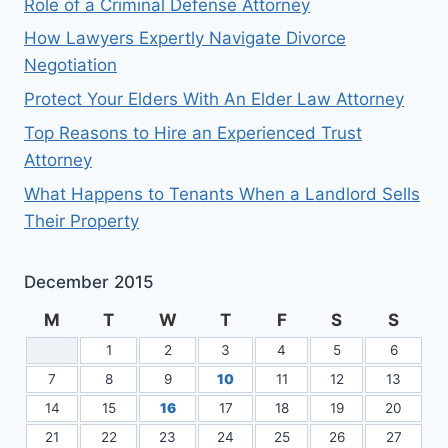
Role of a Criminal Defense Attorney
How Lawyers Expertly Navigate Divorce
Negotiation
Protect Your Elders With An Elder Law Attorney
Top Reasons to Hire an Experienced Trust
Attorney
What Happens to Tenants When a Landlord Sells
Their Property
December 2015
M
T
W
T
F
S
S
1
2
3
4
5
6
7
8
9
10
11
12
13
14
15
16
17
18
19
20
21
22
23
24
25
26
27