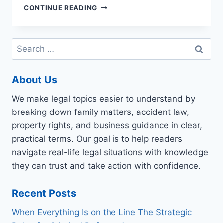
PEOPLE
CONTINUE READING
WORKING
AS
PROFESSIONAL
Search
NOTE-
for:
TAKERS?
About Us
We make legal topics easier to understand by
breaking down family matters, accident law,
property rights, and business guidance in clear,
practical terms. Our goal is to help readers
navigate real-life legal situations with knowledge
they can trust and take action with confidence.
Recent Posts
When Everything Is on the Line The Strategic