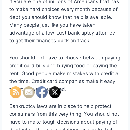
If you are one of millions of Americans that has
to make hard choices every month because of
debt you should know that help is available.
Many people just like you have taken
advantage of a low-cost bankruptcy attorney
to get their finances back on track.
You should not have to choose between paying
credit card bills and buying food or paying the
rent. Good people make mistakes with credit all
the time. Credit card companies make it easy
to get in over your head.
Bankruptcy laws are in place to help protect
consumers from this very thing. You should not
have to make tough decisions about paying off
debt when there are solutions available that