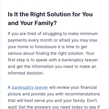
Is It the Right Solution for You
and Your Family?
If you are tired of struggling to make minimum
payments every month or afraid you may lose
your home to foreclosure it is time to get
serious about finding the right solution. Your
first step is to speak with a bankruptcy lawyer
and get the information you need to make an
informed decision.
A
bankruptcy lawyer
will review your financial
picture and provide you with recommendations
that will best serve you and your family. Don’t
wait! Get the answers you need today to see if