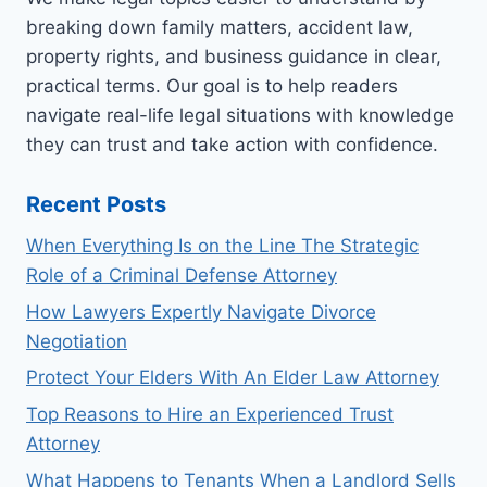
breaking down family matters, accident law,
property rights, and business guidance in clear,
practical terms. Our goal is to help readers
navigate real-life legal situations with knowledge
they can trust and take action with confidence.
Recent Posts
When Everything Is on the Line The Strategic
Role of a Criminal Defense Attorney
How Lawyers Expertly Navigate Divorce
Negotiation
Protect Your Elders With An Elder Law Attorney
Top Reasons to Hire an Experienced Trust
Attorney
What Happens to Tenants When a Landlord Sells