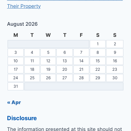
Their Property
August 2026
M
T
W
T
F
S
S
1
2
3
4
5
6
7
8
9
10
11
12
13
14
15
16
17
18
19
20
21
22
23
24
25
26
27
28
29
30
31
« Apr
Disclosure
The information presented at this site should not