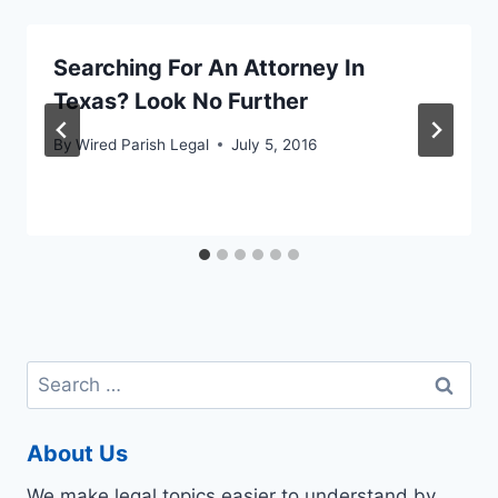
Searching For An Attorney In
Texas? Look No Further
By
Wired Parish Legal
July 5, 2016
Search
for:
About Us
We make legal topics easier to understand by