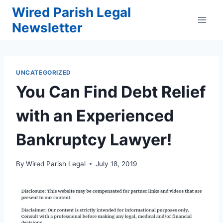
Skip
Wired Parish Legal
to
Newsletter
content
UNCATEGORIZED
You Can Find Debt Relief
with an Experienced
Bankruptcy Lawyer!
By
Wired Parish Legal
July 18, 2019