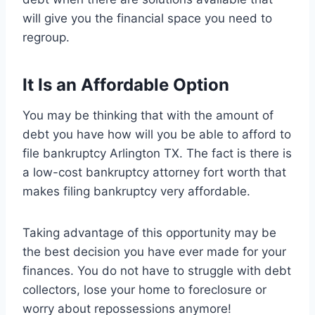
will give you the financial space you need to
regroup.
It Is an Affordable Option
You may be thinking that with the amount of
debt you have how will you be able to afford to
file bankruptcy Arlington TX. The fact is there is
a low-cost bankruptcy attorney fort worth that
makes filing bankruptcy very affordable.
Taking advantage of this opportunity may be
the best decision you have ever made for your
finances. You do not have to struggle with debt
collectors, lose your home to foreclosure or
worry about repossessions anymore!