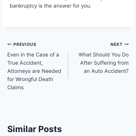
bankruptcy is the answer for you.
Post
PREVIOUS
NEXT
Even in the Case of a
What Should You Do
navigation
True Accident,
After Suffering from
Attorneys are Needed
an Auto Accident?
for Wrongful Death
Claims
Similar Posts