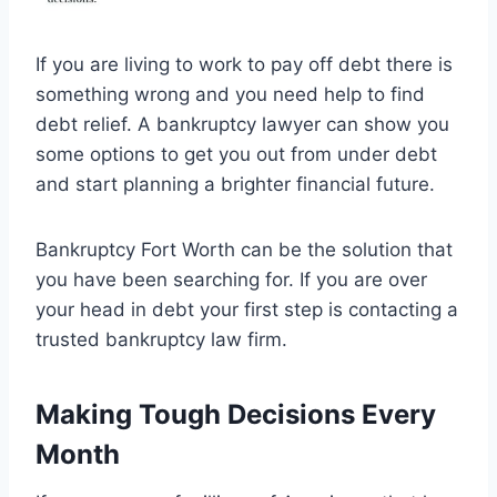
If you are living to work to pay off debt there is
something wrong and you need help to find
debt relief. A bankruptcy lawyer can show you
some options to get you out from under debt
and start planning a brighter financial future.
Bankruptcy Fort Worth can be the solution that
you have been searching for. If you are over
your head in debt your first step is contacting a
trusted bankruptcy law firm.
Making Tough Decisions Every
Month