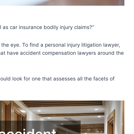
 as car insurance bodily injury claims?”
he eye. To find a personal injury litigation lawyer,
hat have accident compensation lawyers around the
uld look for one that assesses all the facets of