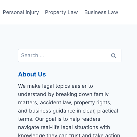
Personal injury
Property Law
Business Law
Search
for:
About Us
We make legal topics easier to
understand by breaking down family
matters, accident law, property rights,
and business guidance in clear, practical
terms. Our goal is to help readers
navigate real-life legal situations with
knowledge they can trust and take action