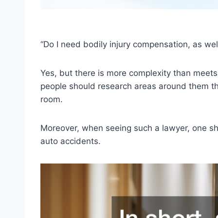
“Do I need bodily injury compensation, as well
Yes, but there is more complexity than meets t
people should research areas around them t
room.
Moreover, when seeing such a lawyer, one sho
auto accidents.