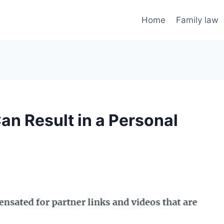
Home
Family law
Can Result in a Personal