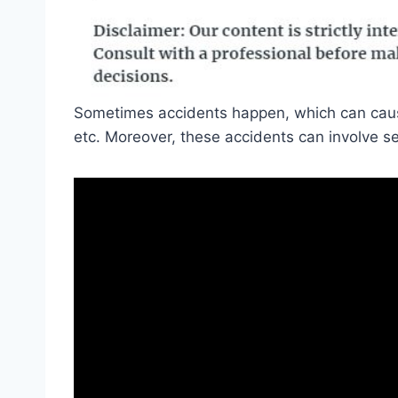
Sometimes accidents happen, which can cause
etc. Moreover, these accidents can involve se