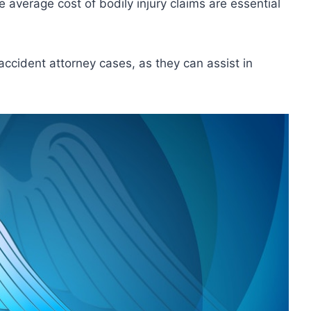
 average cost of bodily injury claims are essential
accident attorney cases, as they can assist in