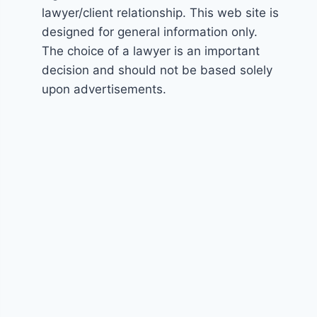
lawyer/client relationship. This web site is
designed for general information only.
The choice of a lawyer is an important
decision and should not be based solely
upon advertisements.