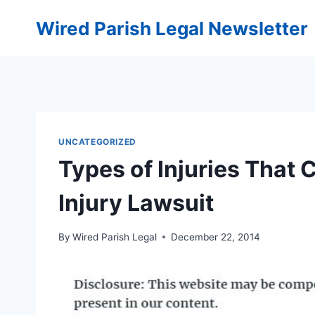
Skip
Wired Parish Legal Newsletter
to
content
UNCATEGORIZED
Types of Injuries That 
Injury Lawsuit
By
Wired Parish Legal
December 22, 2014