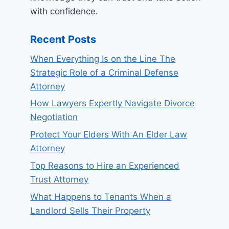
with confidence.
Recent Posts
When Everything Is on the Line The
Strategic Role of a Criminal Defense
Attorney
How Lawyers Expertly Navigate Divorce
Negotiation
Protect Your Elders With An Elder Law
Attorney
Top Reasons to Hire an Experienced
Trust Attorney
What Happens to Tenants When a
Landlord Sells Their Property