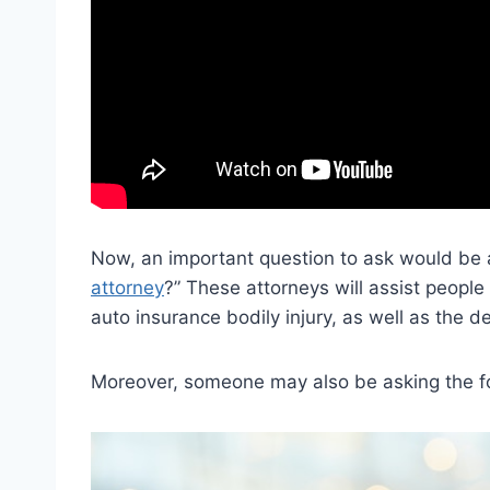
Now, an important question to ask would be a
attorney
?” These attorneys will assist people
auto insurance bodily injury, as well as the def
Moreover, someone may also be asking the fo