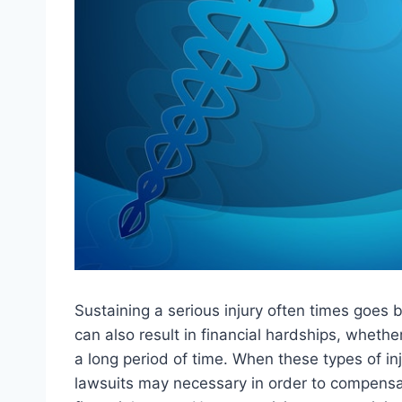
Sustaining a serious injury often times goes b
can also result in financial hardships, whether
a long period of time. When these types of in
lawsuits may necessary in order to compensate