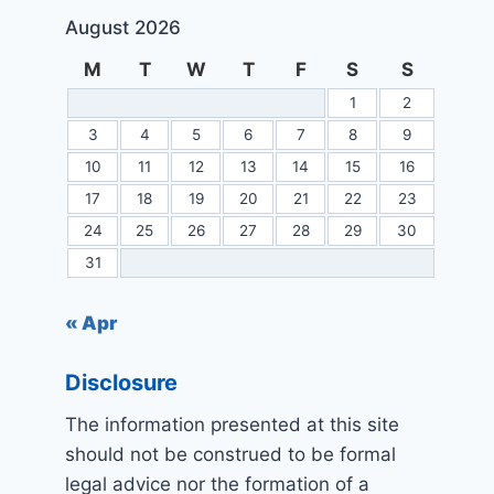
August 2026
M
T
W
T
F
S
S
1
2
3
4
5
6
7
8
9
10
11
12
13
14
15
16
17
18
19
20
21
22
23
24
25
26
27
28
29
30
31
« Apr
Disclosure
The information presented at this site
should not be construed to be formal
legal advice nor the formation of a