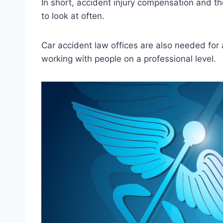
In short, accident injury compensation and the
to look at often.
Car accident law offices are also needed for 
working with people on a professional level.