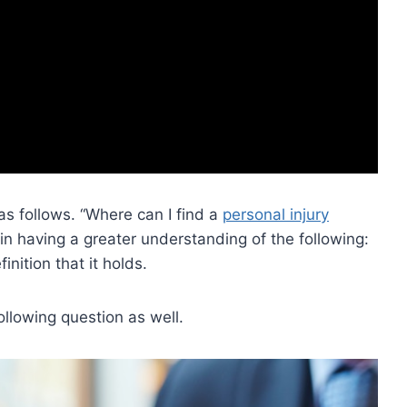
s follows. “Where can I find a
personal injury
 in having a greater understanding of the following:
inition that it holds.
llowing question as well.