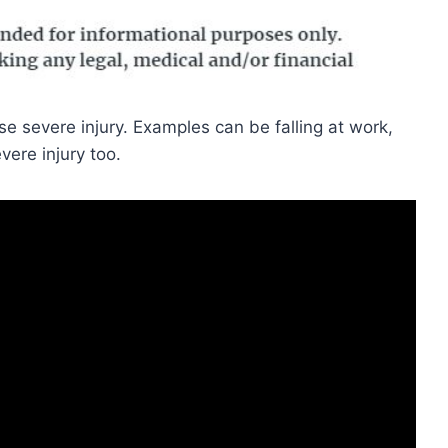
 severe injury. Examples can be falling at work,
vere injury too.