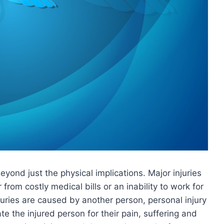
eyond just the physical implications. Major injuries
 from costly medical bills or an inability to work for
juries are caused by another person, personal injury
 the injured person for their pain, suffering and