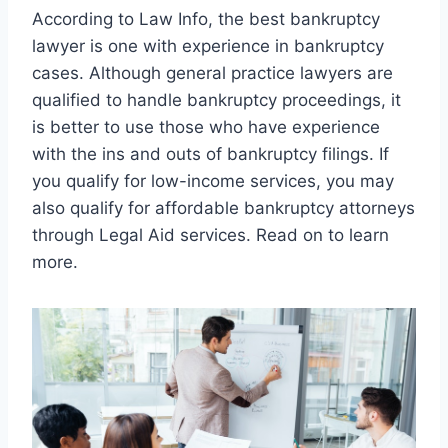
According to Law Info, the best bankruptcy
lawyer is one with experience in bankruptcy
cases. Although general practice lawyers are
qualified to handle bankruptcy proceedings, it
is better to use those who have experience
with the ins and outs of bankruptcy filings. If
you qualify for low-income services, you may
also qualify for affordable bankruptcy attorneys
through Legal Aid services. Read on to learn
more.