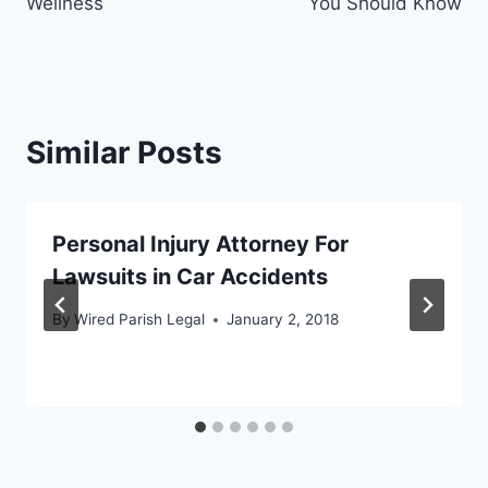
Wellness
You Should Know
Similar Posts
Personal Injury Attorney For
Lawsuits in Car Accidents
By
Wired Parish Legal
January 2, 2018