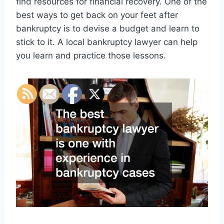
find resources for financial recovery. One of the
best ways to get back on your feet after
bankruptcy is to devise a budget and learn to
stick to it. A local bankruptcy lawyer can help
you learn and practice those lessons.