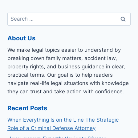
Search
for:
About Us
We make legal topics easier to understand by
breaking down family matters, accident law,
property rights, and business guidance in clear,
practical terms. Our goal is to help readers
navigate real-life legal situations with knowledge
they can trust and take action with confidence.
Recent Posts
When Everything Is on the Line The Strategic
Role of a Criminal Defense Attorney