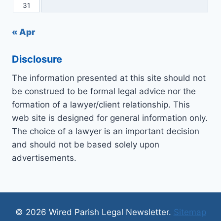
31
« Apr
Disclosure
The information presented at this site should not
be construed to be formal legal advice nor the
formation of a lawyer/client relationship. This
web site is designed for general information only.
The choice of a lawyer is an important decision
and should not be based solely upon
advertisements.
© 2026 Wired Parish Legal Newsletter.
Sitemap