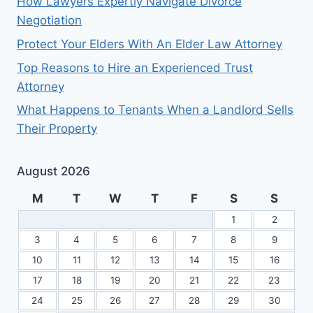
How Lawyers Expertly Navigate Divorce
Negotiation
Protect Your Elders With An Elder Law Attorney
Top Reasons to Hire an Experienced Trust
Attorney
What Happens to Tenants When a Landlord Sells
Their Property
August 2026
M
T
W
T
F
S
S
1
2
3
4
5
6
7
8
9
10
11
12
13
14
15
16
17
18
19
20
21
22
23
24
25
26
27
28
29
30