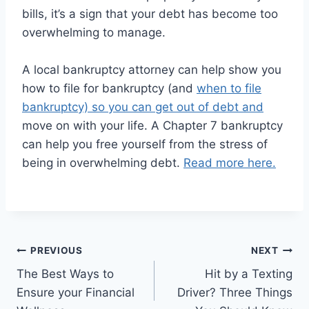
bills, it’s a sign that your debt has become too
overwhelming to manage.
A local bankruptcy attorney can help show you
how to file for bankruptcy (and
when to file
bankruptcy) so you can get out of debt and
move on with your life. A Chapter 7 bankruptcy
can help you free yourself from the stress of
being in overwhelming debt.
Read more here.
Post
PREVIOUS
NEXT
The Best Ways to
Hit by a Texting
navigation
Ensure your Financial
Driver? Three Things