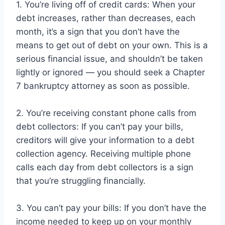
1. You’re living off of credit cards: When your
debt increases, rather than decreases, each
month, it’s a sign that you don’t have the
means to get out of debt on your own. This is a
serious financial issue, and shouldn’t be taken
lightly or ignored — you should seek a Chapter
7 bankruptcy attorney as soon as possible.
2. You’re receiving constant phone calls from
debt collectors: If you can’t pay your bills,
creditors will give your information to a debt
collection agency. Receiving multiple phone
calls each day from debt collectors is a sign
that you’re struggling financially.
3. You can’t pay your bills: If you don’t have the
income needed to keep up on your monthly