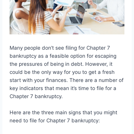
Many people don’t see filing for Chapter 7
bankruptcy as a feasible option for escaping
the pressures of being in debt. However, it
could be the only way for you to get a fresh
start with your finances. There are a number of
key indicators that mean it’s time to file for a
Chapter 7 bankruptcy.
Here are the three main signs that you might
need to file for Chapter 7 bankruptcy: