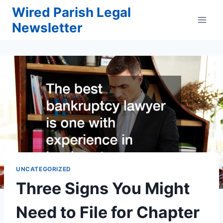
Skip
Wired Parish Legal
to
Newsletter
content
UNCATEGORIZED
Three Signs You Might
Need to File for Chapter