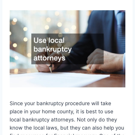
Since your bankruptcy procedure will take
place in your home county, it is best to use
local bankruptcy attorneys. Not only do they
know the local laws, but they can also help you