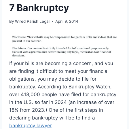
7 Bankruptcy
By
Wired Parish Legal
April 9, 2014
If your bills are becoming a concern, and you
are finding it difficult to meet your financial
obligations, you may decide to file for
bankruptcy. According to Bankruptcy Watch,
over 418,000 people have filed for bankruptcy
in the U.S. so far in 2024 (an increase of over
18% from 2023.) One of the first steps in
declaring bankruptcy will be to find a
bankruptcy lawyer
.