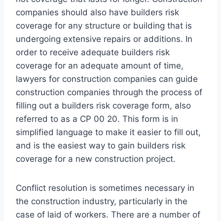
companies should also have builders risk
coverage for any structure or building that is
undergoing extensive repairs or additions. In
order to receive adequate builders risk
coverage for an adequate amount of time,
lawyers for construction companies can guide
construction companies through the process of
filling out a builders risk coverage form, also
referred to as a CP 00 20. This form is in
simplified language to make it easier to fill out,
and is the easiest way to gain builders risk
coverage for a new construction project.
Conflict resolution is sometimes necessary in
the construction industry, particularly in the
case of laid of workers. There are a number of