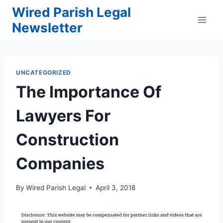
Skip
Wired Parish Legal
to
Newsletter
content
UNCATEGORIZED
The Importance Of
Lawyers For
Construction
Companies
By
Wired Parish Legal
April 3, 2018