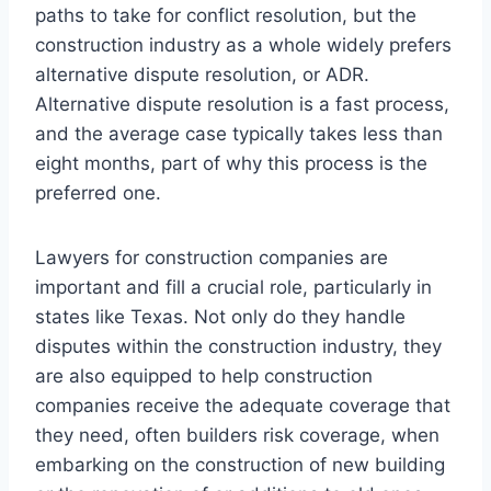
paths to take for conflict resolution, but the
construction industry as a whole widely prefers
alternative dispute resolution, or ADR.
Alternative dispute resolution is a fast process,
and the average case typically takes less than
eight months, part of why this process is the
preferred one.
Lawyers for construction companies are
important and fill a crucial role, particularly in
states like Texas. Not only do they handle
disputes within the construction industry, they
are also equipped to help construction
companies receive the adequate coverage that
they need, often builders risk coverage, when
embarking on the construction of new building