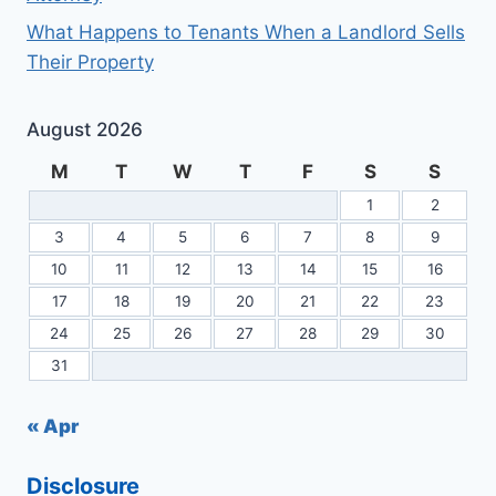
What Happens to Tenants When a Landlord Sells
Their Property
August 2026
M
T
W
T
F
S
S
1
2
3
4
5
6
7
8
9
10
11
12
13
14
15
16
17
18
19
20
21
22
23
24
25
26
27
28
29
30
31
« Apr
Disclosure