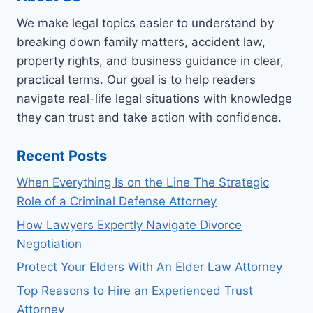
We make legal topics easier to understand by
breaking down family matters, accident law,
property rights, and business guidance in clear,
practical terms. Our goal is to help readers
navigate real-life legal situations with knowledge
they can trust and take action with confidence.
Recent Posts
When Everything Is on the Line The Strategic
Role of a Criminal Defense Attorney
How Lawyers Expertly Navigate Divorce
Negotiation
Protect Your Elders With An Elder Law Attorney
Top Reasons to Hire an Experienced Trust
Attorney