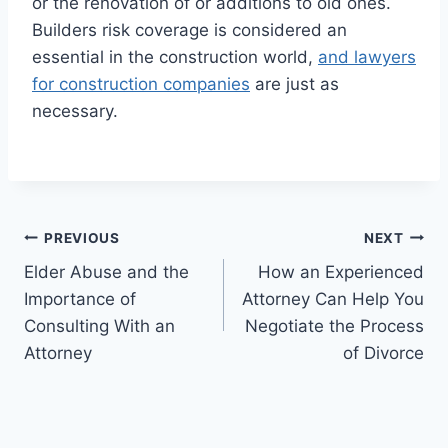
or the renovation of or additions to old ones.
Builders risk coverage is considered an
essential in the construction world,
and lawyers
for construction companies
are just as
necessary.
Post
PREVIOUS
NEXT
Elder Abuse and the
How an Experienced
navigation
Importance of
Attorney Can Help You
Consulting With an
Negotiate the Process
Attorney
of Divorce