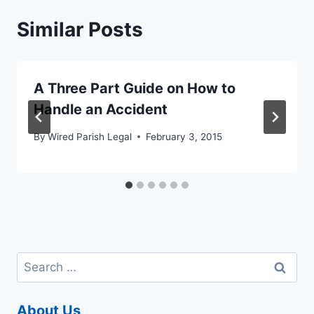
Similar Posts
A Three Part Guide on How to
Handle an Accident
By
Wired Parish Legal
February 3, 2015
Search
for:
About Us