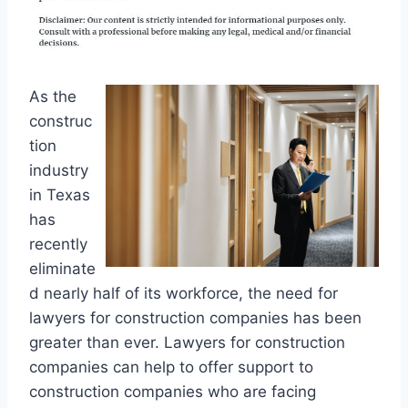
As the
construc
tion
industry
in Texas
has
recently
eliminate
d nearly half of its workforce, the need for
lawyers for construction companies has been
greater than ever. Lawyers for construction
companies can help to offer support to
construction companies who are facing