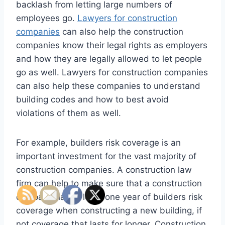
backlash from letting large numbers of
employees go.
Lawyers for construction
companies
can also help the construction
companies know their legal rights as employers
and how they are legally allowed to let people
go as well. Lawyers for construction companies
can also help these companies to understand
building codes and how to best avoid
violations of them as well.
For example, builders risk coverage is an
important investment for the vast majority of
construction companies. A construction law
firm can help to make sure that a construction
company has at least one year of builders risk
coverage when constructing a new building, if
not coverage that lasts for longer. Construction