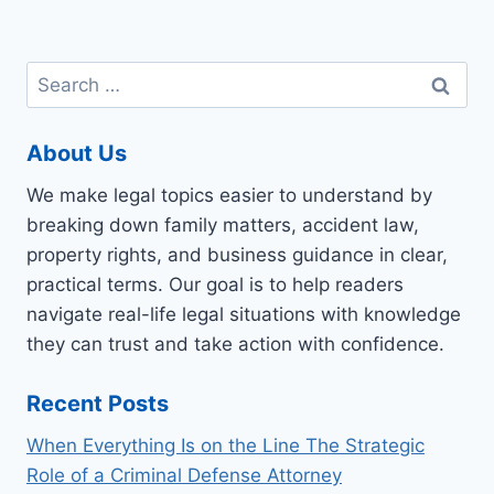
Search
for:
About Us
We make legal topics easier to understand by
breaking down family matters, accident law,
property rights, and business guidance in clear,
practical terms. Our goal is to help readers
navigate real-life legal situations with knowledge
they can trust and take action with confidence.
Recent Posts
When Everything Is on the Line The Strategic
Role of a Criminal Defense Attorney