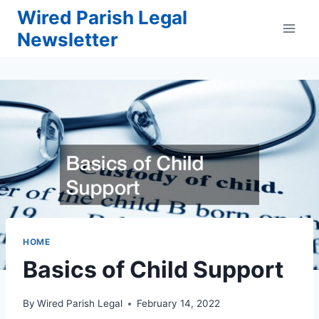
Skip
Wired Parish Legal
to
Newsletter
content
HOME
Basics of Child Support
By
Wired Parish Legal
February 14, 2022