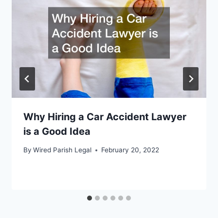
Why Hiring a Car Accident Lawyer
is a Good Idea
By
Wired Parish Legal
February 20, 2022