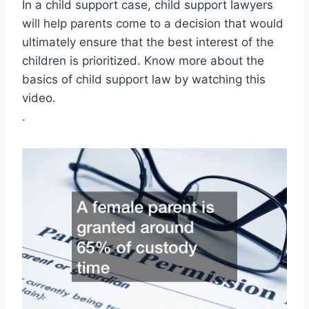
In a child support case, child support lawyers
will help parents come to a decision that would
ultimately ensure that the best interest of the
children is prioritized. Know more about the
basics of child support law by watching this
video.
.