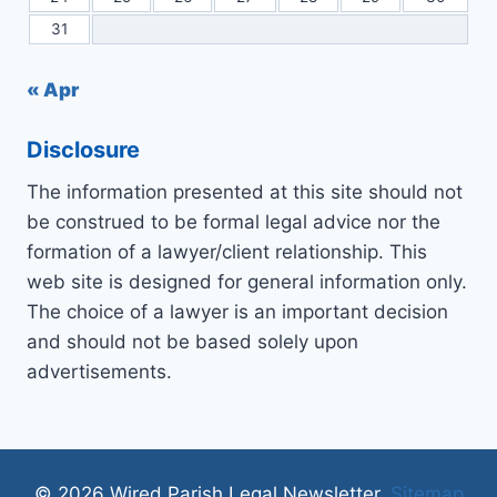
31
« Apr
Disclosure
The information presented at this site should not
be construed to be formal legal advice nor the
formation of a lawyer/client relationship. This
web site is designed for general information only.
The choice of a lawyer is an important decision
and should not be based solely upon
advertisements.
© 2026 Wired Parish Legal Newsletter.
Sitemap