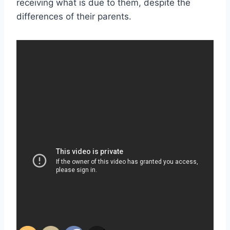
receiving what is due to them, despite the
differences of their parents.