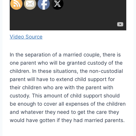
Video Source
In the separation of a married couple, there is
one parent who will be granted custody of the
children. In these situations, the non-custodial
parent will have to extend child support for
their children who are with the parent with
custody. This amount of child support should
be enough to cover all expenses of the children
and whatever they need to get the care they
would have gotten if they had married parents.