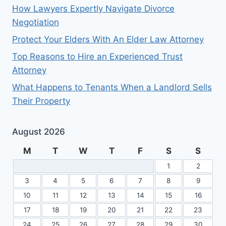
How Lawyers Expertly Navigate Divorce
Negotiation
Protect Your Elders With An Elder Law Attorney
Top Reasons to Hire an Experienced Trust
Attorney
What Happens to Tenants When a Landlord Sells
Their Property
August 2026
M
T
W
T
F
S
S
1
2
3
4
5
6
7
8
9
10
11
12
13
14
15
16
17
18
19
20
21
22
23
24
25
26
27
28
29
30