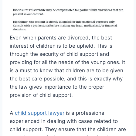
Even when parents are divorced, the best
interest of children is to be upheld. This is
through the security of child support and
providing for all the needs of the young ones. It
is a must to know that children are to be given
the best care possible, and this is exactly why
the law gives importance to the proper
provision of child support.
A
child support lawyer
is a professional
experienced in dealing with cases related to
child support. They ensure that the children are