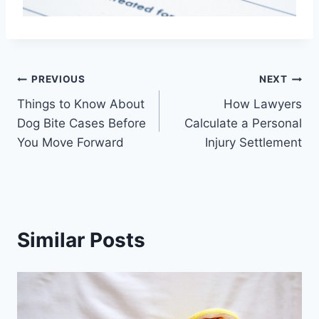
Post
PREVIOUS
NEXT
Things to Know About
How Lawyers
navigation
Dog Bite Cases Before
Calculate a Personal
You Move Forward
Injury Settlement
Similar Posts