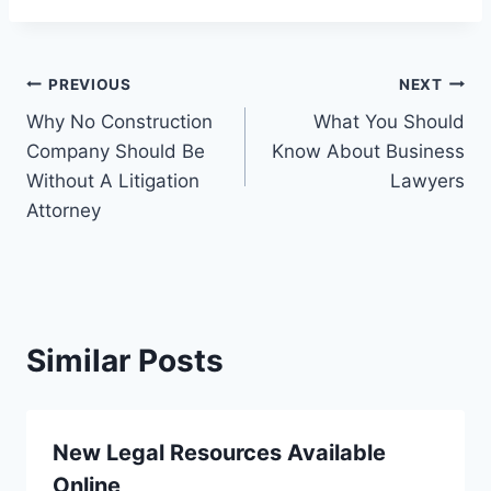
Post
PREVIOUS
NEXT
Why No Construction
What You Should
navigation
Company Should Be
Know About Business
Without A Litigation
Lawyers
Attorney
Similar Posts
New Legal Resources Available
Online