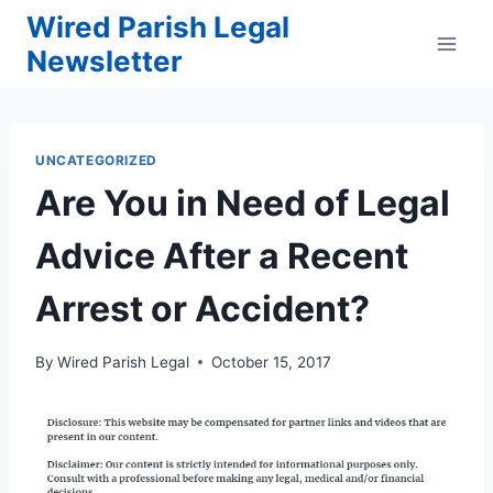
Skip
Wired Parish Legal
to
Newsletter
content
UNCATEGORIZED
Are You in Need of Legal
Advice After a Recent
Arrest or Accident?
By
Wired Parish Legal
October 15, 2017