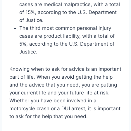
cases are medical malpractice, with a total
of 15%, according to the U.S. Department
of Justice.
The third most common personal injury
cases are product liability, with a total of
5%, according to the U.S. Department of
Justice.
Knowing when to ask for advice is an important
part of life. When you avoid getting the help
and the advice that you need, you are putting
your current life and your future life at risk.
Whether you have been involved in a
motorcycle crash or a DUI arrest, it is important
to ask for the help that you need.