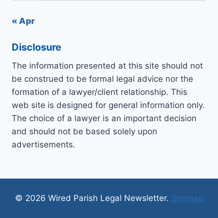
« Apr
Disclosure
The information presented at this site should not
be construed to be formal legal advice nor the
formation of a lawyer/client relationship. This
web site is designed for general information only.
The choice of a lawyer is an important decision
and should not be based solely upon
advertisements.
© 2026 Wired Parish Legal Newsletter.
Sitemap