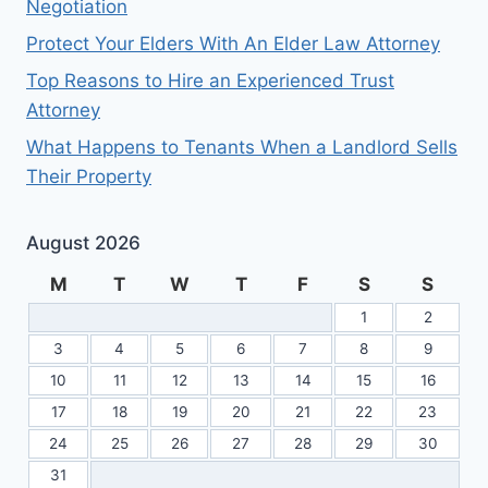
Negotiation
Protect Your Elders With An Elder Law Attorney
Top Reasons to Hire an Experienced Trust
Attorney
What Happens to Tenants When a Landlord Sells
Their Property
August 2026
M
T
W
T
F
S
S
1
2
3
4
5
6
7
8
9
10
11
12
13
14
15
16
17
18
19
20
21
22
23
24
25
26
27
28
29
30
31