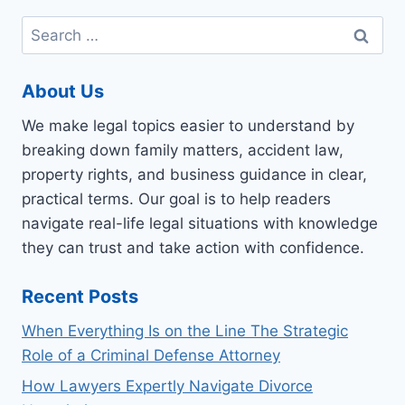
Search
for:
About Us
We make legal topics easier to understand by
breaking down family matters, accident law,
property rights, and business guidance in clear,
practical terms. Our goal is to help readers
navigate real-life legal situations with knowledge
they can trust and take action with confidence.
Recent Posts
When Everything Is on the Line The Strategic
Role of a Criminal Defense Attorney
How Lawyers Expertly Navigate Divorce