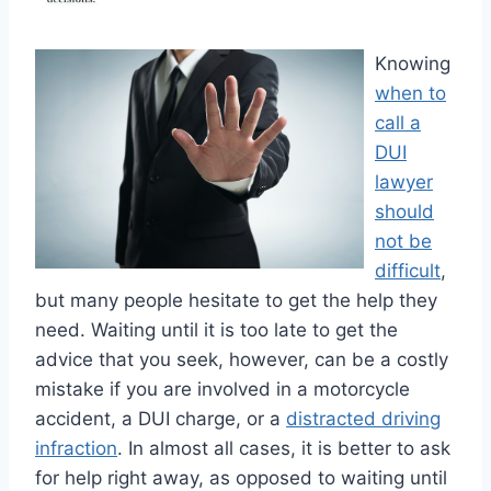
Knowing
when to
call a
DUI
lawyer
should
not be
difficult
,
but many people hesitate to get the help they
need. Waiting until it is too late to get the
advice that you seek, however, can be a costly
mistake if you are involved in a motorcycle
accident, a DUI charge, or a
distracted driving
infraction
. In almost all cases, it is better to ask
for help right away, as opposed to waiting until