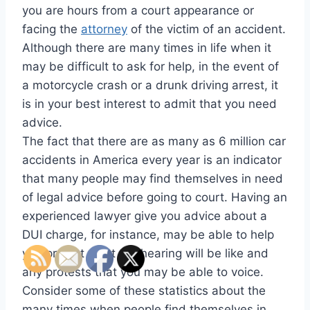
you are hours from a court appearance or
facing the
attorney
of the victim of an accident.
Although there are many times in life when it
may be difficult to ask for help, in the event of
a motorcycle crash or a drunk driving arrest, it
is in your best interest to admit that you need
advice.
The fact that there are as many as 6 million car
accidents in America every year is an indicator
that many people may find themselves in need
of legal advice before going to court. Having an
experienced lawyer give you advice about a
DUI charge, for instance, may be able to help
you predict what the hearing will be like and
any protests that you may be able to voice.
Consider some of these statistics about the
many times when people find themselves in