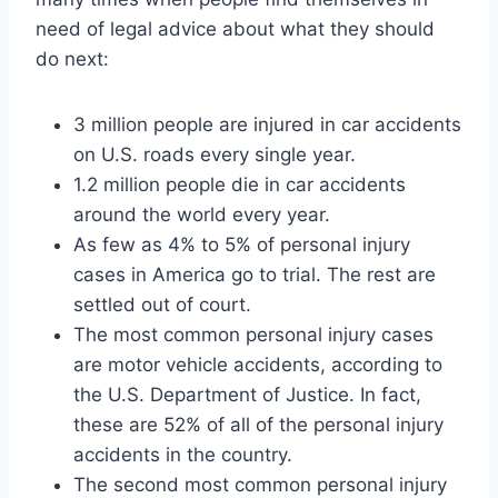
need of legal advice about what they should
do next:
3 million people are injured in car accidents
on U.S. roads every single year.
1.2 million people die in car accidents
around the world every year.
As few as 4% to 5% of personal injury
cases in America go to trial. The rest are
settled out of court.
The most common personal injury cases
are motor vehicle accidents, according to
the U.S. Department of Justice. In fact,
these are 52% of all of the personal injury
accidents in the country.
The second most common personal injury