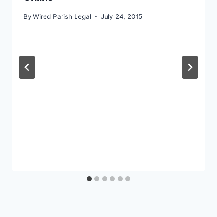
By
Wired Parish Legal
July 24, 2015