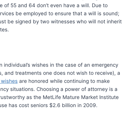
e of 55 and 64 don’t even have a will. Due to
services be employed to ensure that a will is sound;
 must be signed by two witnesses who will not inherit
tes.
t an individual’s wishes in the case of an emergency
ts, and treatments one does not wish to receive), a
e wishes
are honored while continuing to make
ency situations. Choosing a power of attorney is a
rustworthy as the MetLife Mature Market Institute
use has cost seniors $2.6 billion in 2009.