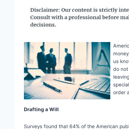
Americ
money,
us kno
do not 
leavin
special
order 
Drafting a Will
Surveys found that 64% of the American public