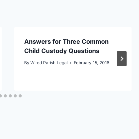
Answers for Three Common
Child Custody Questions
By
Wired Parish Legal
February 15, 2016