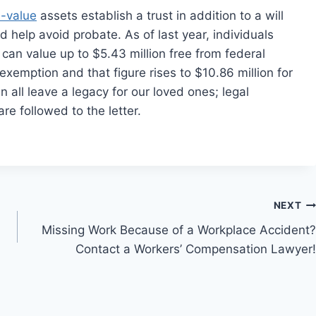
h-value
assets establish a trust in addition to a will
d help avoid probate. As of last year, individuals
 can value up to $5.43 million free from federal
exemption and that figure rises to $10.86 million for
 all leave a legacy for our loved ones; legal
re followed to the letter.
NEXT
Missing Work Because of a Workplace Accident?
Contact a Workers’ Compensation Lawyer!