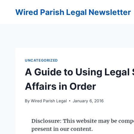
Skip
Wired Parish Legal Newsletter
to
content
UNCATEGORIZED
A Guide to Using Legal 
Affairs in Order
By
Wired Parish Legal
January 6, 2016