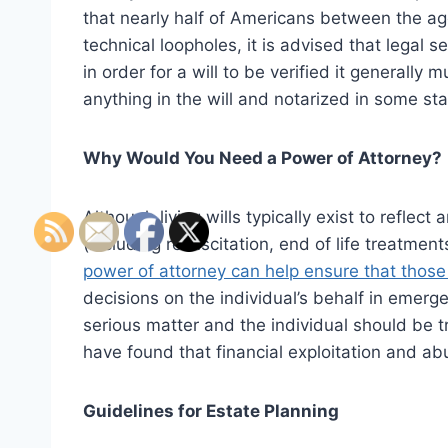
that nearly half of Americans between the ag
technical loopholes, it is advised that legal 
in order for a will to be verified it generally
anything in the will and notarized in some sta
Why Would You Need a Power of Attorney?
Although living wills typically exist to reflec
(including resuscitation, end of life treatmen
power of attorney can help ensure that thos
decisions on the individual’s behalf in emerg
serious matter and the individual should be t
have found that financial exploitation and ab
Guidelines for Estate Planning