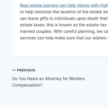
Real estate lawyers can help clients with hig
to help minimize the taxation of the estate an
can leave gifts to individuals upon death that
estate taxes: this is known as the estate-tax 
married couples. With careful planning, we can
services can help make sure that our wishes a
Post
PREVIOUS
Do You Need an Attorney for Workers
navigation
Compensation?