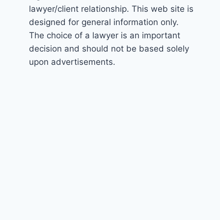
lawyer/client relationship. This web site is
designed for general information only.
The choice of a lawyer is an important
decision and should not be based solely
upon advertisements.