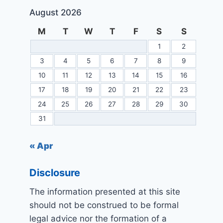
August 2026
M
T
W
T
F
S
S
1
2
3
4
5
6
7
8
9
10
11
12
13
14
15
16
17
18
19
20
21
22
23
24
25
26
27
28
29
30
31
« Apr
Disclosure
The information presented at this site
should not be construed to be formal
legal advice nor the formation of a