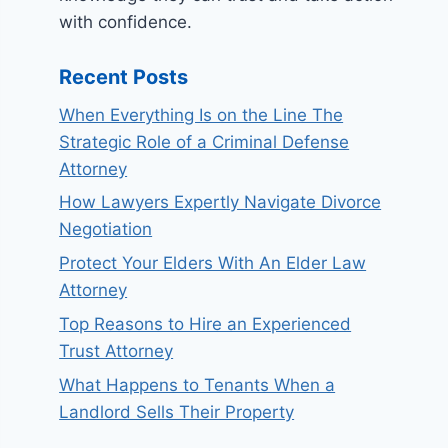
with confidence.
Recent Posts
When Everything Is on the Line The
Strategic Role of a Criminal Defense
Attorney
How Lawyers Expertly Navigate Divorce
Negotiation
Protect Your Elders With An Elder Law
Attorney
Top Reasons to Hire an Experienced
Trust Attorney
What Happens to Tenants When a
Landlord Sells Their Property