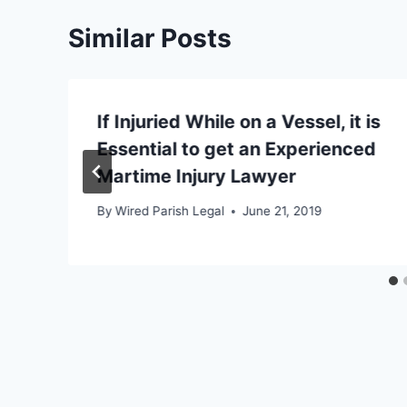
Similar Posts
If Injuried While on a Vessel, it is
Essential to get an Experienced
Martime Injury Lawyer
By
Wired Parish Legal
June 21, 2019