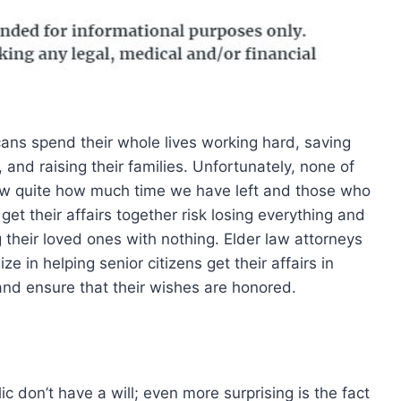
ans spend their whole lives working hard, saving
 and raising their families. Unfortunately, none of
w quite how much time we have left and those who
get their affairs together risk losing everything and
g their loved ones with nothing. Elder law attorneys
ize in helping senior citizens get their affairs in
and ensure that their wishes are honored.
 don’t have a will; even more surprising is the fact