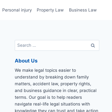
Personal injury
Property Law
Business Law
Search
for:
About Us
We make legal topics easier to
understand by breaking down family
matters, accident law, property rights,
and business guidance in clear, practical
terms. Our goal is to help readers
navigate real-life legal situations with
knowledge they can trust and take action