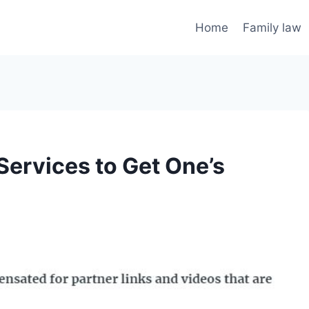
Home
Family law
Services to Get One’s