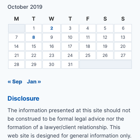
October 2019
M
T
W
T
F
S
S
1
2
3
4
5
6
7
8
9
10
11
12
13
14
15
16
17
18
19
20
21
22
23
24
25
26
27
28
29
30
31
« Sep
Jan »
Disclosure
The information presented at this site should not
be construed to be formal legal advice nor the
formation of a lawyer/client relationship. This
web site is designed for general information only.