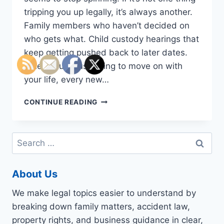
tripping you up legally, it’s always another.
Family members who haven’t decided on
who gets what. Child custody hearings that
keep getting pushed back to later dates.
When you’re just trying to move on with
your life, every new…
DO
CONTINUE READING
YOU
NEED
TO
Search
APPLY
for:
FOR
INTERSTATE
About Us
CUSTODY
DISPUTES?
We make legal topics easier to understand by
CONSIDER
TALKING
breaking down family matters, accident law,
TO
property rights, and business guidance in clear,