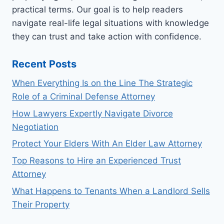
A
practical terms. Our goal is to help readers
LAWYER
navigate real-life legal situations with knowledge
FIRST
they can trust and take action with confidence.
Recent Posts
When Everything Is on the Line The Strategic
Role of a Criminal Defense Attorney
How Lawyers Expertly Navigate Divorce
Negotiation
Protect Your Elders With An Elder Law Attorney
Top Reasons to Hire an Experienced Trust
Attorney
What Happens to Tenants When a Landlord Sells
Their Property