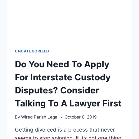
UNCATEGORIZED
Do You Need To Apply
For Interstate Custody
Disputes? Consider
Talking To A Lawyer First
By
Wired Parish Legal
October 8, 2019
Getting divorced is a process that never
seems to stop spinning. If it’s not one thing