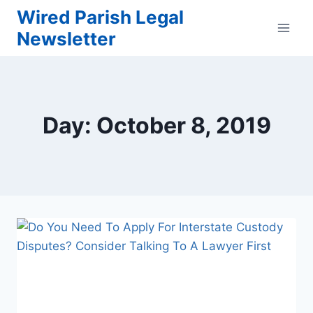
Skip
Wired Parish Legal
to
Newsletter
content
Day: October 8, 2019