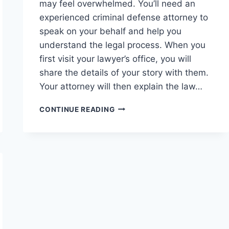
may feel overwhelmed. You’ll need an
experienced criminal defense attorney to
speak on your behalf and help you
understand the legal process. When you
first visit your lawyer’s office, you will
share the details of your story with them.
Your attorney will then explain the law…
FIND
CONTINUE READING
THE
RIGHT
DEFENSE
ATTORNEY
WITH
THESE
5
TIPS