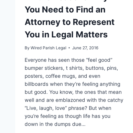
You Need to Find an
Attorney to Represent
You in Legal Matters
By
Wired Parish Legal
June 27, 2016
Everyone has seen those “feel good”
bumper stickers, t shirts, buttons, pins,
posters, coffee mugs, and even
billboards when they’re feeling anything
but good. You know, the ones that mean
well and are emblazoned with the catchy
“Live, laugh, love” phrase? But when
you’re feeling as though life has you
down in the dumps due…