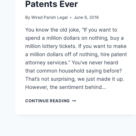
Patents Ever
By
Wired Parish Legal
June 6, 2016
You know the old joke, “If you want to
spend a million dollars on nothing, buy a
million lottery tickets. If you want to make
a million dollars off of nothing, hire patent
attorney services.” You’ve never heard
that common household saying before?
That’s not surprising, we just made it up.
However, the sentiment behind…
FOUR
CONTINUE READING
OF
THE
MOST
UNEXPECTEDLY
LUCRATIVE