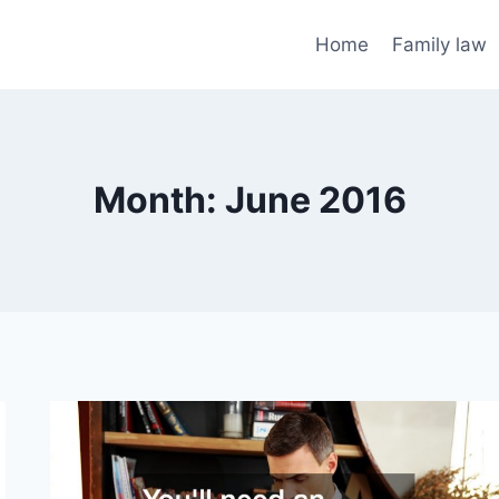
Home
Family law
Month: June 2016