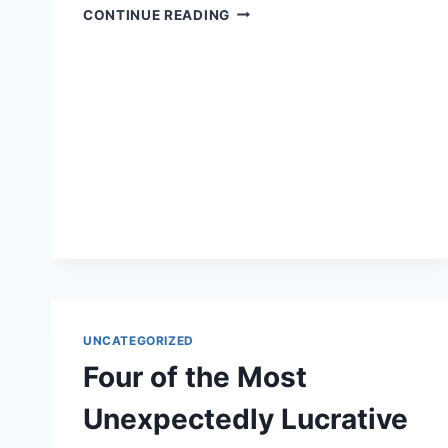
ALL
CONTINUE READING
THE
REASONS
WHY
YOU
NEED
TO
FIND
AN
ATTORNEY
TO
REPRESENT
YOU
IN
LEGAL
MATTERS
UNCATEGORIZED
Four of the Most
Unexpectedly Lucrative