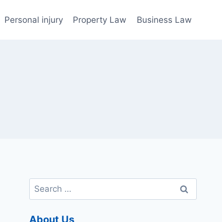
Personal injury
Property Law
Business Law
Search
for:
About Us