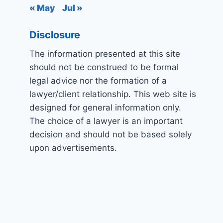
« May
Jul »
Disclosure
The information presented at this site
should not be construed to be formal
legal advice nor the formation of a
lawyer/client relationship. This web site is
designed for general information only.
The choice of a lawyer is an important
decision and should not be based solely
upon advertisements.