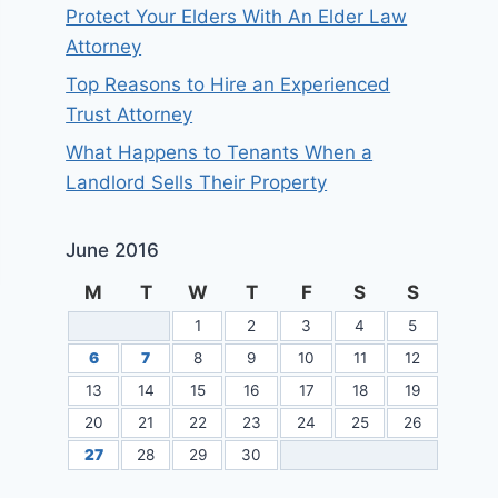
Protect Your Elders With An Elder Law
Attorney
Top Reasons to Hire an Experienced
Trust Attorney
What Happens to Tenants When a
Landlord Sells Their Property
June 2016
M
T
W
T
F
S
S
1
2
3
4
5
6
7
8
9
10
11
12
13
14
15
16
17
18
19
20
21
22
23
24
25
26
27
28
29
30