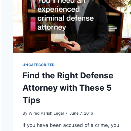
UNCATEGORIZED
Find the Right Defense
Attorney with These 5
Tips
By
Wired Parish Legal
June 7, 2016
If you have been accused of a crime, you