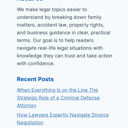
We make legal topics easier to
understand by breaking down family
matters, accident law, property rights,
and business guidance in clear, practical
terms. Our goal is to help readers
navigate real-life legal situations with
knowledge they can trust and take action
with confidence.
Recent Posts
When Everything Is on the Line The
Strategic Role of a Criminal Defense
Attorney
How Lawyers Expertly Navigate Divorce
Negotiation