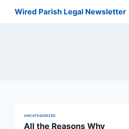
Skip
Wired Parish Legal Newsletter
to
content
UNCATEGORIZED
All the Reasons Why