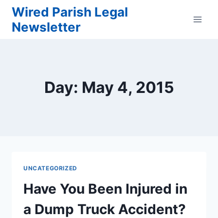
Skip
Wired Parish Legal
to
Newsletter
content
Day: May 4, 2015
UNCATEGORIZED
Have You Been Injured in
a Dump Truck Accident?