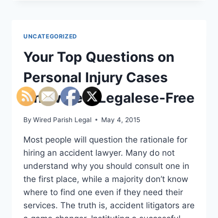
BEEN
INJURED
IN
A
UNCATEGORIZED
DUMP
TRUCK
Your Top Questions on
ACCIDENT?
HERE’S
Personal Injury Cases
WHAT
YOU
Answered, Legalese-Free
MAY
NEED
By
Wired Parish Legal
May 4, 2015
TO
DO
Most people will question the rationale for
hiring an accident lawyer. Many do not
understand why you should consult one in
the first place, while a majority don’t know
where to find one even if they need their
services. The truth is, accident litigators are