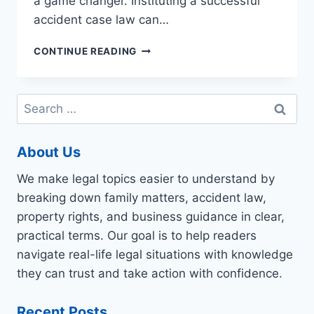
a game changer. Instituting a successful
accident case law can…
YOUR
CONTINUE READING
TOP
QUESTIONS
ON
Search
PERSONAL
for:
INJURY
CASES
About Us
ANSWERED,
LEGALESE-
We make legal topics easier to understand by
FREE
breaking down family matters, accident law,
property rights, and business guidance in clear,
practical terms. Our goal is to help readers
navigate real-life legal situations with knowledge
they can trust and take action with confidence.
Recent Posts