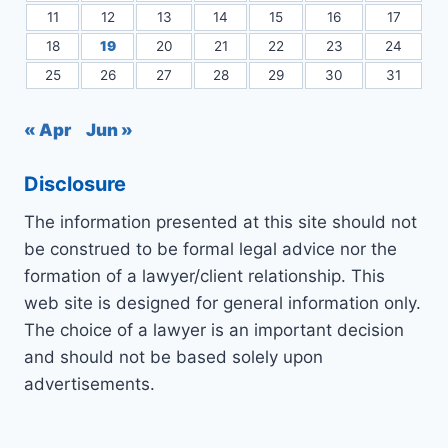
11
12
13
14
15
16
17
18
19
20
21
22
23
24
25
26
27
28
29
30
31
« Apr
Jun »
Disclosure
The information presented at this site should not
be construed to be formal legal advice nor the
formation of a lawyer/client relationship. This
web site is designed for general information only.
The choice of a lawyer is an important decision
and should not be based solely upon
advertisements.