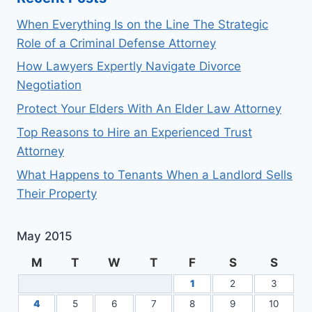
When Everything Is on the Line The Strategic
Role of a Criminal Defense Attorney
How Lawyers Expertly Navigate Divorce
Negotiation
Protect Your Elders With An Elder Law Attorney
Top Reasons to Hire an Experienced Trust
Attorney
What Happens to Tenants When a Landlord Sells
Their Property
May 2015
M
T
W
T
F
S
S
1
2
3
4
5
6
7
8
9
10