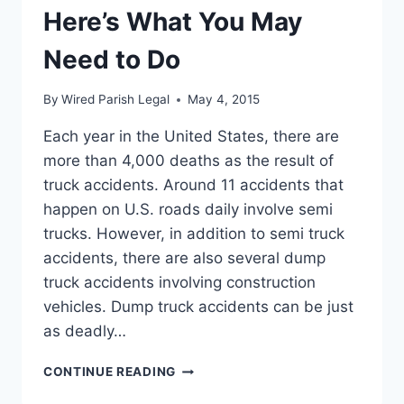
Here’s What You May
Need to Do
By
Wired Parish Legal
May 4, 2015
Each year in the United States, there are
more than 4,000 deaths as the result of
truck accidents. Around 11 accidents that
happen on U.S. roads daily involve semi
trucks. However, in addition to semi truck
accidents, there are also several dump
truck accidents involving construction
vehicles. Dump truck accidents can be just
as deadly…
HAVE
CONTINUE READING
YOU