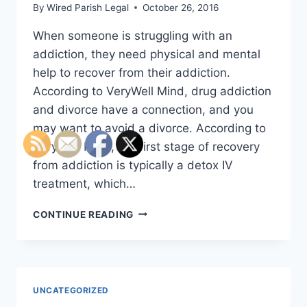
By
Wired Parish Legal
October 26, 2016
When someone is struggling with an
addiction, they need physical and mental
help to recover from their addiction.
According to VeryWell Mind, drug addiction
and divorce have a connection, and you
may want to avoid a divorce. According to
VeryWell Mind, the first stage of recovery
from addiction is typically a detox IV
treatment, which…
EXPERTS
CONTINUE READING
SAY
THAT
ADDICTION
ENDS
MORE
UNCATEGORIZED
MARRIAGES