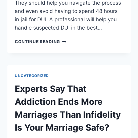
They should help you navigate the process
and even avoid having to spend 48 hours
in jail for DUI. A professional will help you
handle suspected DUI in the best…
SHOULD
CONTINUE READING
YOU
GET
A
DUI
ATTORNEY
UNCATEGORIZED
IN
THE
Experts Say That
EVENT
OF
Addiction Ends More
TRAFFIC
CHARGES
Marriages Than Infidelity
Is Your Marriage Safe?