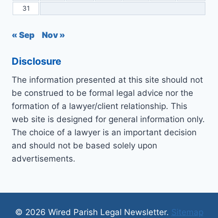
31
« Sep
Nov »
Disclosure
The information presented at this site should not
be construed to be formal legal advice nor the
formation of a lawyer/client relationship. This
web site is designed for general information only.
The choice of a lawyer is an important decision
and should not be based solely upon
advertisements.
© 2026 Wired Parish Legal Newsletter.
Sitemap