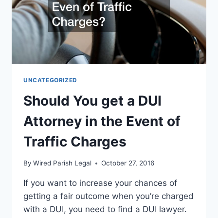
UNCATEGORIZED
Should You get a DUI
Attorney in the Event of
Traffic Charges
By
Wired Parish Legal
October 27, 2016
If you want to increase your chances of
getting a fair outcome when you’re charged
with a DUI, you need to find a DUI lawyer.