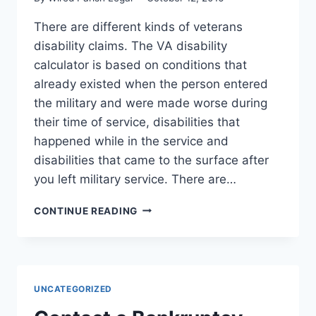
There are different kinds of veterans
disability claims. The VA disability
calculator is based on conditions that
already existed when the person entered
the military and were made worse during
their time of service, disabilities that
happened while in the service and
disabilities that came to the surface after
you left military service. There are…
WHAT
CONTINUE READING
ARE
THE
TYPES
OF
VETERANS
UNCATEGORIZED
DISABILITY
CLAIMS