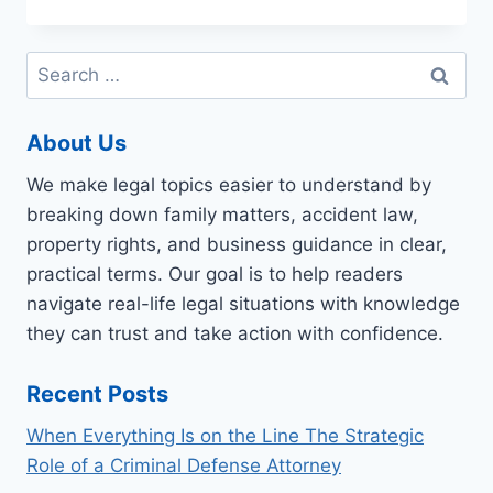
A
BANKRUPTCY
LAW
Search
FIRM
for:
TO
HAVE
About Us
YOUR
QUESTIONS
We make legal topics easier to understand by
ANSWERED
breaking down family matters, accident law,
property rights, and business guidance in clear,
practical terms. Our goal is to help readers
navigate real-life legal situations with knowledge
they can trust and take action with confidence.
Recent Posts
When Everything Is on the Line The Strategic
Role of a Criminal Defense Attorney