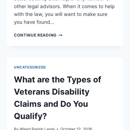
other legal advisors. When it comes to help
with the law, you will want to make sure
you have found…
WHEN
CONTINUE READING
TO
FIND
A
GOOD
SOCIAL
UNCATEGORIZED
SECURITY
ATTORNEY
What are the Types of
Veterans Disability
Claims and Do You
Qualify?
By
Wired Parish Legal
October 12, 2016