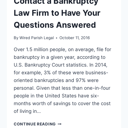
Contact a Bankruptcy
AND
DO
Law Firm to Have Your
YOU
QUALIFY?
Questions Answered
By
Wired Parish Legal
October 11, 2016
Over 1.5 million people, on average, file for
bankruptcy in a given year, according to
U.S. Bankruptcy Court statistics. In 2014,
for example, 3% of these were business-
oriented bankruptcies and 97% were
personal. Given that less than one-in-four
people in the United States have six-
months worth of savings to cover the cost
of living in…
CONTACT
CONTINUE READING