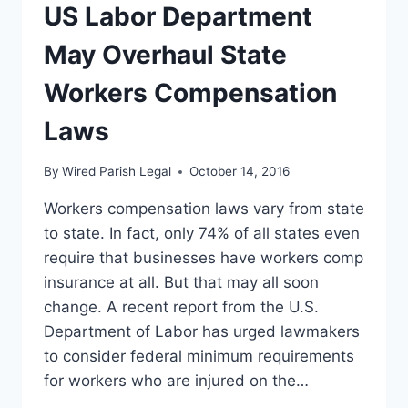
THAN
US Labor Department
INFIDELITY
IS
May Overhaul State
YOUR
MARRIAGE
Workers Compensation
SAFE?
Laws
By
Wired Parish Legal
October 14, 2016
Workers compensation laws vary from state
to state. In fact, only 74% of all states even
require that businesses have workers comp
insurance at all. But that may all soon
change. A recent report from the U.S.
Department of Labor has urged lawmakers
to consider federal minimum requirements
for workers who are injured on the…