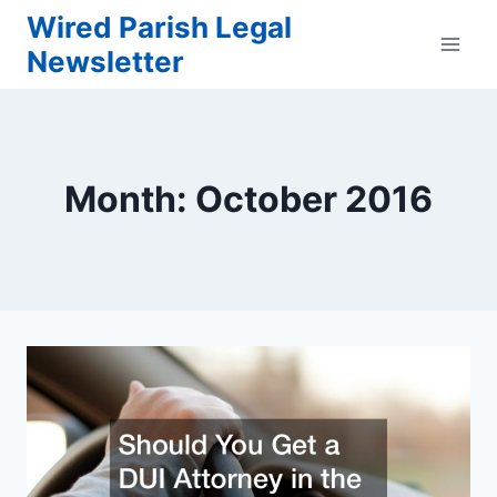
Skip
Wired Parish Legal
to
Newsletter
content
Month: October 2016