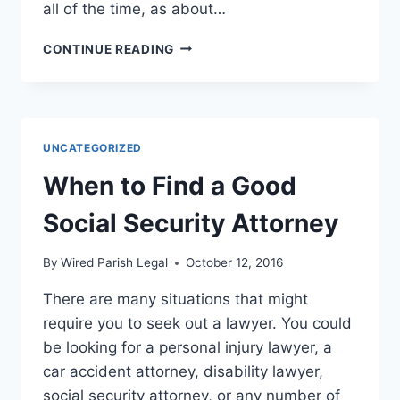
all of the time, as about…
HOW
CONTINUE READING
TO
DEAL
WITH
DIVORCE
FORMS
UNCATEGORIZED
When to Find a Good
Social Security Attorney
By
Wired Parish Legal
October 12, 2016
There are many situations that might
require you to seek out a lawyer. You could
be looking for a personal injury lawyer, a
car accident attorney, disability lawyer,
social security attorney, or any number of