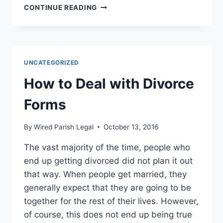
US
CONTINUE READING
LABOR
DEPARTMENT
MAY
OVERHAUL
STATE
UNCATEGORIZED
WORKERS
COMPENSATION
How to Deal with Divorce
LAWS
Forms
By
Wired Parish Legal
October 13, 2016
The vast majority of the time, people who
end up getting divorced did not plan it out
that way. When people get married, they
generally expect that they are going to be
together for the rest of their lives. However,
of course, this does not end up being true