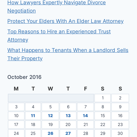
How Lawyers Expertly Navigate Divorce
Negotiation
Protect Your Elders With An Elder Law Attorney
Top Reasons to Hire an Experienced Trust
Attorney
What Happens to Tenants When a Landlord Sells
Their Property
October 2016
M
T
W
T
F
S
S
1
2
3
4
5
6
7
8
9
10
11
12
13
14
15
16
17
18
19
20
21
22
23
24
25
26
27
28
29
30